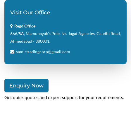
Visit Our Office
Regd Office
666/5A, Mamunayak's Pole, Nr. Jagat Agencies, Gandhi Road,
Ahmedabad - 380001.
samirtradingcorp@gmail.com
Enquiry Now
Get quick quotes and expert support for your requirements.