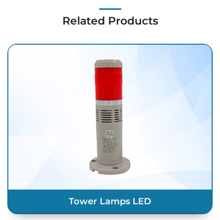
Related Products
Tower Lamps LED