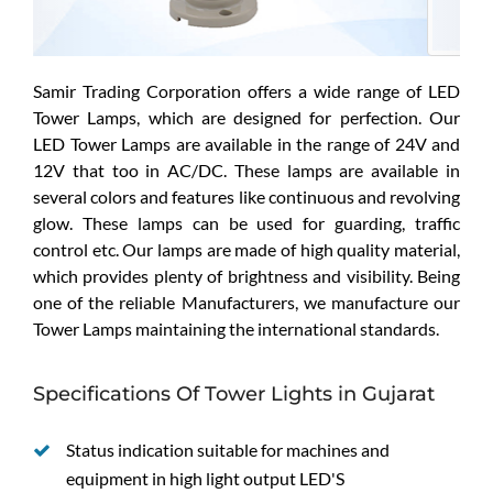
Samir Trading Corporation offers a wide range of LED
Tower Lamps, which are designed for perfection. Our
LED Tower Lamps are available in the range of 24V and
12V that too in AC/DC. These lamps are available in
several colors and features like continuous and revolving
glow. These lamps can be used for guarding, traffic
control etc. Our lamps are made of high quality material,
which provides plenty of brightness and visibility. Being
one of the reliable Manufacturers, we manufacture our
Tower Lamps maintaining the international standards.
Specifications Of Tower Lights in Gujarat
Status indication suitable for machines and
equipment in high light output LED'S