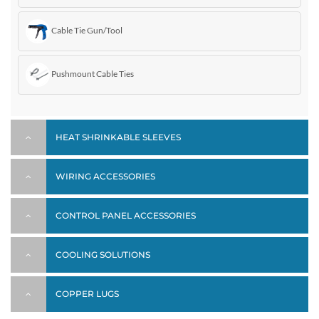
Cable Tie Gun/Tool
Pushmount Cable Ties
HEAT SHRINKABLE SLEEVES
WIRING ACCESSORIES
CONTROL PANEL ACCESSORIES
COOLING SOLUTIONS
COPPER LUGS