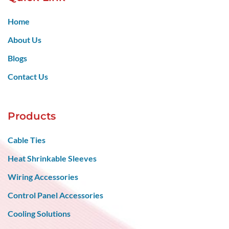
Home
About Us
Blogs
Contact Us
Products
Cable Ties
Heat Shrinkable Sleeves
Wiring Accessories
Control Panel Accessories
Cooling Solutions