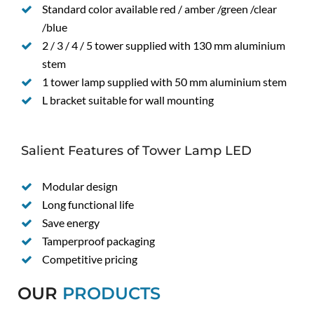
Standard color available red / amber /green /clear
/blue
2 / 3 / 4 / 5 tower supplied with 130 mm aluminium
stem
1 tower lamp supplied with 50 mm aluminium stem
L bracket suitable for wall mounting
Salient Features of Tower Lamp LED
Modular design
Long functional life
Save energy
Tamperproof packaging
Competitive pricing
OUR
PRODUCTS