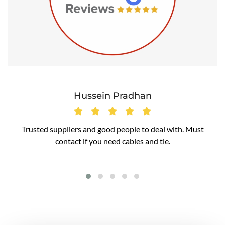
Hussein Pradhan
Trusted suppliers and good people to deal with. Must
contact if you need cables and tie.