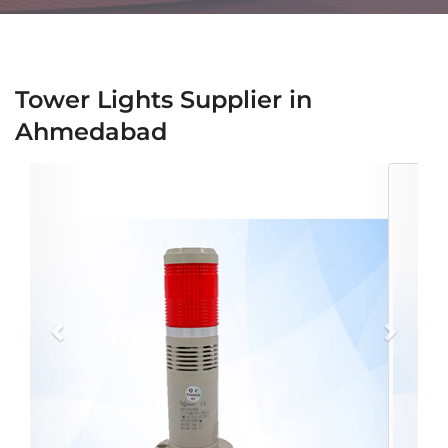
Tower Lights Supplier in
Ahmedabad
Previous
Next