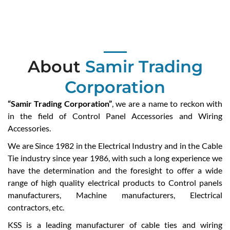
About
Samir Trading
Corporation
“Samir Trading Corporation”
, we are a name to reckon with
in the field of Control Panel Accessories and Wiring
Accessories.
We are Since 1982 in the Electrical Industry and in the Cable
Tie industry since year 1986, with such a long experience we
have the determination and the foresight to offer a wide
range of high quality electrical products to Control panels
manufacturers, Machine manufacturers, Electrical
contractors, etc.
KSS is a leading manufacturer of cable ties and wiring