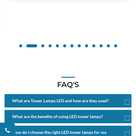
FAQ'S
What are Tower Lamps LED and how are they used?
What are the benefits of using LED tower lamps?
How do I choose the right LED tower lamps for my