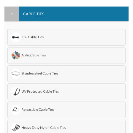
CABLE TIES
KSS Cable Ties
Anfix Cable Ties
Stainlesssteel Cable Ties
UV Protected Cable Ties
Releasable Cable Ties
Heavy Duty Nylon Cable Ties