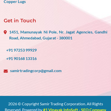
Copper Lugs
Get in Touch
1451, Mamunayak Ni Pole, Nr. Jagat Agencies, Gandhi
Road, Ahmedabad, Gujarat - 380001
+91 97253 99929
+91 90168 13316
samirtradingcorp@gmail.com
2026
© Copyright Samir Trading Corporation. All Rights
Reserved. Powered by
#1 Vinayak InfoSoft - SEO Company