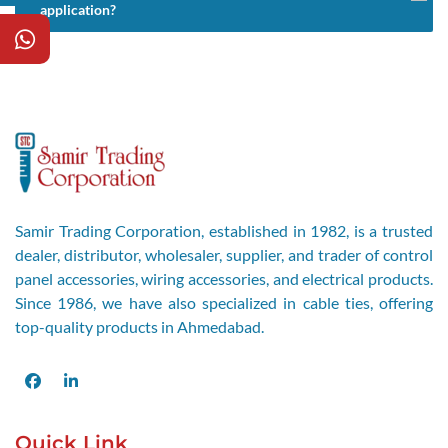
application?
Samir Trading Corporation, established in 1982, is a trusted
dealer, distributor, wholesaler, supplier, and trader of control
panel accessories, wiring accessories, and electrical products.
Since 1986, we have also specialized in cable ties, offering
top-quality products in Ahmedabad.
Facebook
LinkedIn
Quick Link