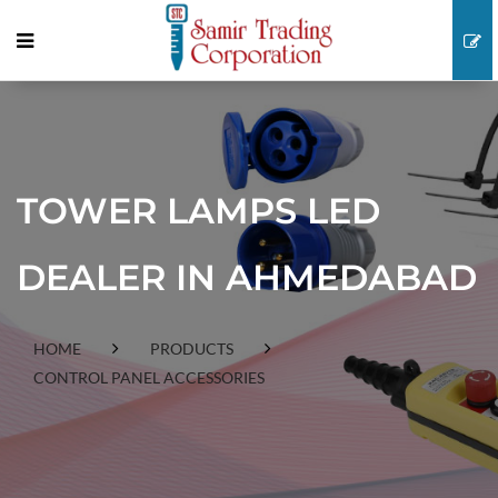
TOWER LAMPS LED
DEALER IN AHMEDABAD
HOME
PRODUCTS
CONTROL PANEL ACCESSORIES