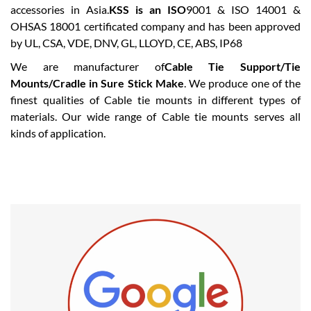
accessories in Asia.
KSS is an ISO
9001 & ISO 14001 &
OHSAS 18001 certificated company and has been approved
by UL, CSA, VDE, DNV, GL, LLOYD, CE, ABS, IP68
We are manufacturer of
Cable Tie Support/Tie
Mounts/Cradle in Sure Stick Make
. We produce one of the
finest qualities of Cable tie mounts in different types of
materials. Our wide range of Cable tie mounts serves all
kinds of application.