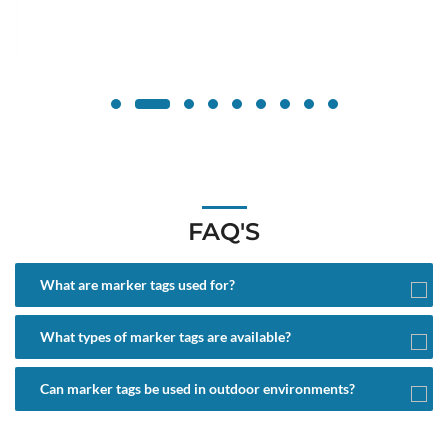
FAQ'S
What are marker tags used for?
What types of marker tags are available?
Can marker tags be used in outdoor environments?