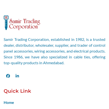
Samir Trading Corporation, established in 1982, is a trusted
dealer, distributor, wholesaler, supplier, and trader of control
panel accessories, wiring accessories, and electrical products.
Since 1986, we have also specialized in cable ties, offering
top-quality products in Ahmedabad.
Facebook
LinkedIn
Quick Link
Home
About Us
Blogs