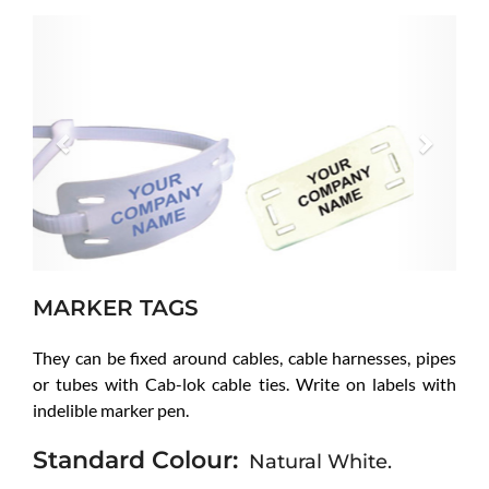
Previous
Next
MARKER TAGS
They can be fixed around cables, cable harnesses, pipes
or tubes with Cab-lok cable ties. Write on labels with
indelible marker pen.
Standard Colour:
Natural White.