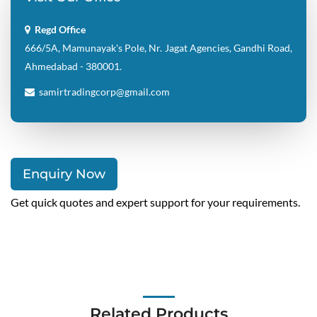
666/5A, Mamunayak's Pole, Nr. Jagat Agencies, Gandhi Road,
Ahmedabad - 380001.
samirtradingcorp@gmail.com
Enquiry Now
Get quick quotes and expert support for your requirements.
Related Products