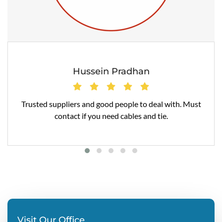
Hussein Pradhan
Trusted suppliers and good people to deal with. Must
contact if you need cables and tie.
Visit Our Office
Regd Office