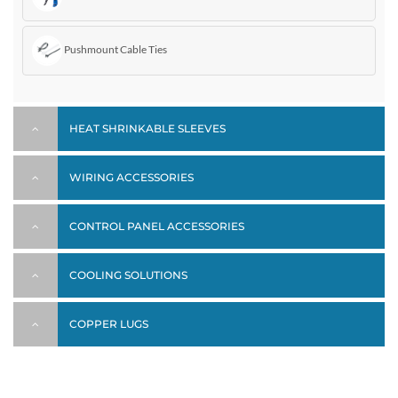
Pushmount Cable Ties
HEAT SHRINKABLE SLEEVES
WIRING ACCESSORIES
CONTROL PANEL ACCESSORIES
COOLING SOLUTIONS
COPPER LUGS