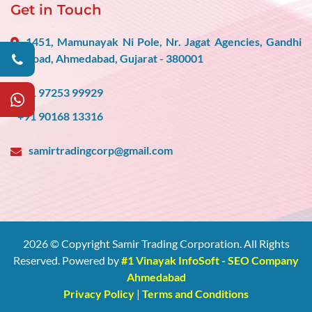
1451, Mamunayak Ni Pole, Nr. Jagat Agencies, Gandhi
Road, Ahmedabad, Gujarat - 380001
+91 97253 99929
+91 90168 13316
samirtradingcorp@gmail.com
2026
© Copyright Samir Trading Corporation. All Rights
Reserved. Powered by
#1 Vinayak InfoSoft - SEO Company
Ahmedabad
Privacy Policy
|
Terms and Conditions