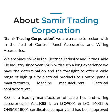
About
Samir Trading
Corporation
“Samir Trading Corporation”
, we are a name to reckon with
in the field of Control Panel Accessories and Wiring
Accessories.
We are Since 1982 in the Electrical Industry and in the Cable
Tie industry since year 1986, with such a long experience we
have the determination and the foresight to offer a wide
range of high quality electrical products to Control panels
manufacturers, Machine manufacturers, Electrical
contractors, etc.
KSS is a leading manufacturer of cable ties and wiring
accessories in Asia.
KSS is an ISO
9001 & ISO 14001 &
OHSAS 18001 certificated company and has been approved
by UL, CSA, VDE, DNV, GL, LLOYD, CE, ABS, IP68