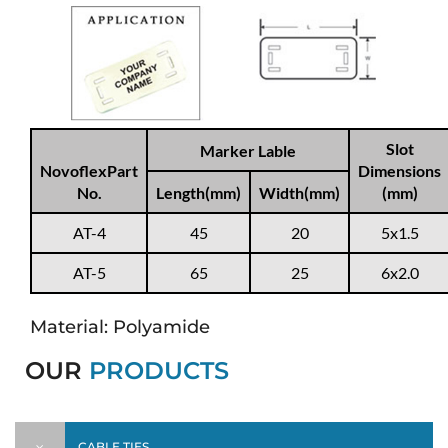
Slot
Marker Lable
NovoflexPart
Dimensions
No.
Length(mm)
Width(mm)
(mm)
AT-4
45
20
5x1.5
AT-5
65
25
6x2.0
Material: Polyamide
OUR
PRODUCTS
CABLE TIES