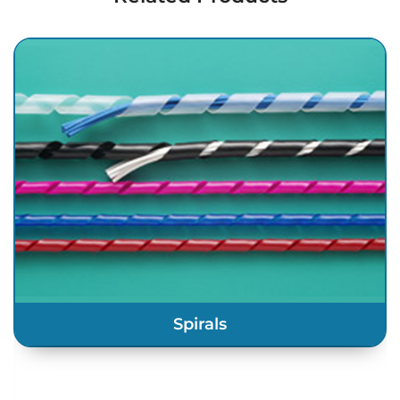
Spirals