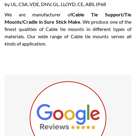
We are manufacturer of
Cable Tie Support/Tie
Mounts/Cradle in Sure Stick Make
. We produce one of the
finest qualities of Cable tie mounts in different types of
materials. Our wide range of Cable tie mounts serves all
kinds of application.