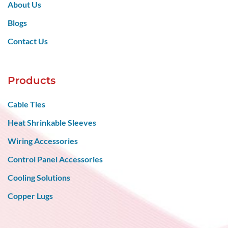
Contact Us
Products
Cable Ties
Heat Shrinkable Sleeves
Wiring Accessories
Control Panel Accessories
Cooling Solutions
Copper Lugs
Get in Touch