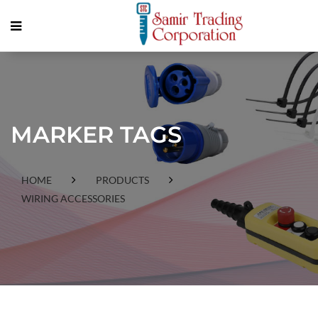
MARKER TAGS
HOME
PRODUCTS
WIRING ACCESSORIES