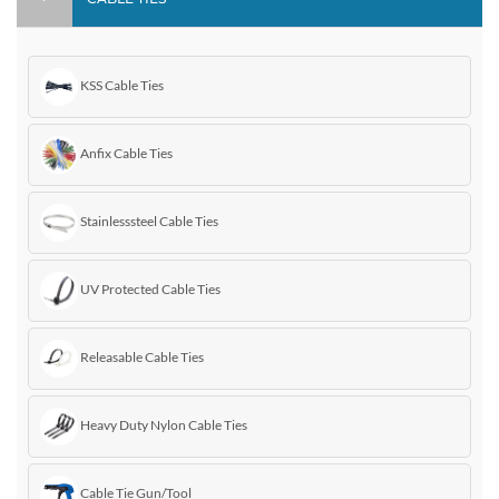
KSS Cable Ties
Anfix Cable Ties
Stainlesssteel Cable Ties
UV Protected Cable Ties
Releasable Cable Ties
Heavy Duty Nylon Cable Ties
Cable Tie Gun/Tool