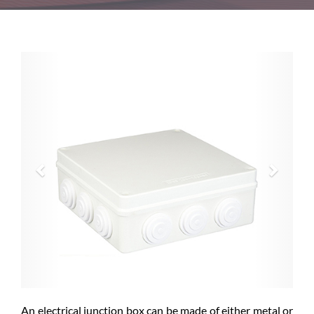
Previous
Next
An electrical junction box can be made of either metal or