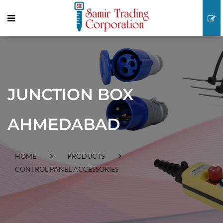
JUNCTION BOX
AHMEDABAD
HOME
PRODUCTS
CONTROL PANEL ACCESSORIES