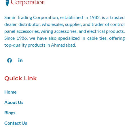
Samir Trading Corporation, established in 1982, is a trusted
dealer, distributor, wholesaler, supplier, and trader of control
panel accessories, wiring accessories, and electrical products.
Since 1986, we have also specialized in cable ties, offering
top-quality products in Ahmedabad.
Facebook
LinkedIn
Quick Link
Home
About Us
Blogs
Contact Us