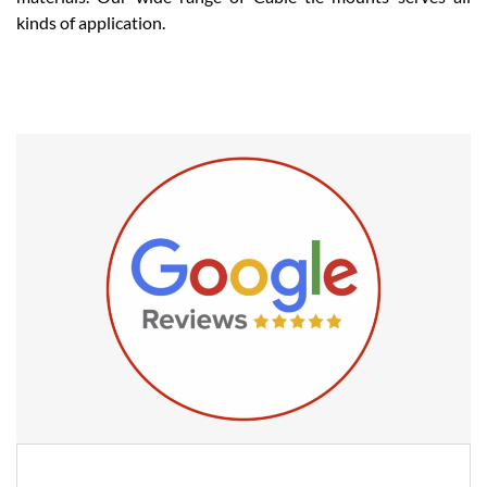
kinds of application.