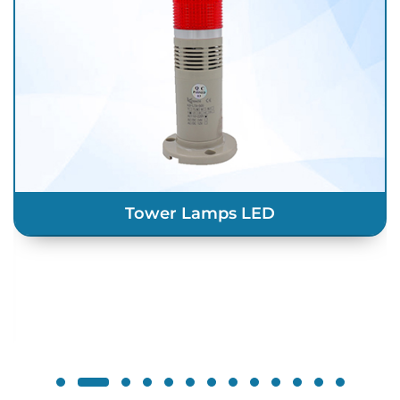
LED Indicators