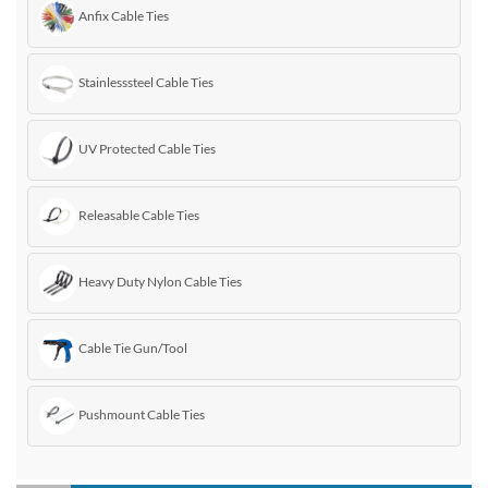
Anfix Cable Ties
Stainlesssteel Cable Ties
UV Protected Cable Ties
Releasable Cable Ties
Heavy Duty Nylon Cable Ties
Cable Tie Gun/Tool
Pushmount Cable Ties