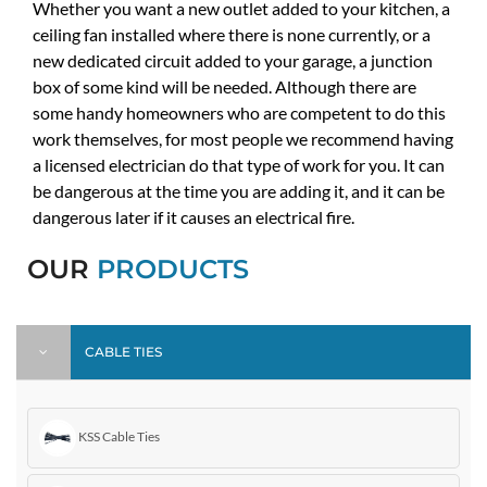
Whether you want a new outlet added to your kitchen, a
ceiling fan installed where there is none currently, or a
new dedicated circuit added to your garage, a junction
box of some kind will be needed. Although there are
some handy homeowners who are competent to do this
work themselves, for most people we recommend having
a licensed electrician do that type of work for you. It can
be dangerous at the time you are adding it, and it can be
dangerous later if it causes an electrical fire.
OUR
PRODUCTS
CABLE TIES
KSS Cable Ties