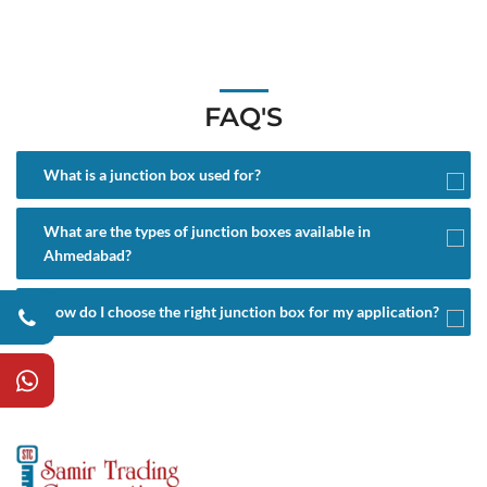
FAQ'S
What is a junction box used for?
What are the types of junction boxes available in
Ahmedabad?
How do I choose the right junction box for my application?