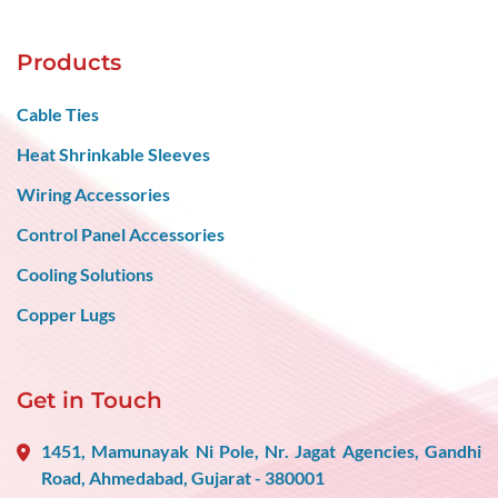
Products
Cable Ties
Heat Shrinkable Sleeves
Wiring Accessories
Control Panel Accessories
Cooling Solutions
Copper Lugs
Get in Touch
1451, Mamunayak Ni Pole, Nr. Jagat Agencies, Gandhi
Road, Ahmedabad, Gujarat - 380001