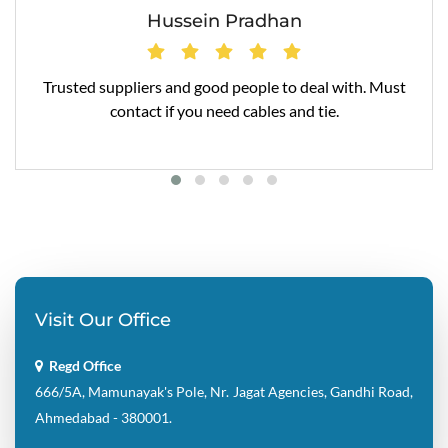
Hussein Pradhan
Trusted suppliers and good people to deal with. Must
contact if you need cables and tie.
Visit Our Office
Regd Office
666/5A, Mamunayak's Pole, Nr. Jagat Agencies, Gandhi Road,
Ahmedabad - 380001.