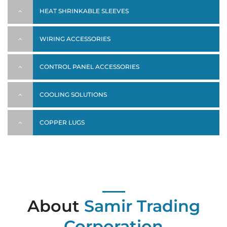
HEAT SHRINKABLE SLEEVES
WIRING ACCESSORIES
CONTROL PANEL ACCESSORIES
COOLING SOLUTIONS
COPPER LUGS
About
Samir Trading
Corporation