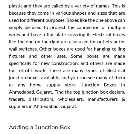
plastic and they are called by a variety of names. This is
because they come in various shapes and sizes that are
used for different purposes. Boxes like the one above can
simply be used to protect the connection of multiple
wires and have a flat plate covering it. Electrical boxes
like the one on the right are also used for outlets or for
wall switches. Other boxes are used for hanging ceiling
fixtures and other uses. Some boxes are made
specifically for new construction, and others are made
for retrofit work. There are many types of electrical
junction boxes available, and you can see many of them
at any home supply store. Junction Boxes in
Ahmedabad, Gujarat. Find the top junction box dealers,
traders, distributors, wholesalers, manufacturers &
suppliers in Ahmedabad, Gujarat.
Adding a Junction Box