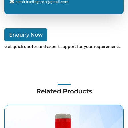
samirtradingcorp@gmail.com
Enquiry Now
Get quick quotes and expert support for your requirements.
Related Products