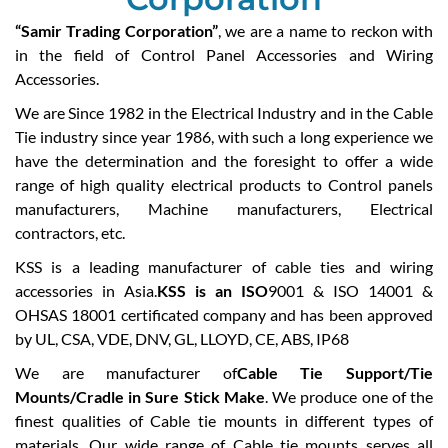
“Samir Trading Corporation”
, we are a name to reckon with
in the field of Control Panel Accessories and Wiring
Accessories.
We are Since 1982 in the Electrical Industry and in the Cable
Tie industry since year 1986, with such a long experience we
have the determination and the foresight to offer a wide
range of high quality electrical products to Control panels
manufacturers, Machine manufacturers, Electrical
contractors, etc.
KSS is a leading manufacturer of cable ties and wiring
accessories in Asia.
KSS is an ISO
9001 & ISO 14001 &
OHSAS 18001 certificated company and has been approved
by UL, CSA, VDE, DNV, GL, LLOYD, CE, ABS, IP68
We are manufacturer of
Cable Tie Support/Tie
Mounts/Cradle in Sure Stick Make
. We produce one of the
finest qualities of Cable tie mounts in different types of
materials. Our wide range of Cable tie mounts serves all