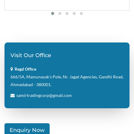
Visit Our Office
Regd Office
666/5A, Mamunayak's Pole, Nr. Jagat Agencies, Gandhi Road,
Ahmedabad - 380001.
samirtradingcorp@gmail.com
Enquiry Now