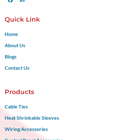
Quick Link
Home
About Us
Blogs
Contact Us
Products
Cable Ties
Heat Shrinkable Sleeves
Wiring Accessories