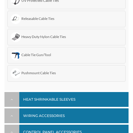
UV Protected Cable Ties
Releasable Cable Ties
Heavy Duty Nylon Cable Ties
Cable Tie Gun/Tool
Pushmount Cable Ties
HEAT SHRINKABLE SLEEVES
WIRING ACCESSORIES
CONTROL PANEL ACCESSORIES