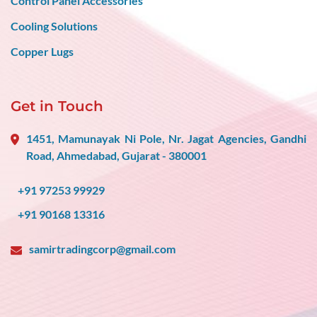
Control Panel Accessories
Cooling Solutions
Copper Lugs
Get in Touch
1451, Mamunayak Ni Pole, Nr. Jagat Agencies, Gandhi
Road, Ahmedabad, Gujarat - 380001
+91 97253 99929
+91 90168 13316
samirtradingcorp@gmail.com