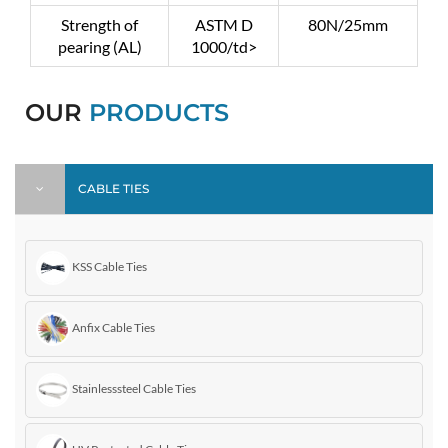
Strength of
ASTM D
80N/25mm
pearing (AL)
1000/td>
OUR
PRODUCTS
CABLE TIES
KSS Cable Ties
Anfix Cable Ties
Stainlesssteel Cable Ties