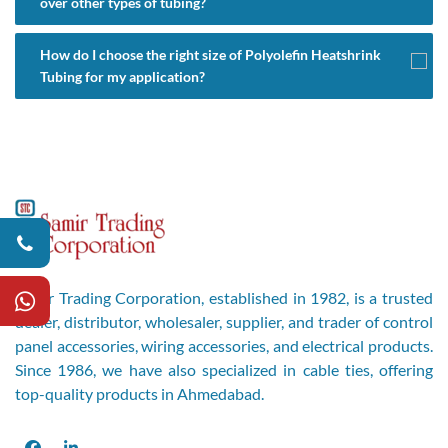
over other types of tubing?
How do I choose the right size of Polyolefin Heatshrink
Tubing for my application?
Samir Trading Corporation, established in 1982, is a trusted
dealer, distributor, wholesaler, supplier, and trader of control
panel accessories, wiring accessories, and electrical products.
Since 1986, we have also specialized in cable ties, offering
top-quality products in Ahmedabad.
Facebook
LinkedIn