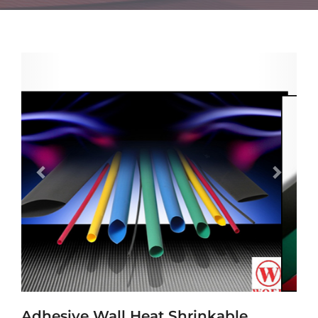
Previous
Next
Adhesive Wall Heat Shrinkable