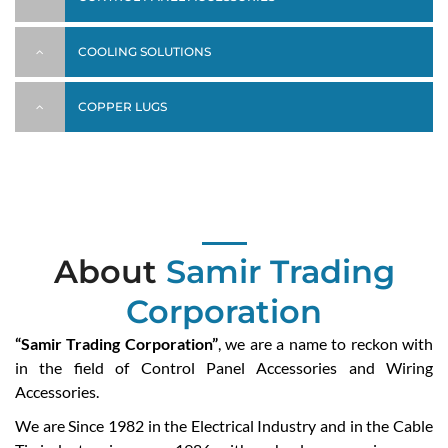
COOLING SOLUTIONS
COPPER LUGS
About
Samir Trading
Corporation
“Samir Trading Corporation”
, we are a name to reckon with
in the field of Control Panel Accessories and Wiring
Accessories.
We are Since 1982 in the Electrical Industry and in the Cable