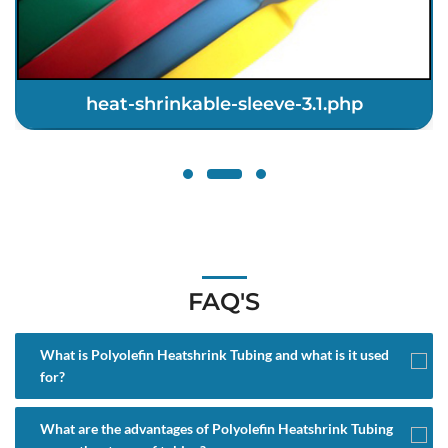
heat-shrinkable-sleeve-3.1.php
FAQ'S
What is Polyolefin Heatshrink Tubing and what is it used
for?
What are the advantages of Polyolefin Heatshrink Tubing