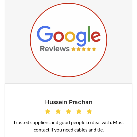
Hussein Pradhan
Trusted suppliers and good people to deal with. Must
contact if you need cables and tie.