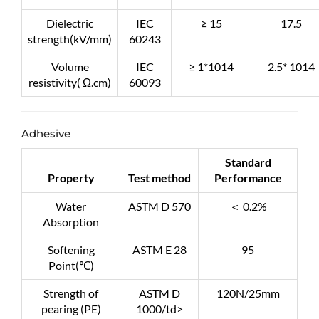
Dielectric
IEC
≥ 15
17.5
strength(kV/mm)
60243
Volume
IEC
≥ 1*1014
2.5* 1014
resistivity( Ω.cm)
60093
Adhesive
Standard
Property
Test method
Performance
Water
ASTM D 570
＜ 0.2%
Absorption
Softening
ASTM E 28
95
Point(℃)
Strength of
ASTM D
120N/25mm
pearing (PE)
1000/td>