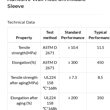
Sleeve
Technical Data
Test
Standard
Typical
Property
method
Performance
Performanc
Tensile
ASTM D
≥ 10.4
11.5
strength(MPa)
2671
Elongation(%)
ASTM D
≥ 300
450
2671
Tensile strength
UL224
≥ 7.3
8.5
after aging(MPa)
158
℃*168h
Elongation after
UL224
≥ 200
350
aging (%)
158
℃*168h