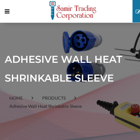
ADHESIVE WALL HEAT
SHRINKABLE SLEEVE
HOME
PRODUCTS
Adhesive Wall Heat Shrinkable Sleeve