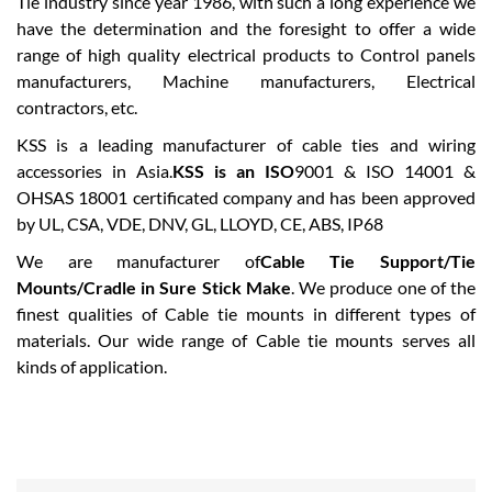
Tie industry since year 1986, with such a long experience we
have the determination and the foresight to offer a wide
range of high quality electrical products to Control panels
manufacturers, Machine manufacturers, Electrical
contractors, etc.
KSS is a leading manufacturer of cable ties and wiring
accessories in Asia.
KSS is an ISO
9001 & ISO 14001 &
OHSAS 18001 certificated company and has been approved
by UL, CSA, VDE, DNV, GL, LLOYD, CE, ABS, IP68
We are manufacturer of
Cable Tie Support/Tie
Mounts/Cradle in Sure Stick Make
. We produce one of the
finest qualities of Cable tie mounts in different types of
materials. Our wide range of Cable tie mounts serves all
kinds of application.