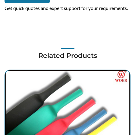
Get quick quotes and expert support for your requirements.
Related Products