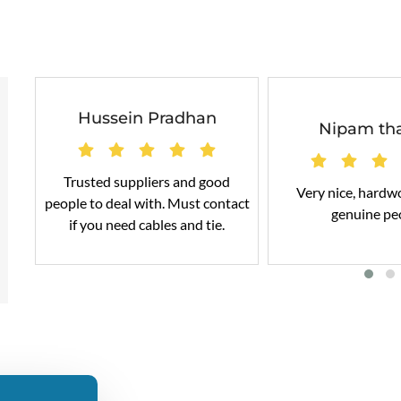
Hussein Pradhan
Nipam th
Trusted suppliers and good
Very nice, hardw
people to deal with. Must contact
genuine pe
if you need cables and tie.