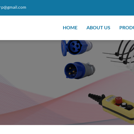
orp@gmail.com
HOME
ABOUT US
PROD