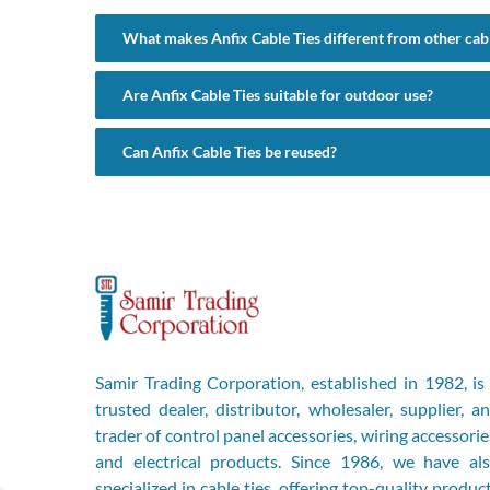
What makes Anfix Cable Ties different from other cabl
Are Anfix Cable Ties suitable for outdoor use?
Can Anfix Cable Ties be reused?
Samir Trading Corporation, established in 1982, is
trusted dealer, distributor, wholesaler, supplier, a
trader of control panel accessories, wiring accessorie
and electrical products. Since 1986, we have al
specialized in cable ties, offering top-quality produc