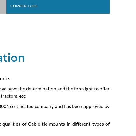
COPPER LUGS
ation
ories.
e we have the determination and the foresight to offer
ractors, etc.
01 certificated company and has been approved by
 qualities of Cable tie mounts in different types of