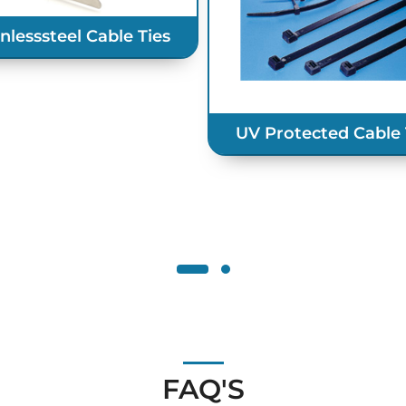
inlesssteel Cable Ties
UV Protected Cable 
FAQ'S