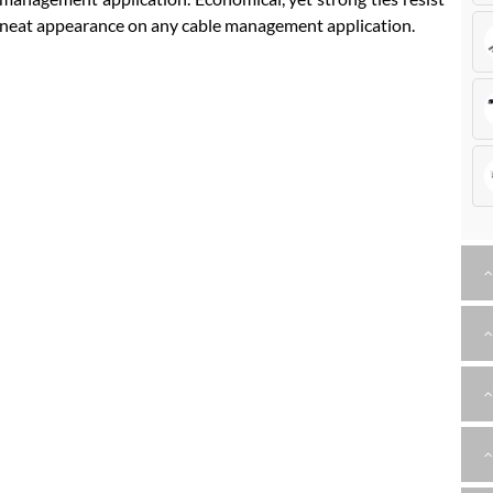
e, neat appearance on any cable management application.