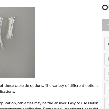
O
 these cable tie options. The variety of different options
lications.
pplication, cable ties may be the answer. Easy to use Nylon
r management application. Economical, yet strong ties resist