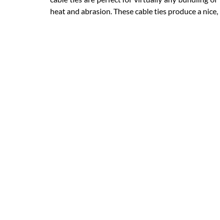
heat and abrasion. These cable ties produce a nic