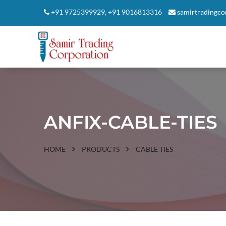
+91 9725399929
,
+91 9016813316
samirtradingc
ANFIX-CABLE-TIES
HOME
PRODUCTS
CABLE TIES