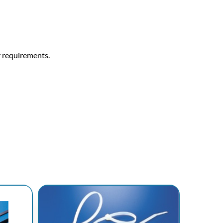
r requirements.