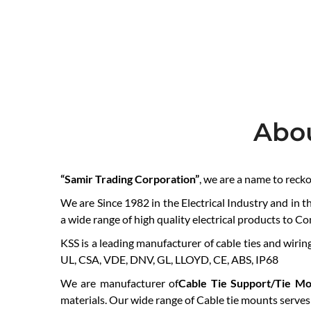
Abo
“Samir Trading Corporation”
, we are a name to reck
We are Since 1982 in the Electrical Industry and in t
a wide range of high quality electrical products to C
KSS is a leading manufacturer of cable ties and wiring
UL, CSA, VDE, DNV, GL, LLOYD, CE, ABS, IP68
We are manufacturer of
Cable Tie Support/Tie Mo
materials. Our wide range of Cable tie mounts serves a