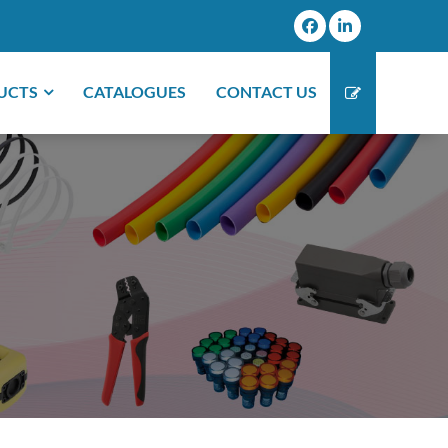
UCTS
CATALOGUES
CONTACT US