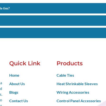
e ties?
Quick Link
Products
Home
Cable Ties
 a
About Us
Heat Shrinkable Sleeves
nd
Blogs
Wiring Accessories
s,
so
Contact Us
Control Panel Accessories
ts