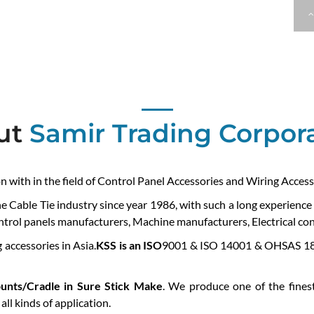
ut
Samir Trading Corpor
on with in the field of Control Panel Accessories and Wiring Access
he Cable Tie industry since year 1986, with such a long experienc
ontrol panels manufacturers, Machine manufacturers, Electrical cont
 accessories in Asia.
KSS is an ISO
9001 & ISO 14001 & OHSAS 180
unts/Cradle in Sure Stick Make
. We produce one of the finest
ll kinds of application.