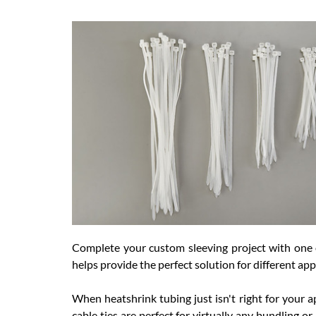
Complete your custom sleeving project with one of
helps provide the perfect solution for different app
When heatshrink tubing just isn't right for your a
cable ties are perfect for virtually any bundling o