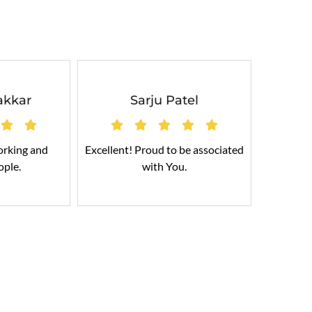
akkar
Sarju Patel
orking and
Excellent! Proud to be associated
Cable
ople.
with You.