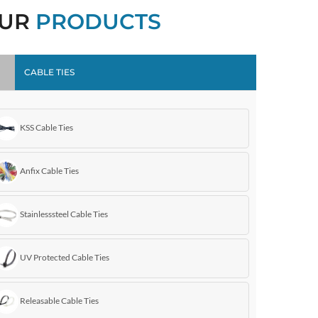
UR
PRODUCTS
CABLE TIES
KSS Cable Ties
Anfix Cable Ties
Stainlesssteel Cable Ties
UV Protected Cable Ties
Releasable Cable Ties