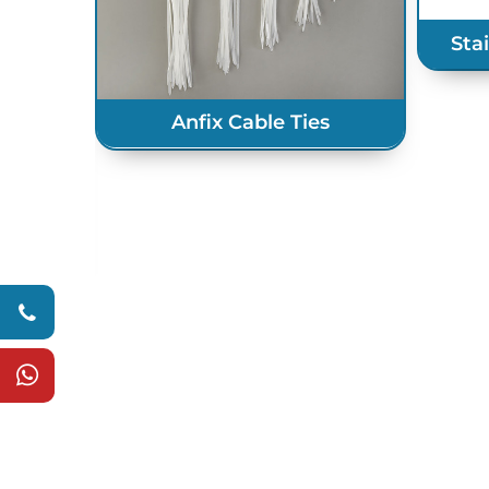
Sta
Anfix Cable Ties
s