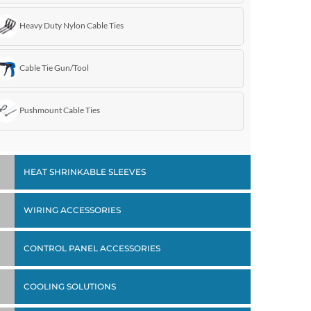
Heavy Duty Nylon Cable Ties
Cable Tie Gun/Tool
Pushmount Cable Ties
HEAT SHRINKABLE SLEEVES
WIRING ACCESSORIES
CONTROL PANEL ACCESSORIES
COOLING SOLUTIONS