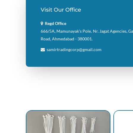
Visit Our Office
Regd Office
666/5A, Mamunayak's Pole, Nr. Jagat Agencies, G
Road, Ahmedabad - 380001.
samirtradingcorp@gmail.com