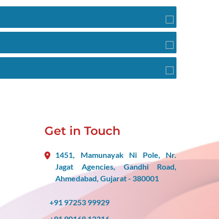
Get in Touch
1451, Mamunayak Ni Pole, Nr.
Jagat Agencies, Gandhi Road,
Ahmedabad, Gujarat - 380001
+91 97253 99929
+91 90168 13316