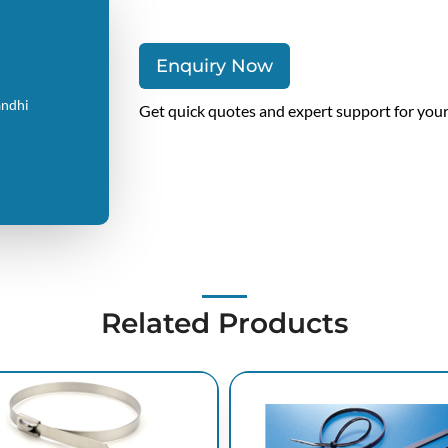
Enquiry Now
andhi
Get quick quotes and expert support for you
Related Products