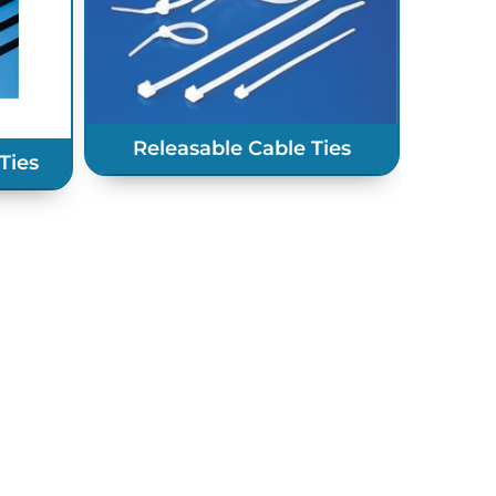
Heavy 
Releasable Cable Ties
Ties