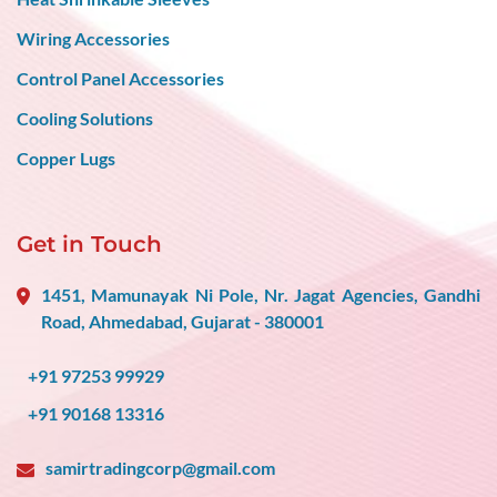
Wiring Accessories
Control Panel Accessories
Cooling Solutions
Copper Lugs
Get in Touch
1451, Mamunayak Ni Pole, Nr. Jagat Agencies, Gandhi
Road, Ahmedabad, Gujarat - 380001
+91 97253 99929
+91 90168 13316
samirtradingcorp@gmail.com