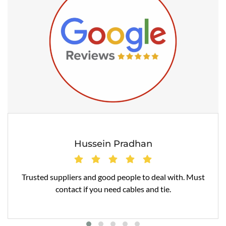
Hussein Pradhan
Trusted suppliers and good people to deal with. Must
contact if you need cables and tie.