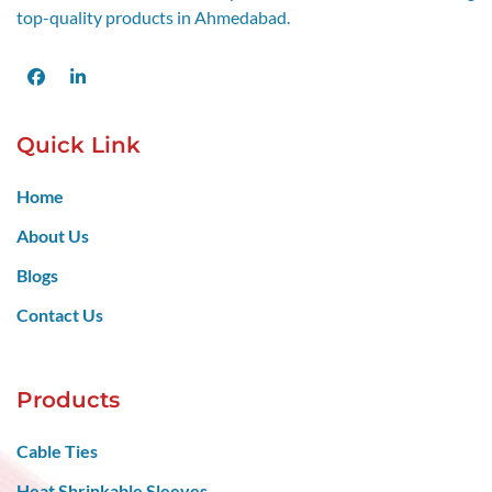
top-quality products in Ahmedabad.
Facebook
LinkedIn
Quick Link
Home
About Us
Blogs
Contact Us
Products
Cable Ties
Heat Shrinkable Sleeves