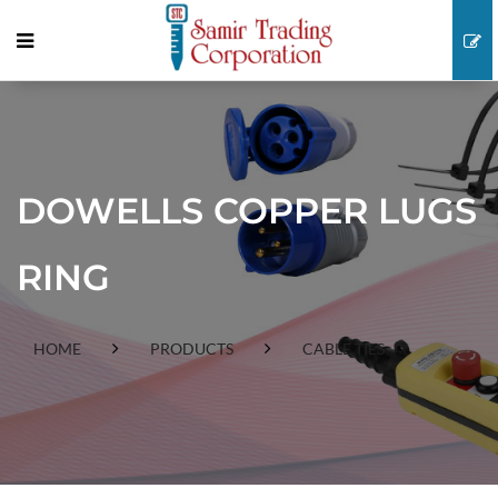
DOWELLS COPPER LUGS
RING
HOME
PRODUCTS
CABLE TIES