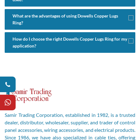
What are the advantages of using Dowells Copper Lugs
Ring?
How do I choose the right Dowells Copper Lugs Ring for my
application?
Samir Trading Corporation, established in 1982, is a trusted
dealer, distributor, wholesaler, supplier, and trader of control
panel accessories, wiring accessories, and electrical products.
Since 1986, we have also specialized in cable ties, offering