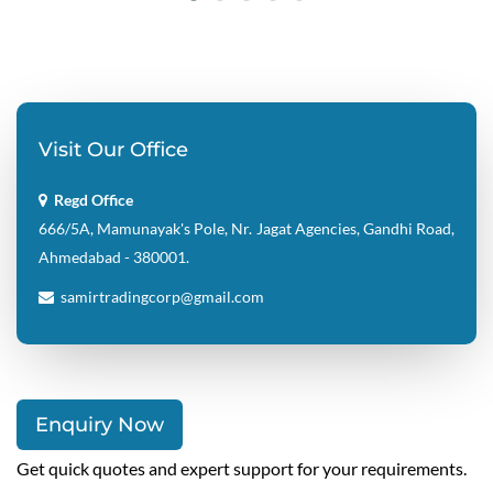
Visit Our Office
Regd Office
666/5A, Mamunayak's Pole, Nr. Jagat Agencies, Gandhi Road,
Ahmedabad - 380001.
samirtradingcorp@gmail.com
Enquiry Now
Get quick quotes and expert support for your requirements.