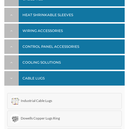
HEAT SHRINKABLE SLEEVES
WIRING ACCESSORIES
CONTROL PANEL ACCESSORIES
COOLING SOLUTIONS
CABLE LUGS
Industrial Cable Lugs
Dowells Copper Lugs Ring