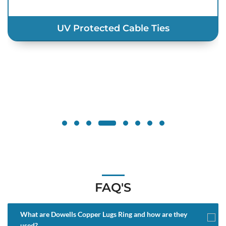
UV Protected Cable Ties
FAQ'S
What are Dowells Copper Lugs Ring and how are they
used?