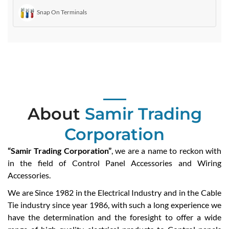
Snap On Terminals
About
Samir Trading
Corporation
“Samir Trading Corporation”
, we are a name to reckon with
in the field of Control Panel Accessories and Wiring
Accessories.
We are Since 1982 in the Electrical Industry and in the Cable
Tie industry since year 1986, with such a long experience we
have the determination and the foresight to offer a wide