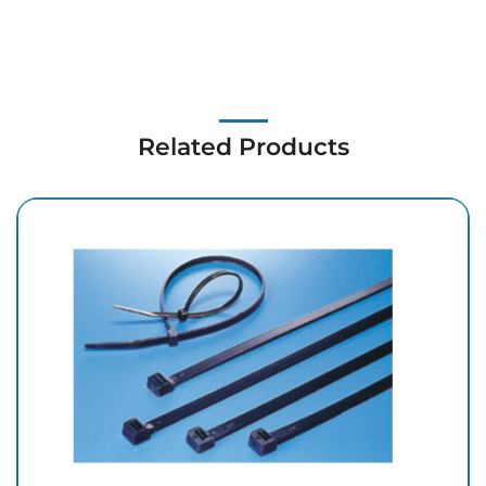
Related Products