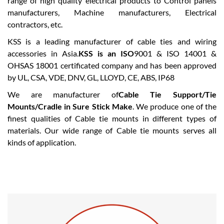
range of high quality electrical products to Control panels
manufacturers, Machine manufacturers, Electrical
contractors, etc.
KSS is a leading manufacturer of cable ties and wiring
accessories in Asia.
KSS is an ISO
9001 & ISO 14001 &
OHSAS 18001 certificated company and has been approved
by UL, CSA, VDE, DNV, GL, LLOYD, CE, ABS, IP68
We are manufacturer of
Cable Tie Support/Tie
Mounts/Cradle in Sure Stick Make
. We produce one of the
finest qualities of Cable tie mounts in different types of
materials. Our wide range of Cable tie mounts serves all
kinds of application.