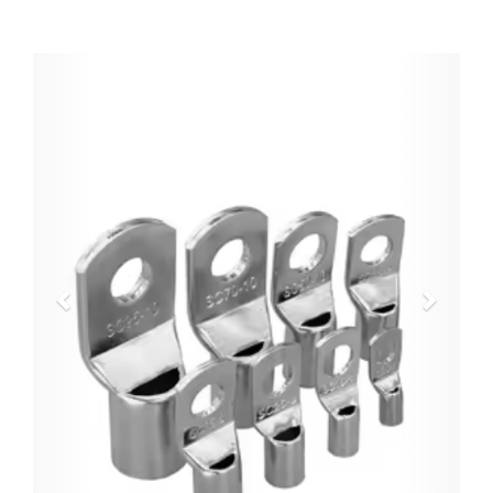
Previous
Next