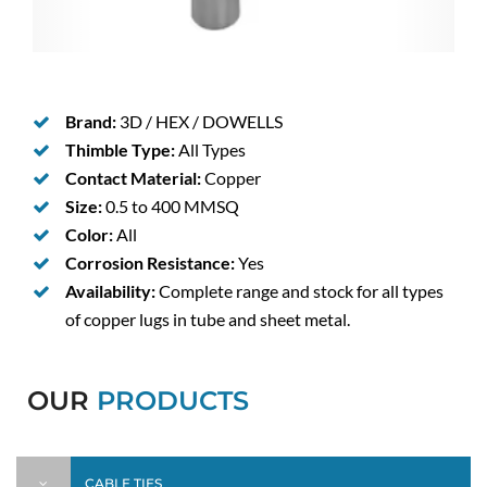
Brand:
3D / HEX / DOWELLS
Thimble Type:
All Types
Contact Material:
Copper
Size:
0.5 to 400 MMSQ
Color:
All
Corrosion Resistance:
Yes
Availability:
Complete range and stock for all types
of copper lugs in tube and sheet metal.
OUR
PRODUCTS
CABLE TIES