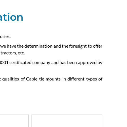
ation
ories.
e we have the determination and the foresight to offer
ractors, etc.
01 certificated company and has been approved by
 qualities of Cable tie mounts in different types of