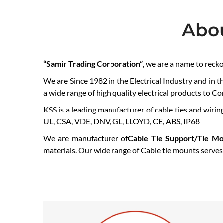
Abo
“Samir Trading Corporation”
, we are a name to reck
We are Since 1982 in the Electrical Industry and in t
a wide range of high quality electrical products to C
KSS is a leading manufacturer of cable ties and wiring
UL, CSA, VDE, DNV, GL, LLOYD, CE, ABS, IP68
We are manufacturer of
Cable Tie Support/Tie Mo
materials. Our wide range of Cable tie mounts serves a