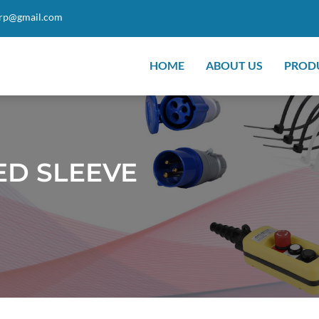
orp@gmail.com
HOME
ABOUT US
PROD
ED SLEEVE