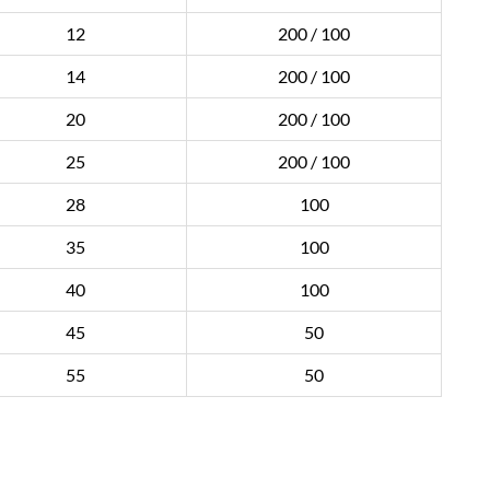
12
200 / 100
14
200 / 100
20
200 / 100
25
200 / 100
28
100
35
100
40
100
45
50
55
50