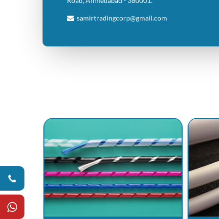
Road, Ahmedabad - 380001.
samirtradingcorp@gmail.com