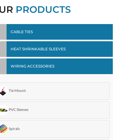
UR
PRODUCTS
CABLE TIES
HEAT SHRINKABLE SLEEVES
WIRING ACCESSORIES
Tie Mount
PVC Sleeves
Spirals