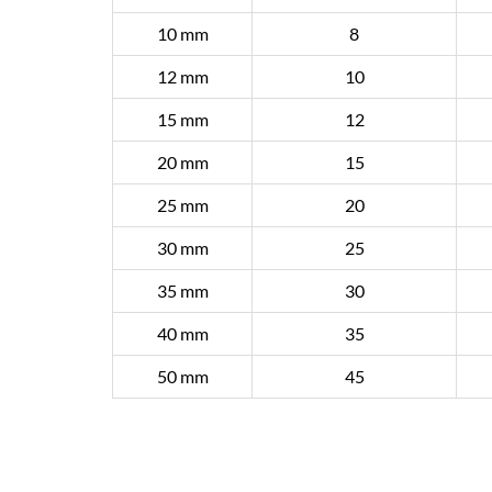
10 mm
8
12 mm
10
15 mm
12
20 mm
15
25 mm
20
30 mm
25
35 mm
30
40 mm
35
50 mm
45