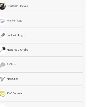
Printable Sleeves
Marker Tags
Locks & Hinges
Handles & Knobs
P. Clips
Nail Clips
PVC Ferrule