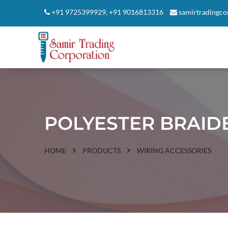
+91 9725399929
,
+91 9016813316
samirtradingc
POLYESTER BRAID
HOME
PRODUCTS
WIRING ACCESSORIES