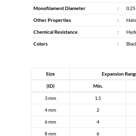
Monofilament Diameter
:
0.25
Other Properties
:
Halo
Chemical Resistance
:
Hydr
Colors
:
Blac
Size
Expansion Rang
(ID)
Min.
3 mm
1.5
4 mm
2
6 mm
4
8 mm
6