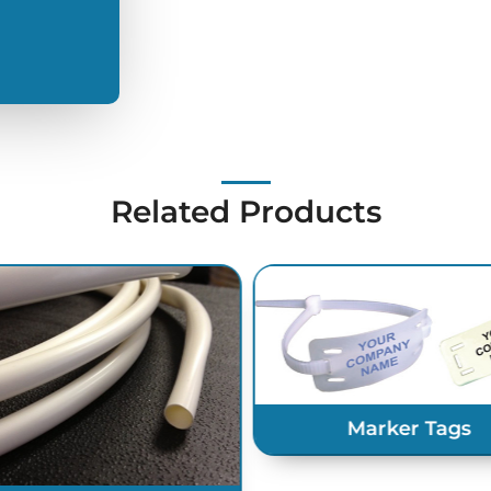
Related Products
Marker Tags