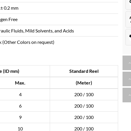
 ± 0.2 mm
gen Free
aulic Fluids, Mild Solvents, and Acids
k (Other Colors on request)
e (ID mm)
Standard Reel
Max.
(Meter)
4
200 / 100
6
200 / 100
9
200 / 100
10
200 / 100