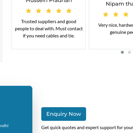
Hussein Pradhan
Nipam th
Trusted suppliers and good
Very nice, hardw
people to deal with. Must contact
genuine pe
if you need cables and tie.
Enquiry Now
andhi
Get quick quotes and expert support for you