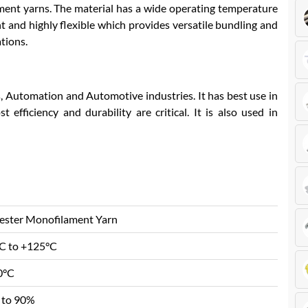
lament yarns. The material has a wide operating temperature
ht and highly flexible which provides versatile bundling and
ations.
s, Automation and Automotive industries. It has best use in
 efficiency and durability are critical. It is also used in
ester Monofilament Yarn
C to +125°C
0°C
 to 90%