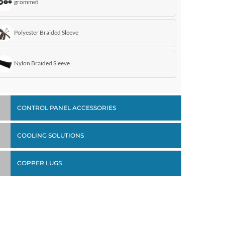
grommet
Polyester Braided Sleeve
Nylon Braided Sleeve
CONTROL PANEL ACCESSORIES
COOLING SOLUTIONS
COPPER LUGS