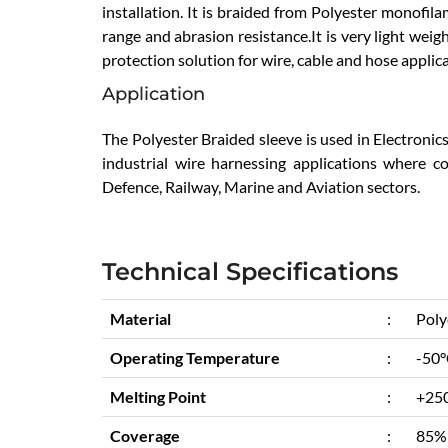
installation. It is braided from Polyester monofi
range and abrasion resistance.It is very light weig
protection solution for wire, cable and hose applic
Application
The Polyester Braided sleeve is used in Electronic
industrial wire harnessing applications where cost
Defence, Railway, Marine and Aviation sectors.
Technical Specifications
Material
:
Poly
Operating Temperature
:
-50°
Melting Point
:
+25
Coverage
:
85%