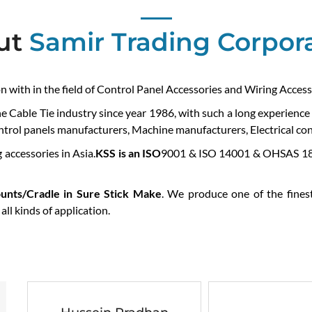
ut
Samir Trading Corpor
on with in the field of Control Panel Accessories and Wiring Access
he Cable Tie industry since year 1986, with such a long experienc
ontrol panels manufacturers, Machine manufacturers, Electrical cont
 accessories in Asia.
KSS is an ISO
9001 & ISO 14001 & OHSAS 180
unts/Cradle in Sure Stick Make
. We produce one of the finest
ll kinds of application.