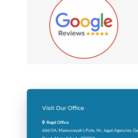
Visit Our Office
Regd Office
666/5A, Mamunayak's Pole, Nr. Jagat Agencies, G