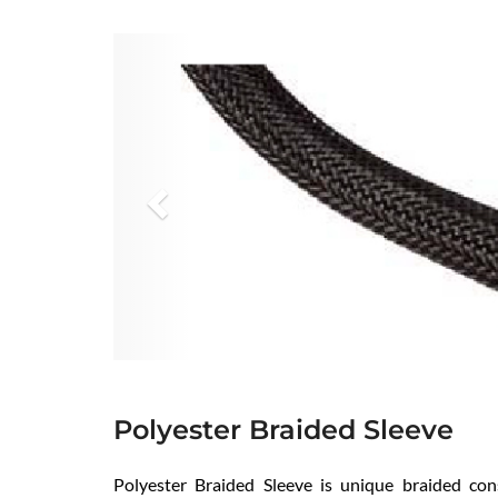
Previous
Polyester Braided Sleeve
Polyester Braided Sleeve is unique braided con