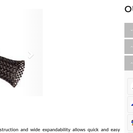
O
Next
struction and wide expandability allows quick and easy