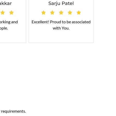
akkar
Sarju Patel
orking and
Excellent! Proud to be associated
Cable
ople.
with You.
r requirements.