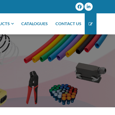
UCTS
CATALOGUES
CONTACT US