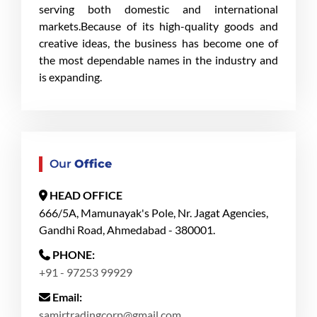
serving both domestic and international
markets.Because of its high-quality goods and
creative ideas, the business has become one of
the most dependable names in the industry and
is expanding.
Our
Office
HEAD OFFICE
666/5A, Mamunayak's Pole, Nr. Jagat Agencies,
Gandhi Road, Ahmedabad - 380001.
PHONE:
+91 - 97253 99929
Email:
samirtradingcorp@gmail.com