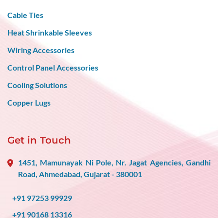
Cable Ties
Heat Shrinkable Sleeves
Wiring Accessories
Control Panel Accessories
Cooling Solutions
Copper Lugs
Get in Touch
1451, Mamunayak Ni Pole, Nr. Jagat Agencies, Gandhi
Road, Ahmedabad, Gujarat - 380001
+91 97253 99929
+91 90168 13316