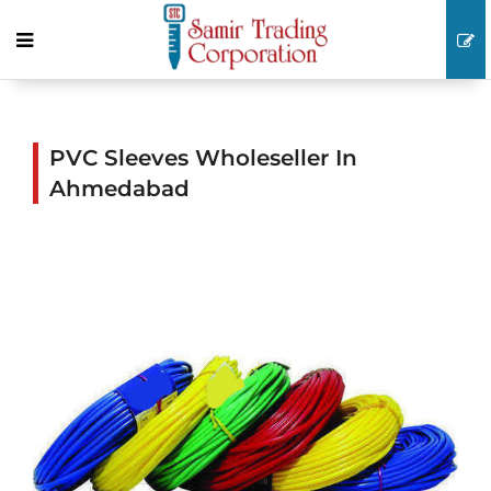
PVC Sleeves Wholeseller In
Ahmedabad