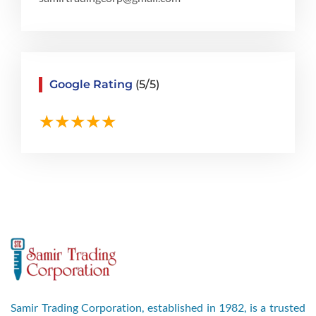
Google Rating
(5/5)
Samir Trading Corporation, established in 1982, is a trusted