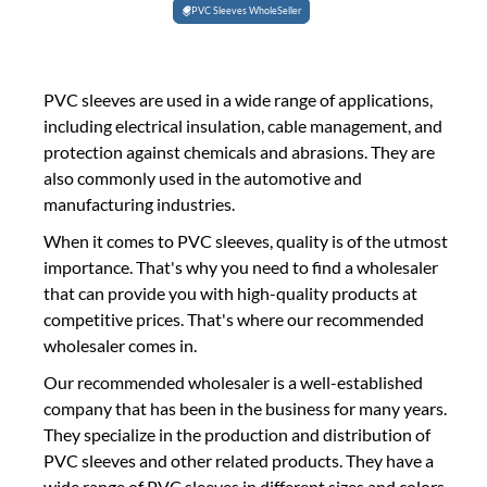
PVC Sleeves WholeSeller
PVC sleeves are used in a wide range of applications,
including electrical insulation, cable management, and
protection against chemicals and abrasions. They are
also commonly used in the automotive and
manufacturing industries.
When it comes to PVC sleeves, quality is of the utmost
importance. That's why you need to find a wholesaler
that can provide you with high-quality products at
competitive prices. That's where our recommended
wholesaler comes in.
Our recommended wholesaler is a well-established
company that has been in the business for many years.
They specialize in the production and distribution of
PVC sleeves and other related products. They have a
wide range of PVC sleeves in different sizes and colors