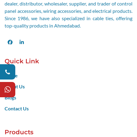
dealer, distributor, wholesaler, supplier, and trader of control
panel accessories, wiring accessories, and electrical products.
Since 1986, we have also specialized in cable ties, offering
top-quality products in Ahmedabad.
Facebook
LinkedIn
Quick Link
Home
About Us
Blogs
Contact Us
Products