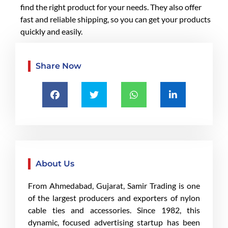
find the right product for your needs. They also offer
fast and reliable shipping, so you can get your products
quickly and easily.
Share Now
About Us
From Ahmedabad, Gujarat, Samir Trading is one
of the largest producers and exporters of nylon
cable ties and accessories. Since 1982, this
dynamic, focused advertising startup has been