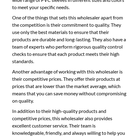
to meet your specific needs.
One of the things that sets this wholesaler apart from
the competition is their commitment to quality. They
use only the best materials to ensure that their
products are durable and long-lasting. They also have a
team of experts who perform rigorous quality control
checks to ensure that each product meets their high
standards.
Another advantage of working with this wholesaler is
their competitive prices. They offer their products at
prices that are lower than the market average, which
means that you can save money without compromising
on quality.
In addition to their high-quality products and
competitive prices, this wholesaler also provides
excellent customer service. Their team is
knowledgeable, friendly, and always willing to help you