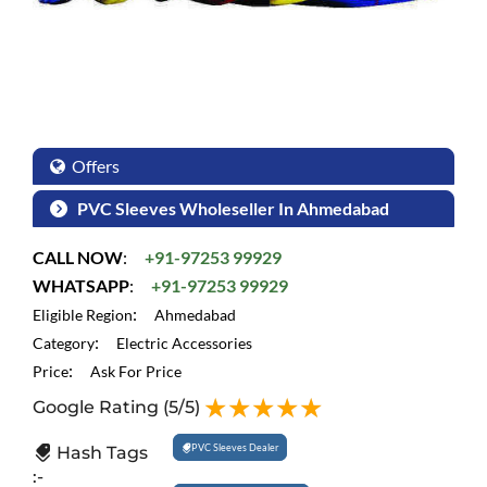
Offers
PVC Sleeves Wholeseller In Ahmedabad
CALL NOW
:
+91-97253 99929
WHATSAPP
:
+91-97253 99929
:
Eligible Region
Ahmedabad
:
Category
Electric Accessories
:
Price
Ask For Price
Google Rating
(5/5)
PVC Sleeves Dealer
Hash Tags
:-