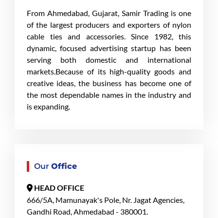
From Ahmedabad, Gujarat, Samir Trading is one
of the largest producers and exporters of nylon
cable ties and accessories. Since 1982, this
dynamic, focused advertising startup has been
serving both domestic and international
markets.Because of its high-quality goods and
creative ideas, the business has become one of
the most dependable names in the industry and
is expanding.
Our
Office
HEAD OFFICE
666/5A, Mamunayak's Pole, Nr. Jagat Agencies,
Gandhi Road, Ahmedabad - 380001.