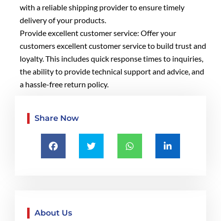
with a reliable shipping provider to ensure timely
delivery of your products.
Provide excellent customer service: Offer your
customers excellent customer service to build trust and
loyalty. This includes quick response times to inquiries,
the ability to provide technical support and advice, and
a hassle-free return policy.
Share Now
About Us