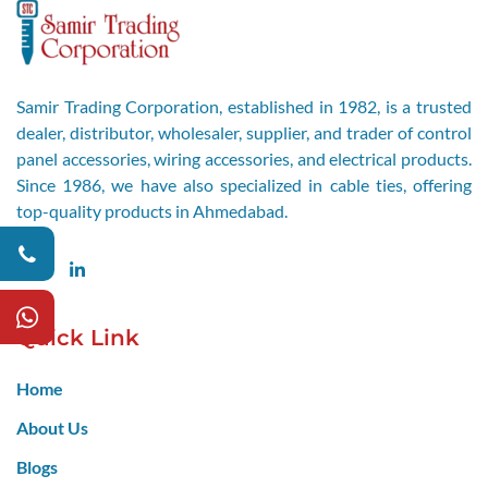
Samir Trading Corporation, established in 1982, is a trusted
dealer, distributor, wholesaler, supplier, and trader of control
panel accessories, wiring accessories, and electrical products.
Since 1986, we have also specialized in cable ties, offering
top-quality products in Ahmedabad.
Facebook
LinkedIn
Quick Link
Home
About Us
Blogs