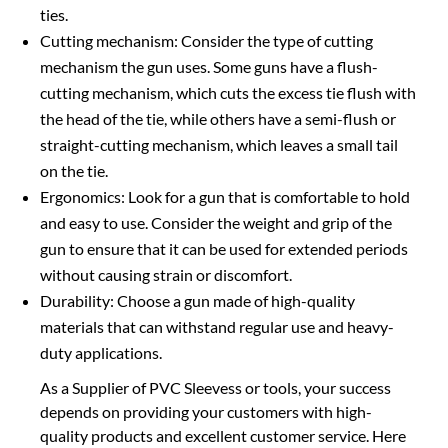
ties.
Cutting mechanism: Consider the type of cutting
mechanism the gun uses. Some guns have a flush-
cutting mechanism, which cuts the excess tie flush with
the head of the tie, while others have a semi-flush or
straight-cutting mechanism, which leaves a small tail
on the tie.
Ergonomics: Look for a gun that is comfortable to hold
and easy to use. Consider the weight and grip of the
gun to ensure that it can be used for extended periods
without causing strain or discomfort.
Durability: Choose a gun made of high-quality
materials that can withstand regular use and heavy-
duty applications.
As a Supplier of PVC Sleevess or tools, your success
depends on providing your customers with high-
quality products and excellent customer service. Here