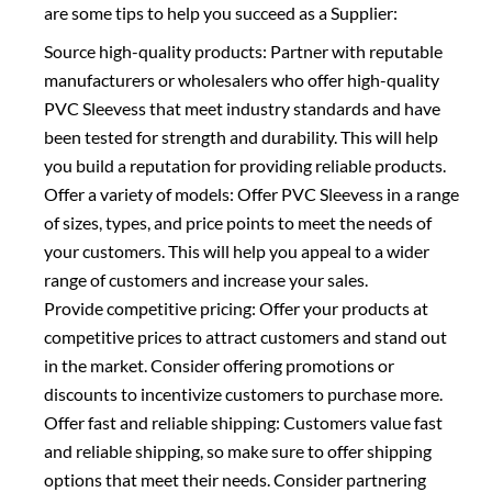
are some tips to help you succeed as a Supplier:
Source high-quality products: Partner with reputable
manufacturers or wholesalers who offer high-quality
PVC Sleevess that meet industry standards and have
been tested for strength and durability. This will help
you build a reputation for providing reliable products.
Offer a variety of models: Offer PVC Sleevess in a range
of sizes, types, and price points to meet the needs of
your customers. This will help you appeal to a wider
range of customers and increase your sales.
Provide competitive pricing: Offer your products at
competitive prices to attract customers and stand out
in the market. Consider offering promotions or
discounts to incentivize customers to purchase more.
Offer fast and reliable shipping: Customers value fast
and reliable shipping, so make sure to offer shipping
options that meet their needs. Consider partnering