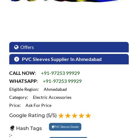
Offers
PVC Sleeves Supplier In Ahmedabad
CALL NOW
:
+91-97253 99929
WHATSAPP
:
+91-97253 99929
:
Eligible Region
Ahmedabad
:
Category
Electric Accessories
:
Price
Ask For Price
Google Rating
(5/5)
PVC Sleeves Dealer
Hash Tags
:-