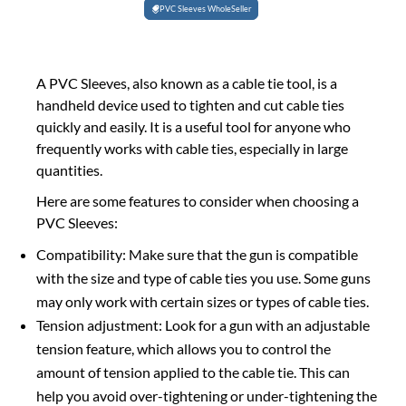
PVC Sleeves WholeSeller
A PVC Sleeves, also known as a cable tie tool, is a
handheld device used to tighten and cut cable ties
quickly and easily. It is a useful tool for anyone who
frequently works with cable ties, especially in large
quantities.
Here are some features to consider when choosing a
PVC Sleeves:
Compatibility: Make sure that the gun is compatible
with the size and type of cable ties you use. Some guns
may only work with certain sizes or types of cable ties.
Tension adjustment: Look for a gun with an adjustable
tension feature, which allows you to control the
amount of tension applied to the cable tie. This can
help you avoid over-tightening or under-tightening the