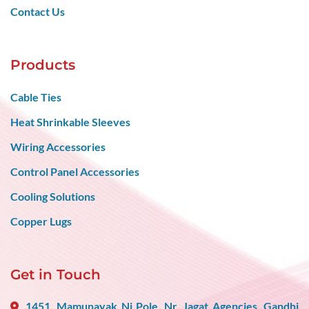
Contact Us
Products
Cable Ties
Heat Shrinkable Sleeves
Wiring Accessories
Control Panel Accessories
Cooling Solutions
Copper Lugs
Get in Touch
1451, Mamunayak Ni Pole, Nr. Jagat Agencies, Gandhi