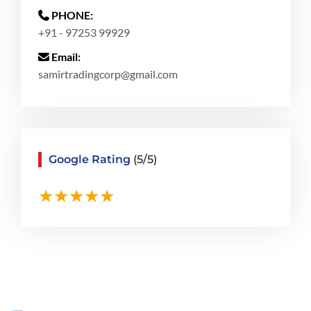
PHONE:
+91 - 97253 99929
Email:
samirtradingcorp@gmail.com
Google Rating
(5/5)