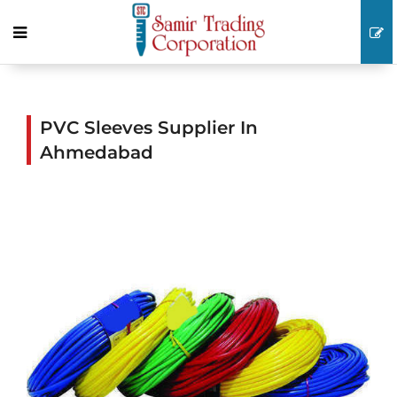
PVC Sleeves Supplier In
Ahmedabad