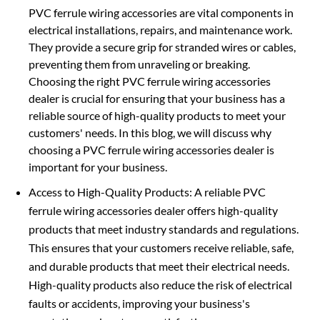
PVC ferrule wiring accessories are vital components in
electrical installations, repairs, and maintenance work.
They provide a secure grip for stranded wires or cables,
preventing them from unraveling or breaking.
Choosing the right PVC ferrule wiring accessories
dealer is crucial for ensuring that your business has a
reliable source of high-quality products to meet your
customers' needs. In this blog, we will discuss why
choosing a PVC ferrule wiring accessories dealer is
important for your business.
Access to High-Quality Products: A reliable PVC
ferrule wiring accessories dealer offers high-quality
products that meet industry standards and regulations.
This ensures that your customers receive reliable, safe,
and durable products that meet their electrical needs.
High-quality products also reduce the risk of electrical
faults or accidents, improving your business's