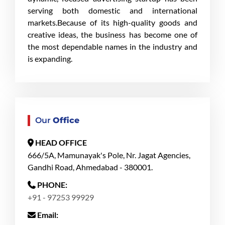
serving both domestic and international
markets.Because of its high-quality goods and
creative ideas, the business has become one of
the most dependable names in the industry and
is expanding.
Our
Office
HEAD OFFICE
666/5A, Mamunayak's Pole, Nr. Jagat Agencies,
Gandhi Road, Ahmedabad - 380001.
PHONE:
+91 - 97253 99929
Email: