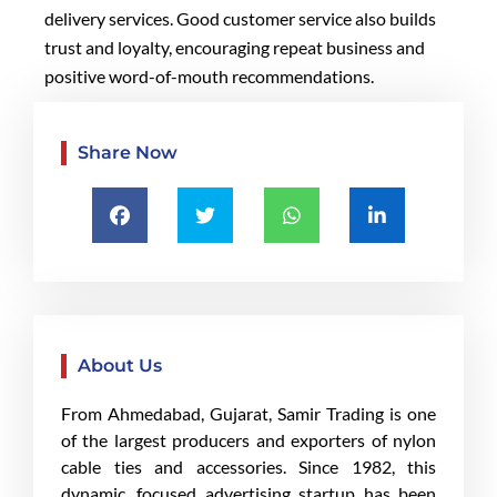
delivery services. Good customer service also builds
trust and loyalty, encouraging repeat business and
positive word-of-mouth recommendations.
Share Now
About Us
From Ahmedabad, Gujarat, Samir Trading is one
of the largest producers and exporters of nylon
cable ties and accessories. Since 1982, this
dynamic, focused advertising startup has been