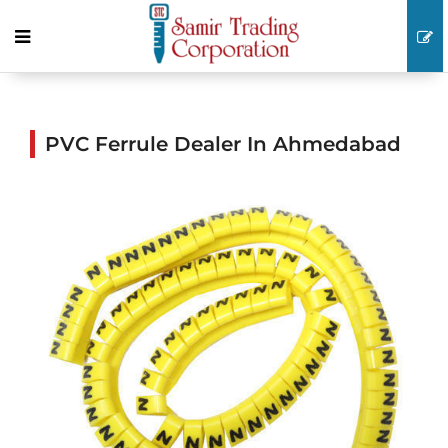
PVC Ferrule Dealer In Ahmedabad