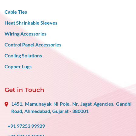
Cable Ties
Heat Shrinkable Sleeves
Wiring Accessories
Control Panel Accessories
Cooling Solutions
Copper Lugs
Get in Touch
1451, Mamunayak Ni Pole, Nr. Jagat Agencies, Gandhi
Road, Ahmedabad, Gujarat - 380001
+91 97253 99929