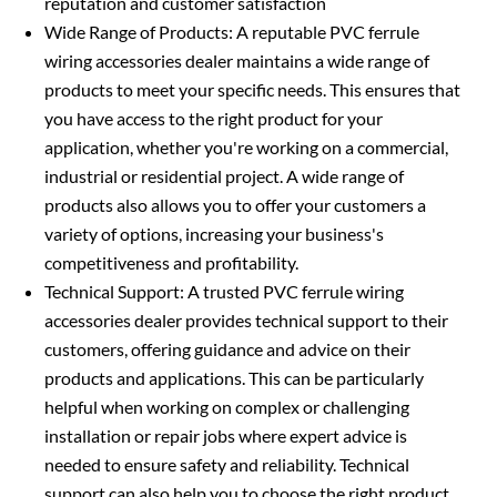
reputation and customer satisfaction
Wide Range of Products: A reputable PVC ferrule
wiring accessories dealer maintains a wide range of
products to meet your specific needs. This ensures that
you have access to the right product for your
application, whether you're working on a commercial,
industrial or residential project. A wide range of
products also allows you to offer your customers a
variety of options, increasing your business's
competitiveness and profitability.
Technical Support: A trusted PVC ferrule wiring
accessories dealer provides technical support to their
customers, offering guidance and advice on their
products and applications. This can be particularly
helpful when working on complex or challenging
installation or repair jobs where expert advice is
needed to ensure safety and reliability. Technical
support can also help you to choose the right product