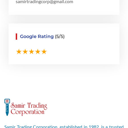
samirtradingcorp@gmail.com
Google Rating
(5/5)
Samir Trading Corporation, established in 1982, is a trusted