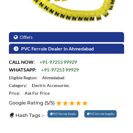
Offers
PVC Ferrule Dealer In Ahmedabad
CALL NOW
:
+91-97253 99929
WHATSAPP
:
+91-97253 99929
:
Eligible Region
Ahmedabad
:
Category
Electric Accessories
:
Price
Ask For Price
Google Rating
(5/5)
PVC Ferrule Dealer
PVC Ferrule Supplier
Hash Tags :-