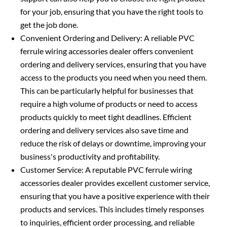
for your job, ensuring that you have the right tools to
get the job done.
Convenient Ordering and Delivery: A reliable PVC
ferrule wiring accessories dealer offers convenient
ordering and delivery services, ensuring that you have
access to the products you need when you need them.
This can be particularly helpful for businesses that
require a high volume of products or need to access
products quickly to meet tight deadlines. Efficient
ordering and delivery services also save time and
reduce the risk of delays or downtime, improving your
business's productivity and profitability.
Customer Service: A reputable PVC ferrule wiring
accessories dealer provides excellent customer service,
ensuring that you have a positive experience with their
products and services. This includes timely responses
to inquiries, efficient order processing, and reliable