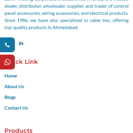
dealer, distributor, wholesaler, supplier, and trader of control
panel accessories, wiring accessories, and electrical products.
Since 1986, we have also specialized in cable ties, offering
top-quality products in Ahmedabad.
Facebook
LinkedIn
Quick Link
Home
About Us
Blogs
Contact Us
Products