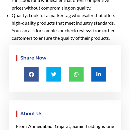
run. Look for a wholesaler that offers competitive
prices without compromising on quality.
Quality: Look for a marker tag wholesaler that offers
high-quality products that meet industry standards.
You can ask for samples or check reviews from other
customers to ensure the quality of their products.
Share Now
About Us
From Ahmedabad, Gujarat, Samir Trading is one