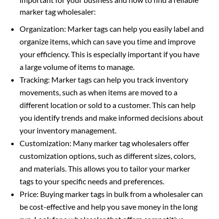
marker tag wholesaler:
Organization: Marker tags can help you easily label and
organize items, which can save you time and improve
your efficiency. This is especially important if you have
a large volume of items to manage.
Tracking: Marker tags can help you track inventory
movements, such as when items are moved to a
different location or sold to a customer. This can help
you identify trends and make informed decisions about
your inventory management.
Customization: Many marker tag wholesalers offer
customization options, such as different sizes, colors,
and materials. This allows you to tailor your marker
tags to your specific needs and preferences.
Price: Buying marker tags in bulk from a wholesaler can
be cost-effective and help you save money in the long