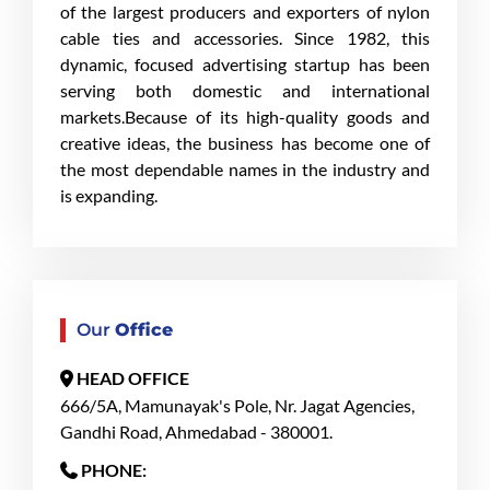
of the largest producers and exporters of nylon
cable ties and accessories. Since 1982, this
dynamic, focused advertising startup has been
serving both domestic and international
markets.Because of its high-quality goods and
creative ideas, the business has become one of
the most dependable names in the industry and
is expanding.
Our
Office
HEAD OFFICE
666/5A, Mamunayak's Pole, Nr. Jagat Agencies,
Gandhi Road, Ahmedabad - 380001.
PHONE: