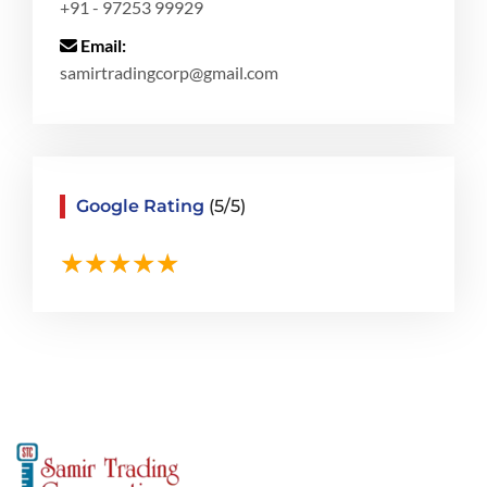
+91 - 97253 99929
Email:
samirtradingcorp@gmail.com
Google Rating
(5/5)