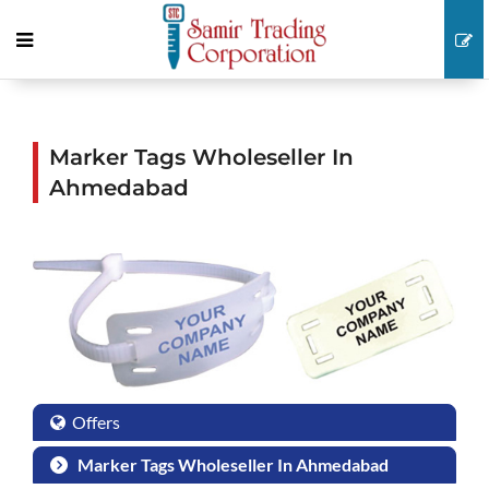
Marker Tags Wholeseller In
Ahmedabad
Offers
Marker Tags Wholeseller In Ahmedabad