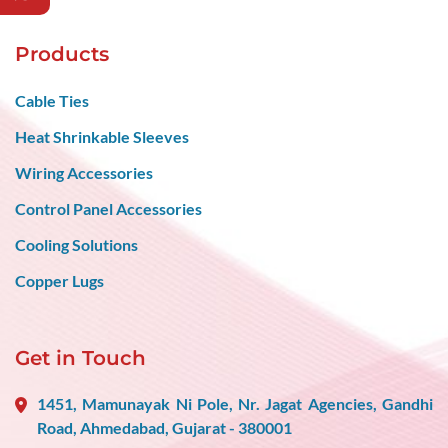
Products
Cable Ties
Heat Shrinkable Sleeves
Wiring Accessories
Control Panel Accessories
Cooling Solutions
Copper Lugs
Get in Touch
1451, Mamunayak Ni Pole, Nr. Jagat Agencies, Gandhi
Road, Ahmedabad, Gujarat - 380001