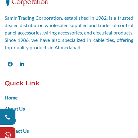
Samir Trading Corporation, established in 1982, is a trusted
dealer, distributor, wholesaler, supplier, and trader of control
panel accessories, wiring accessories, and electrical products.
Since 1986, we have also specialized in cable ties, offering
top-quality products in Ahmedabad.
Facebook
LinkedIn
Quick Link
Home
About Us
Blogs
Contact Us