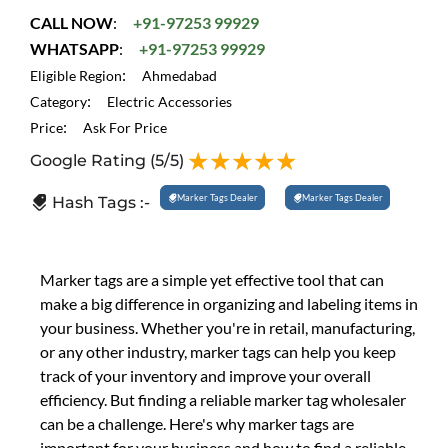
CALL NOW
:
+91-97253 99929
WHATSAPP
:
+91-97253 99929
:
Eligible Region
Ahmedabad
:
Category
Electric Accessories
:
Price
Ask For Price
Google Rating
(5/5)
Marker Tags Dealer
Marker Tags Dealer
Hash Tags :-
Marker tags are a simple yet effective tool that can
make a big difference in organizing and labeling items in
your business. Whether you're in retail, manufacturing,
or any other industry, marker tags can help you keep
track of your inventory and improve your overall
efficiency. But finding a reliable marker tag wholesaler
can be a challenge. Here's why marker tags are
important for your business and how to find a reliable