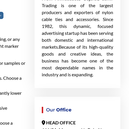
Trading is one of the largest
producers and exporters of nylon
er
cable ties and accessories. Since
1982, this dynamic, focused
advertising startup has been serving
ing, or any
both domestic and international
ght marker
markets.Because of its high-quality
goods and creative ideas, the
business has become one of the
or samples or
most dependable names in the
industry and is expanding.
ls. Choose a
cantly lower
sive
Our
Office
HEAD OFFICE
hoose a