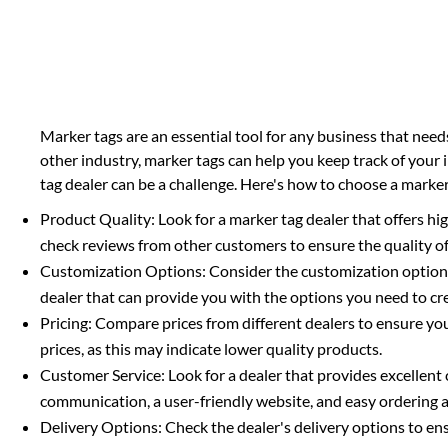
Marker tags are an essential tool for any business that need
other industry, marker tags can help you keep track of your 
tag dealer can be a challenge. Here's how to choose a marker
Product Quality: Look for a marker tag dealer that offers hi
check reviews from other customers to ensure the quality of
Customization Options: Consider the customization options of
dealer that can provide you with the options you need to c
Pricing: Compare prices from different dealers to ensure you'
prices, as this may indicate lower quality products.
Customer Service: Look for a dealer that provides excellent
communication, a user-friendly website, and easy ordering
Delivery Options: Check the dealer's delivery options to en