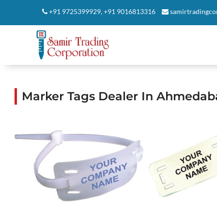
+91 9725399929
,
+91 9016813316
samirtradingc
Marker Tags Dealer In Ahmedab