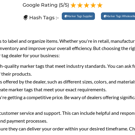
Google Rating
(5/5)
Marker Tags Supplier
Marker Tags Wholesell
Hash Tags :-
s to label and organize items. Whether you're in retail, manufactur
inventory and improve your overall efficiency. But choosing the ri
 tag dealer for your business:
gh-quality marker tags that meet industry standards. You can ask f
 their products.
fered by the dealer, such as different sizes, colors, and materia
reate marker tags that meet your exact requirements.
re getting a competitive price. Be wary of dealers offering signifi
 customer service and support. This can include helpful and respon
 and payment processes.
sure they can deliver your order within your desired timeframe. C