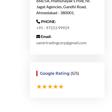
666/5A, Mamunayak's Pole, Nr.
Jagat Agencies, Gandhi Road,
Ahmedabad - 380001.
PHONE:
+91 - 97253 99929
Email:
samirtradingcorp@gmail.com
Google Rating
(5/5)