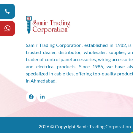
Samir Trading Corporation, established in 1982, is
trusted dealer, distributor, wholesaler, supplier, a
trader of control panel accessories, wiring accessorie
and electrical products. Since 1986, we have al
specialized in cable ties, offering top-quality produc
in Ahmedabad.
Facebook
LinkedIn
2026
© Copyright Samir Trading Corporation. 