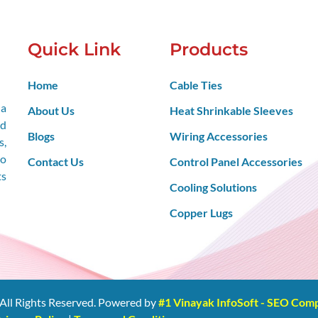
Quick Link
Products
Home
Cable Ties
 a
About Us
Heat Shrinkable Sleeves
nd
Blogs
Wiring Accessories
s,
so
Contact Us
Control Panel Accessories
ts
Cooling Solutions
Copper Lugs
All Rights Reserved. Powered by
#1 Vinayak InfoSoft - SEO Co