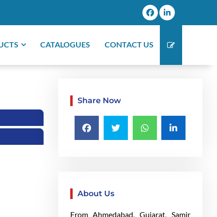
UCTS
CATALOGUES
CONTACT US
Share Now
About Us
From Ahmedabad, Gujarat, Samir