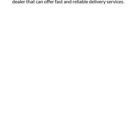
dealer that can offer fast and reliable delivery services.