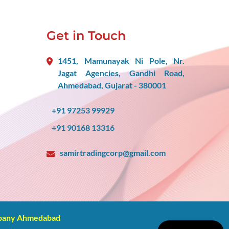
Get in Touch
1451, Mamunayak Ni Pole, Nr.
Jagat Agencies, Gandhi Road,
Ahmedabad, Gujarat - 380001
+91 97253 99929
+91 90168 13316
samirtradingcorp@gmail.com
mpany Ahmedabad