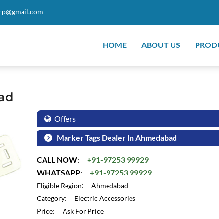
orp@gmail.com
HOME
ABOUT US
PROD
ad
Offers
Marker Tags Dealer In Ahmedabad
CALL NOW
:
+91-97253 99929
WHATSAPP
:
+91-97253 99929
:
Eligible Region
Ahmedabad
:
Category
Electric Accessories
:
Price
Ask For Price