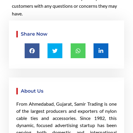
customers with any questions or concerns they may
have.
Share Now
About Us
From Ahmedabad, Gujarat, Samir Trading is one
of the largest producers and exporters of nylon
cable ties and accessories. Since 1982, this
dynamic, focused advertising startup has been
serving both domestic and international