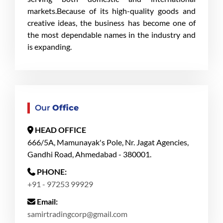
markets.Because of its high-quality goods and
creative ideas, the business has become one of
the most dependable names in the industry and
is expanding.
Our
Office
HEAD OFFICE
666/5A, Mamunayak's Pole, Nr. Jagat Agencies,
Gandhi Road, Ahmedabad - 380001.
PHONE:
+91 - 97253 99929
Email:
samirtradingcorp@gmail.com