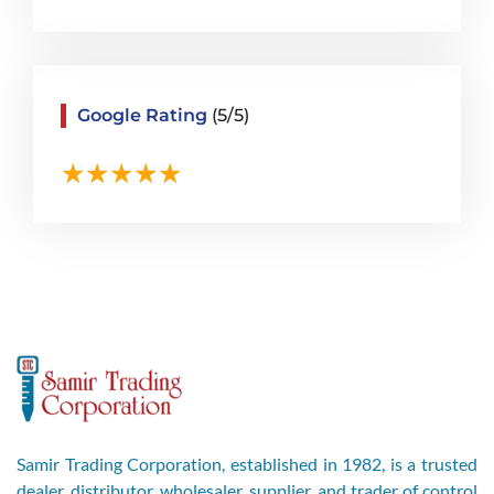
Google Rating
(5/5)
Samir Trading Corporation, established in 1982, is a trusted
dealer, distributor, wholesaler, supplier, and trader of control