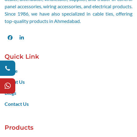
panel accessories, wiring accessories, and electrical products.
Since 1986, we have also specialized in cable ties, offering
top-quality products in Ahmedabad.
Facebook
LinkedIn
Quick Link
Home
About Us
Blogs
Contact Us
Products