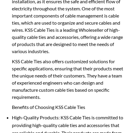
installation, as it ensures the safe and efficient flow of
electricity throughout the system. One of the most
important components of cable management is cable
ties, which are used to organize and secure cables and
wires. KSS Cable Ties is a leading Wholeseller of high-
quality cable ties and accessories, offering a wide range
of products that are designed to meet the needs of
various industries.
KSS Cable Ties also offers customized solutions for
specific applications, ensuring that their products meet
the unique needs of their customers. They have a team
of experienced engineers who can design and
manufacture custom cable ties based on specific
requirements.
Benefits of Choosing KSS Cable Ties
High-Quality Products: KSS Cable Ties is committed to
providing high-quality cable ties and accessories that
are reliable and durable. Their products are made from