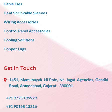
Cable Ties
Heat Shrinkable Sleeves
Wiring Accessories
Control Panel Accessories
Cooling Solutions
Copper Lugs
Get in Touch
1451, Mamunayak Ni Pole, Nr. Jagat Agencies, Gandhi
Road, Ahmedabad, Gujarat - 380001
+91 97253 99929
+91 90168 13316