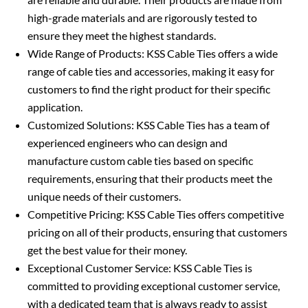
high-grade materials and are rigorously tested to
ensure they meet the highest standards.
Wide Range of Products: KSS Cable Ties offers a wide
range of cable ties and accessories, making it easy for
customers to find the right product for their specific
application.
Customized Solutions: KSS Cable Ties has a team of
experienced engineers who can design and
manufacture custom cable ties based on specific
requirements, ensuring that their products meet the
unique needs of their customers.
Competitive Pricing: KSS Cable Ties offers competitive
pricing on all of their products, ensuring that customers
get the best value for their money.
Exceptional Customer Service: KSS Cable Ties is
committed to providing exceptional customer service,
with a dedicated team that is always ready to assist