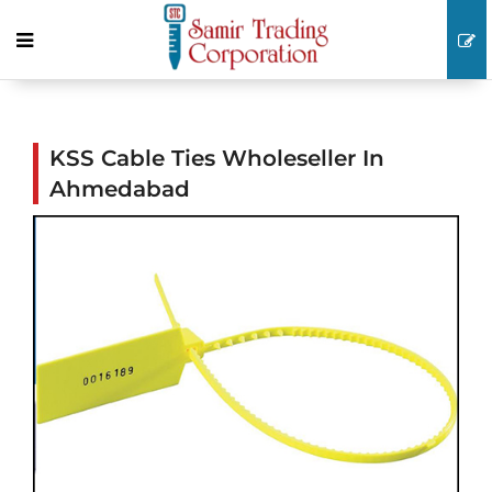
KSS Cable Ties Wholeseller In
Ahmedabad