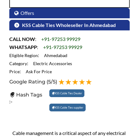
Offers
KSS Cable Ties Wholeseller In Ahmedabad
CALL NOW
:
+91-97253 99929
WHATSAPP
:
+91-97253 99929
:
Eligible Region
Ahmedabad
:
Category
Electric Accessories
:
Price
Ask For Price
Google Rating
(5/5)
KSS Cable Ties Dealer
Hash Tags
:-
KSS Cable Ties supplier
Cable management is a critical aspect of any electrical