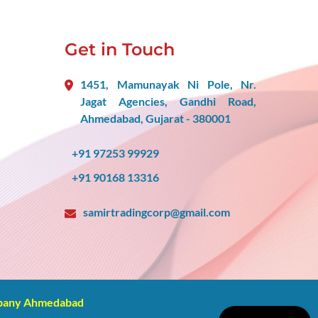
Get in Touch
1451, Mamunayak Ni Pole, Nr.
Jagat Agencies, Gandhi Road,
Ahmedabad, Gujarat - 380001
+91 97253 99929
+91 90168 13316
samirtradingcorp@gmail.com
mpany Ahmedabad