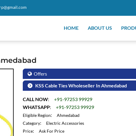
orp@gmail.com
HOME
ABOUT US
PROD
Ahmedabad
Offers
KSS Cable Ties Wholeseller In Ahmedabad
CALL NOW
:
+91-97253 99929
WHATSAPP
:
+91-97253 99929
:
Eligible Region
Ahmedabad
:
Category
Electric Accessories
:
Price
Ask For Price