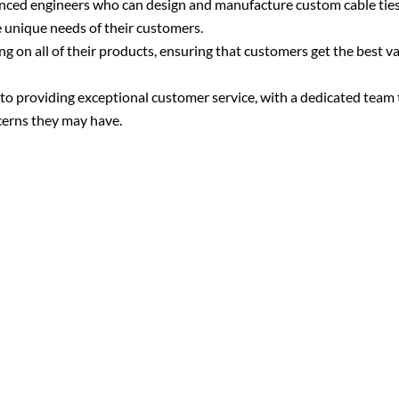
enced engineers who can design and manufacture custom cable tie
e unique needs of their customers.
g on all of their products, ensuring that customers get the best va
o providing exceptional customer service, with a dedicated team t
cerns they may have.