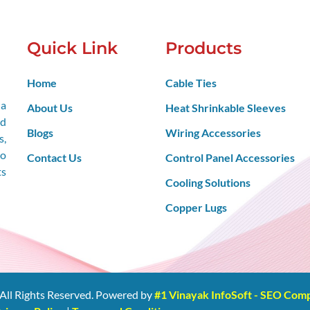
Quick Link
Products
Home
Cable Ties
 a
About Us
Heat Shrinkable Sleeves
nd
Blogs
Wiring Accessories
s,
so
Contact Us
Control Panel Accessories
ts
Cooling Solutions
Copper Lugs
All Rights Reserved. Powered by
#1 Vinayak InfoSoft - SEO Co