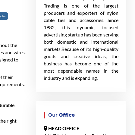
Trading is one of the largest
producers and exporters of nylon
plier
cable ties and accessories. Since
1982, this dynamic, focused
advertising startup has been serving
both domestic and international
ghout the
markets.Because of its high-quality
es and wires.
goods and creative ideas, the
esigned to
business has become one of the
most dependable names in the
f their
industry and is expanding.
equirements.
durable.
Our
Office
the right
HEAD OFFICE