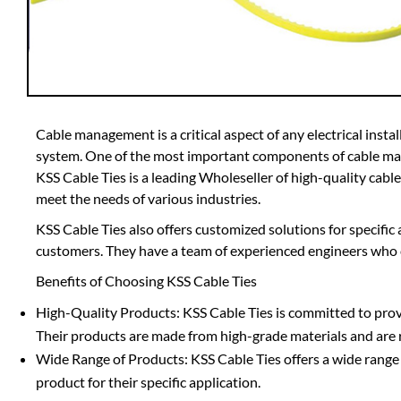
Cable management is a critical aspect of any electrical install
system. One of the most important components of cable mana
KSS Cable Ties is a leading Wholeseller of high-quality cable
meet the needs of various industries.
KSS Cable Ties also offers customized solutions for specific
customers. They have a team of experienced engineers who 
Benefits of Choosing KSS Cable Ties
High-Quality Products: KSS Cable Ties is committed to provid
Their products are made from high-grade materials and are 
Wide Range of Products: KSS Cable Ties offers a wide range o
product for their specific application.