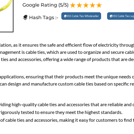
Google Rating
(5/5)
KSS Cable Ties Wholeseller
KSS Cable Ties sup
Hash Tags :-
ation, as it ensures the safe and efficient flow of electricity throu
gement is cable ties, which are used to organize and secure cabl
 ties and accessories, offering a wide range of products that are d
 applications, ensuring that their products meet the unique needs o
can design and manufacture custom cable ties based on specific r
ing high-quality cable ties and accessories that are reliable and 
rigorously tested to ensure they meet the highest standards.
f cable ties and accessories, making it easy for customers to find 