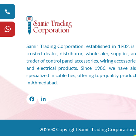
Samir Trading Corporation, established in 1982, is
trusted dealer, distributor, wholesaler, supplier, a
trader of control panel accessories, wiring accessorie
and electrical products. Since 1986, we have al
specialized in cable ties, offering top-quality produc
in Ahmedabad.
Facebook
LinkedIn
2026
© Copyright Samir Trading Corporation. 