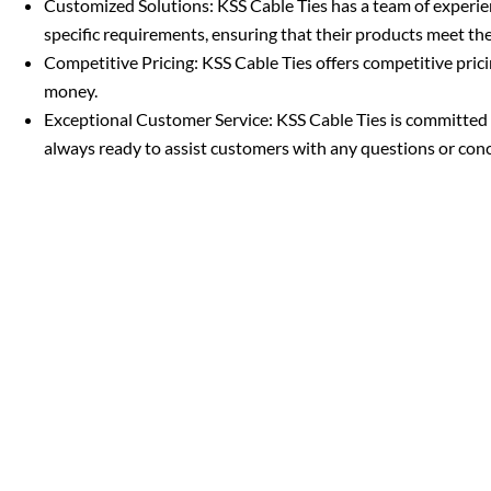
Customized Solutions: KSS Cable Ties has a team of experi
specific requirements, ensuring that their products meet th
Competitive Pricing: KSS Cable Ties offers competitive pricin
money.
Exceptional Customer Service: KSS Cable Ties is committed t
always ready to assist customers with any questions or con