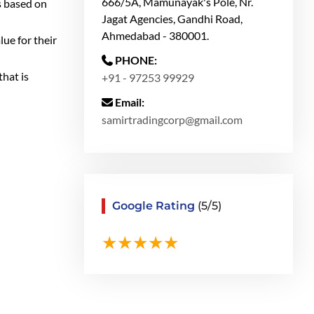
666/5A, Mamunayak's Pole, Nr.
s based on
Jagat Agencies, Gandhi Road,
Ahmedabad - 380001.
lue for their
PHONE:
hat is
+91 - 97253 99929
Email:
samirtradingcorp@gmail.com
Google Rating
(5/5)