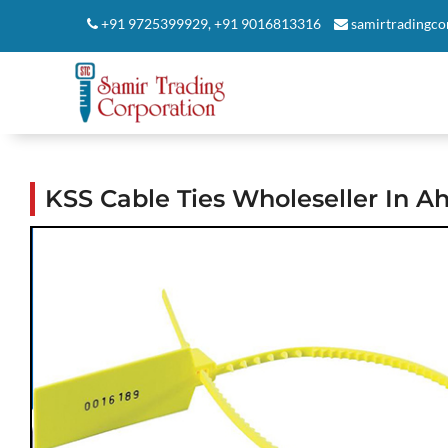
+91 9725399929
,
+91 9016813316
samirtradingc
KSS Cable Ties Wholeseller In 