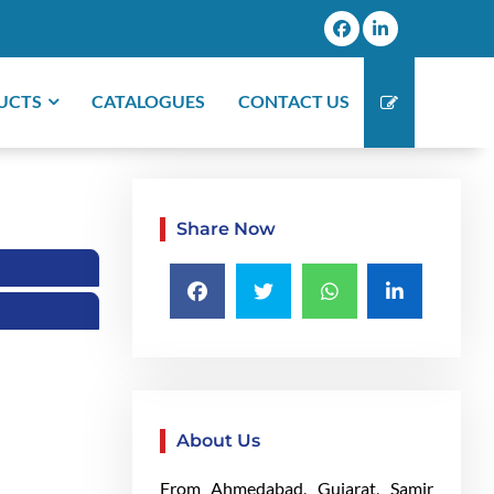
UCTS
CATALOGUES
CONTACT US
Share Now
About Us
From Ahmedabad, Gujarat, Samir