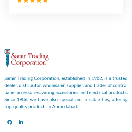
Samir Trading Corporation, established in 1982, is a trusted
dealer, distributor, wholesaler, supplier, and trader of control
panel accessories, wiring accessories, and electrical products.
Since 1986, we have also specialized in cable ties, offering
top-quality products in Ahmedabad.
Facebook
LinkedIn