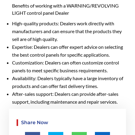
Benefits of working with a WARNING/REVOLVING
LIGHT control panel Dealer
High-quality products: Dealers work directly with
manufacturers and can ensure that the products they
sell are of high quality.
Expertise: Dealers can offer expert advice on selecting
the best control panels for specific applications.
Customization: Dealers can often customize control
panels to meet specific business requirements.
Availability: Dealers typically have a large inventory of
products and can offer fast delivery times.
After-sales support: Dealers can provide after-sales
support, including maintenance and repair services.
Share Now