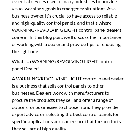
essential devices used in many industries to provide
visual warning signals in emergency situations. As a
business owner, it's crucial to have access to reliable
and high-quality control panels, and that's where
WARNING/REVOLVING LIGHT control panel dealers
come in. In this blog post, we'll discuss the importance
of working with a dealer and provide tips for choosing
the right one.
What is a WARNING/REVOLVING LIGHT control
panel Dealer?
A WARNING/REVOLVING LIGHT control panel dealer
is a business that sells control panels to other
businesses. Dealers work with manufacturers to
procure the products they sell and offer a range of
options for businesses to choose from. They provide
expert advice on selecting the best control panels for
specific applications and can ensure that the products
they sell are of high quality.