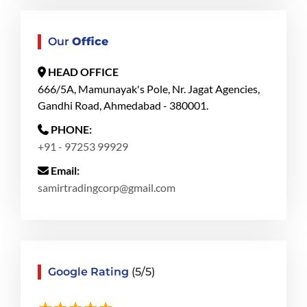
Our
Office
HEAD OFFICE
666/5A, Mamunayak's Pole, Nr. Jagat Agencies,
Gandhi Road, Ahmedabad - 380001.
PHONE:
+91 - 97253 99929
Email:
samirtradingcorp@gmail.com
Google Rating
(5/5)