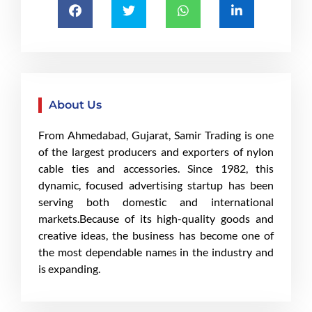
About Us
From Ahmedabad, Gujarat, Samir Trading is one
of the largest producers and exporters of nylon
cable ties and accessories. Since 1982, this
dynamic, focused advertising startup has been
serving both domestic and international
markets.Because of its high-quality goods and
creative ideas, the business has become one of
the most dependable names in the industry and
is expanding.