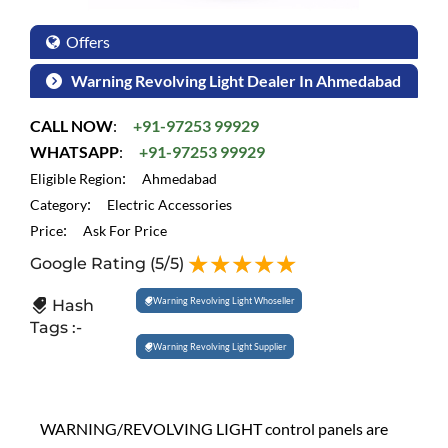
Offers
Warning Revolving Light Dealer In Ahmedabad
CALL NOW
:
+91-97253 99929
WHATSAPP
:
+91-97253 99929
:
Eligible Region
Ahmedabad
:
Category
Electric Accessories
:
Price
Ask For Price
Google Rating
(5/5)
Warning Revolving Light Whoseller
Hash
Tags :-
Warning Revolving Light Supplier
WARNING/REVOLVING LIGHT control panels are