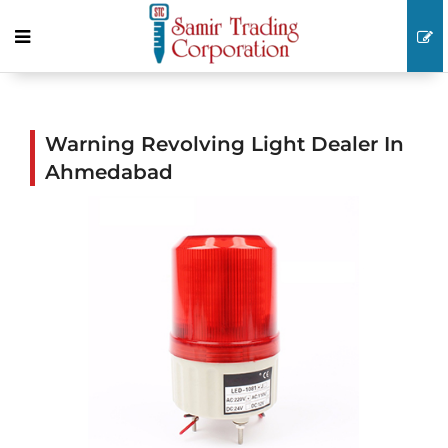
Warning Revolving Light Dealer In
Ahmedabad