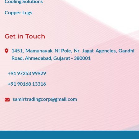
Cooling Solutions
Copper Lugs
Get in Touch
1451, Mamunayak Ni Pole, Nr. Jagat Agencies, Gandhi
Road, Ahmedabad, Gujarat - 380001
+91 97253 99929
+91 90168 13316
samirtradingcorp@gmail.com