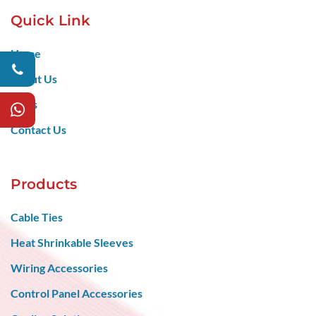
Quick Link
Home
About Us
Blogs
Contact Us
Products
Cable Ties
Heat Shrinkable Sleeves
Wiring Accessories
Control Panel Accessories