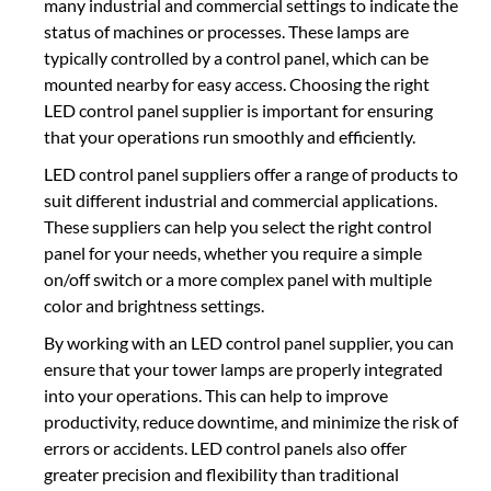
many industrial and commercial settings to indicate the
status of machines or processes. These lamps are
typically controlled by a control panel, which can be
mounted nearby for easy access. Choosing the right
LED control panel supplier is important for ensuring
that your operations run smoothly and efficiently.
LED control panel suppliers offer a range of products to
suit different industrial and commercial applications.
These suppliers can help you select the right control
panel for your needs, whether you require a simple
on/off switch or a more complex panel with multiple
color and brightness settings.
By working with an LED control panel supplier, you can
ensure that your tower lamps are properly integrated
into your operations. This can help to improve
productivity, reduce downtime, and minimize the risk of
errors or accidents. LED control panels also offer
greater precision and flexibility than traditional