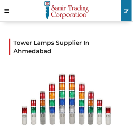
Tower Lamps Supplier In
Ahmedabad