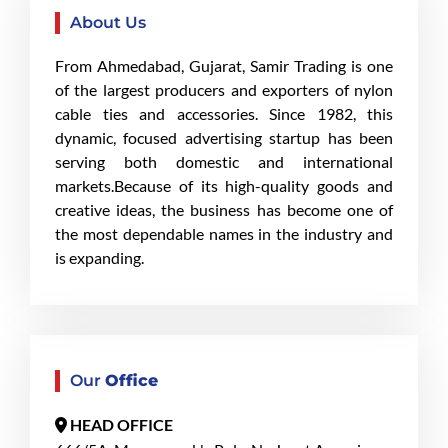
About Us
From Ahmedabad, Gujarat, Samir Trading is one
of the largest producers and exporters of nylon
cable ties and accessories. Since 1982, this
dynamic, focused advertising startup has been
serving both domestic and international
markets.Because of its high-quality goods and
creative ideas, the business has become one of
the most dependable names in the industry and
is expanding.
Our
Office
HEAD OFFICE