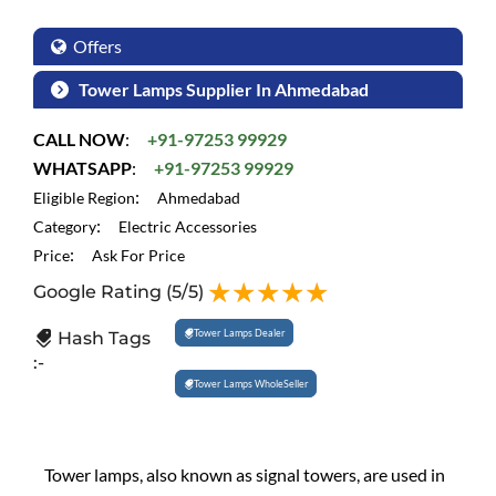
Offers
Tower Lamps Supplier In Ahmedabad
CALL NOW
:
+91-97253 99929
WHATSAPP
:
+91-97253 99929
:
Eligible Region
Ahmedabad
:
Category
Electric Accessories
:
Price
Ask For Price
Google Rating
(5/5)
Tower Lamps Dealer
Hash Tags
:-
Tower Lamps WholeSeller
Tower lamps, also known as signal towers, are used in