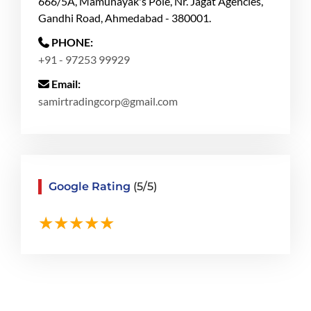
666/5A, Mamunayak's Pole, Nr. Jagat Agencies,
Gandhi Road, Ahmedabad - 380001.
PHONE:
+91 - 97253 99929
Email:
samirtradingcorp@gmail.com
Google Rating
(5/5)