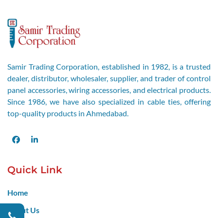
Samir Trading Corporation, established in 1982, is a trusted
dealer, distributor, wholesaler, supplier, and trader of control
panel accessories, wiring accessories, and electrical products.
Since 1986, we have also specialized in cable ties, offering
top-quality products in Ahmedabad.
Facebook
LinkedIn
Quick Link
Home
About Us