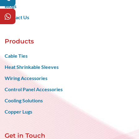
Blogs
Contact Us
Products
Cable Ties
Heat Shrinkable Sleeves
Wiring Accessories
Control Panel Accessories
Cooling Solutions
Copper Lugs
Get in Touch