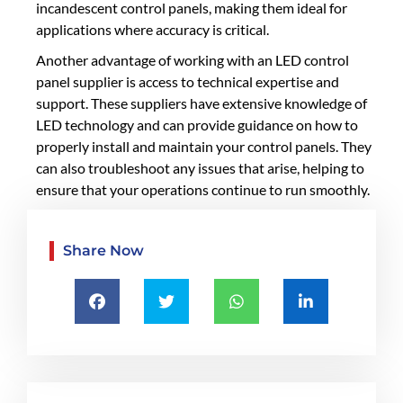
incandescent control panels, making them ideal for
applications where accuracy is critical.
Another advantage of working with an LED control
panel supplier is access to technical expertise and
support. These suppliers have extensive knowledge of
LED technology and can provide guidance on how to
properly install and maintain your control panels. They
can also troubleshoot any issues that arise, helping to
ensure that your operations continue to run smoothly.
Share Now