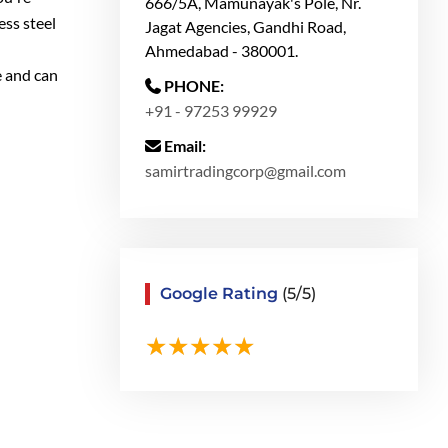
666/5A, Mamunayak's Pole, Nr.
ess steel
Jagat Agencies, Gandhi Road,
Ahmedabad - 380001.
e and can
PHONE:
+91 - 97253 99929
Email:
samirtradingcorp@gmail.com
Google Rating
(5/5)