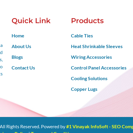
Quick Link
Products
Home
Cable Ties
 a
About Us
Heat Shrinkable Sleeves
nd
Blogs
Wiring Accessories
s,
so
Contact Us
Control Panel Accessories
ts
Cooling Solutions
Copper Lugs
All Rights Reserved. Powered by
#1 Vinayak InfoSoft - SEO Co