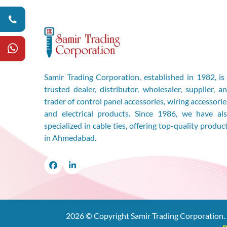
Samir Trading Corporation, established in 1982, is
trusted dealer, distributor, wholesaler, supplier, a
trader of control panel accessories, wiring accessorie
and electrical products. Since 1986, we have al
specialized in cable ties, offering top-quality produc
in Ahmedabad.
Facebook
LinkedIn
2026
© Copyright Samir Trading Corporation. 