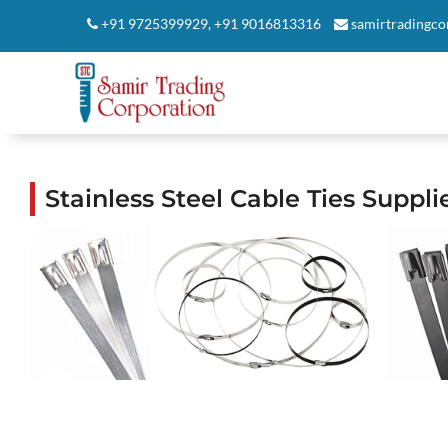
+91 9725399929
,
+91 9016813316
samirtradingc
Stainless Steel Cable Ties Supp