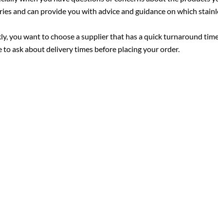
uiries and can provide you with advice and guidance on which stainl
kly, you want to choose a supplier that has a quick turnaround tim
 to ask about delivery times before placing your order.