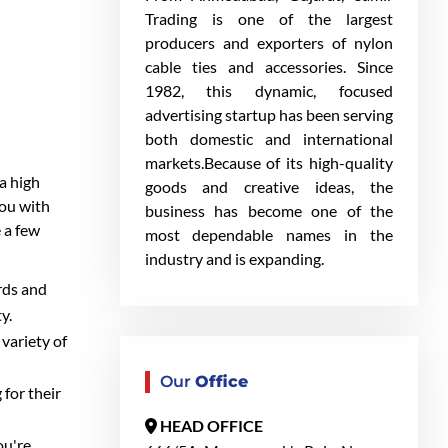
Trading is one of the largest
producers and exporters of nylon
cable ties and accessories. Since
1982, this dynamic, focused
advertising startup has been serving
both domestic and international
markets.Because of its high-quality
 a high
goods and creative ideas, the
you with
business has become one of the
 a few
most dependable names in the
industry and is expanding.
ards and
y.
 variety of
Our
Office
 for their
HEAD OFFICE
ou're