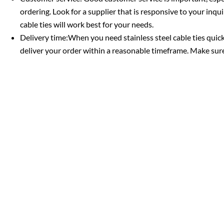
ordering. Look for a supplier that is responsive to your inq
cable ties will work best for your needs.
Delivery time:When you need stainless steel cable ties quic
deliver your order within a reasonable timeframe. Make sure