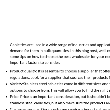
Cable ties are used in a wide range of industries and applica
demand for them in bulk quantities. In this blog post, we'll
some tips on how to choose the best wholesaler for your needs
important factors to consider:
Product quality: It is essential to choose a supplier that off
regulations. Look for a supplier that sources their products
Variety:Stainless steel cable ties come in different sizes and 
options to choose from. This will allow you to find the right s
Price: Price is an important consideration, but it shouldn't be
stainless steel cable ties, but also make sure the products a
Customer service: Good customer service is important, esp