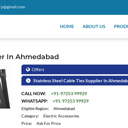
orp@gmail.com
HOME
ABOUT US
PROD
lier In Ahmedabad
Offers
Stainless Steel Cable Ties Supplier In Ahmeda
CALL NOW
:
+91-97253 99929
WHATSAPP
:
+91-97253 99929
:
Eligible Region
Ahmedabad
:
Category
Electric Accessories
:
Price
Ask For Price