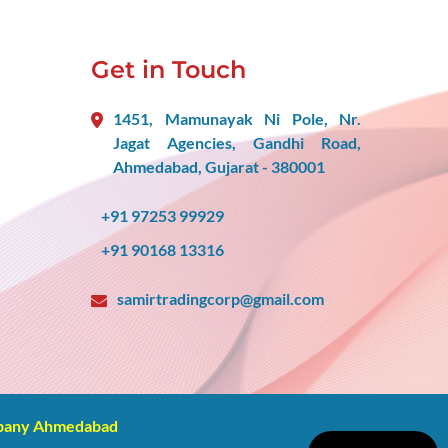
Get in Touch
1451, Mamunayak Ni Pole, Nr.
Jagat Agencies, Gandhi Road,
Ahmedabad, Gujarat - 380001
+91 97253 99929
+91 90168 13316
samirtradingcorp@gmail.com
mpany Ahmedabad