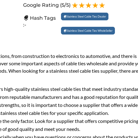
Google Rating
(5/5)
Stainless Steel Cable Ties Dealer
Hash Tags
:-
Stainless Steel Cable Ties WholeSeller
tions, from construction to electronics to automotive, and there is
 cover some important aspects of cable ties wholesale and provide 
. When looking for a stainless steel cable ties supplier, there are
ers high-quality stainless steel cable ties that meet industry stand
 from reputable manufacturers and has a good reputation for qualit
strengths, so it is important to choose a supplier that offers a wide
tainless steel cable ties for your specific application.
 the only factor. Look for a supplier that offers competitive pricing
re of good quality and meet your needs.
ecially when you have questions or concerns about the products y