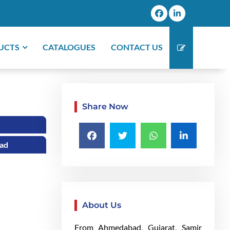
UCTS
CATALOGUES
CONTACT US
Share Now
bad
About Us
From Ahmedabad, Gujarat, Samir