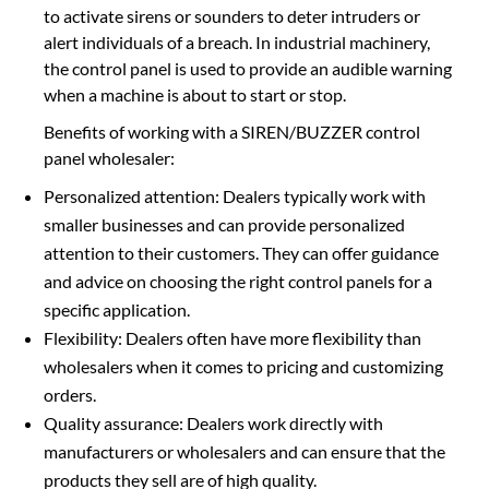
to activate sirens or sounders to deter intruders or
alert individuals of a breach. In industrial machinery,
the control panel is used to provide an audible warning
when a machine is about to start or stop.
Benefits of working with a SIREN/BUZZER control
panel wholesaler:
Personalized attention: Dealers typically work with
smaller businesses and can provide personalized
attention to their customers. They can offer guidance
and advice on choosing the right control panels for a
specific application.
Flexibility: Dealers often have more flexibility than
wholesalers when it comes to pricing and customizing
orders.
Quality assurance: Dealers work directly with
manufacturers or wholesalers and can ensure that the
products they sell are of high quality.