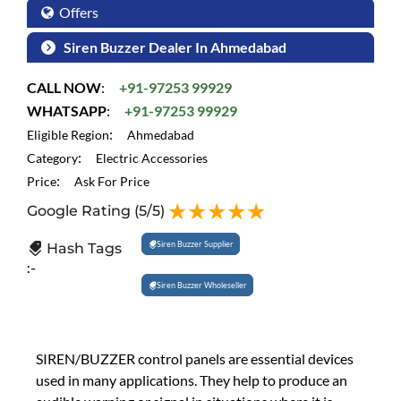
Offers
Siren Buzzer Dealer In Ahmedabad
CALL NOW
:
+91-97253 99929
WHATSAPP
:
+91-97253 99929
:
Eligible Region
Ahmedabad
:
Category
Electric Accessories
:
Price
Ask For Price
Google Rating
(5/5)
Siren Buzzer Supplier
Hash Tags
:-
Siren Buzzer Wholeseller
SIREN/BUZZER control panels are essential devices
used in many applications. They help to produce an