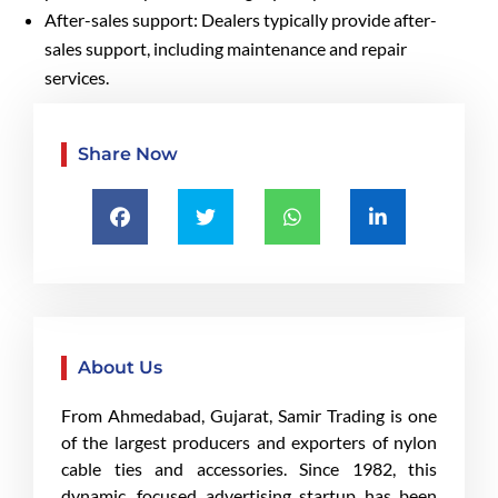
After-sales support: Dealers typically provide after-
sales support, including maintenance and repair
services.
Share Now
About Us
From Ahmedabad, Gujarat, Samir Trading is one
of the largest producers and exporters of nylon
cable ties and accessories. Since 1982, this
dynamic, focused advertising startup has been