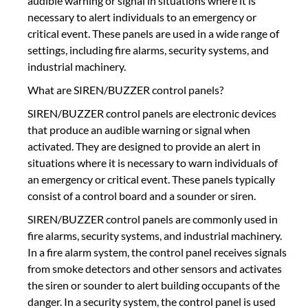
audible warning or signal in situations where it is
necessary to alert individuals to an emergency or
critical event. These panels are used in a wide range of
settings, including fire alarms, security systems, and
industrial machinery.
What are SIREN/BUZZER control panels?
SIREN/BUZZER control panels are electronic devices
that produce an audible warning or signal when
activated. They are designed to provide an alert in
situations where it is necessary to warn individuals of
an emergency or critical event. These panels typically
consist of a control board and a sounder or siren.
SIREN/BUZZER control panels are commonly used in
fire alarms, security systems, and industrial machinery.
In a fire alarm system, the control panel receives signals
from smoke detectors and other sensors and activates
the siren or sounder to alert building occupants of the
danger. In a security system, the control panel is used