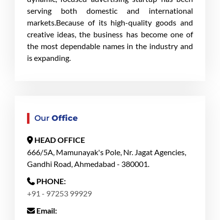
serving both domestic and international
markets.Because of its high-quality goods and
creative ideas, the business has become one of
the most dependable names in the industry and
is expanding.
Our
Office
HEAD OFFICE
666/5A, Mamunayak's Pole, Nr. Jagat Agencies,
Gandhi Road, Ahmedabad - 380001.
PHONE:
+91 - 97253 99929
Email: