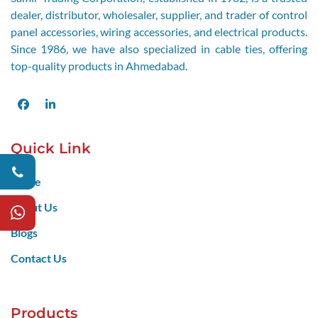
dealer, distributor, wholesaler, supplier, and trader of control
panel accessories, wiring accessories, and electrical products.
Since 1986, we have also specialized in cable ties, offering
top-quality products in Ahmedabad.
Facebook
LinkedIn
Quick Link
Home
About Us
Blogs
Contact Us
Products