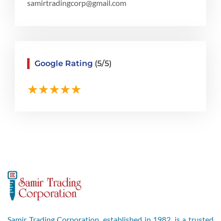
samirtradingcorp@gmail.com
Google Rating
(5/5)
Samir Trading Corporation, established in 1982, is a trusted