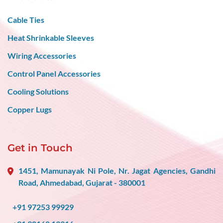
Cable Ties
Heat Shrinkable Sleeves
Wiring Accessories
Control Panel Accessories
Cooling Solutions
Copper Lugs
Get in Touch
1451, Mamunayak Ni Pole, Nr. Jagat Agencies, Gandhi
Road, Ahmedabad, Gujarat - 380001
+91 97253 99929