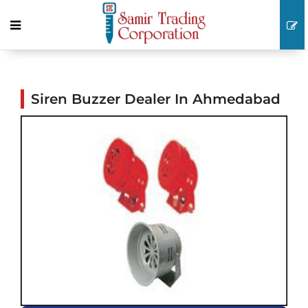
Siren Buzzer Dealer In Ahmedabad