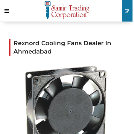
Rexnord Cooling Fans Dealer In
Ahmedabad