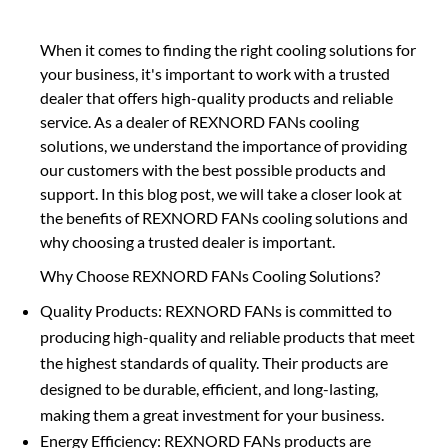
When it comes to finding the right cooling solutions for
your business, it's important to work with a trusted
dealer that offers high-quality products and reliable
service. As a dealer of REXNORD FANs cooling
solutions, we understand the importance of providing
our customers with the best possible products and
support. In this blog post, we will take a closer look at
the benefits of REXNORD FANs cooling solutions and
why choosing a trusted dealer is important.
Why Choose REXNORD FANs Cooling Solutions?
Quality Products: REXNORD FANs is committed to
producing high-quality and reliable products that meet
the highest standards of quality. Their products are
designed to be durable, efficient, and long-lasting,
making them a great investment for your business.
Energy Efficiency: REXNORD FANs products are