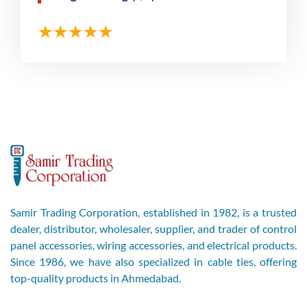
Samir Trading Corporation, established in 1982, is a trusted
dealer, distributor, wholesaler, supplier, and trader of control
panel accessories, wiring accessories, and electrical products.
Since 1986, we have also specialized in cable ties, offering
top-quality products in Ahmedabad.