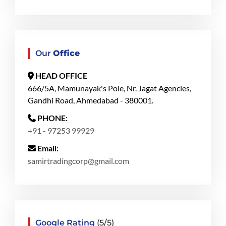
Our
Office
HEAD OFFICE
666/5A, Mamunayak's Pole, Nr. Jagat Agencies,
Gandhi Road, Ahmedabad - 380001.
PHONE:
+91 - 97253 99929
Email:
samirtradingcorp@gmail.com
Google Rating
(5/5)