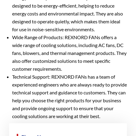
designed to be energy-efficient, helping to reduce
energy costs and environmental impact. They are also
designed to operate quietly, which makes them ideal
for use in noise-sensitive environments.
Wide Range of Products: REXNORD FANs offers a
wide range of cooling solutions, including AC fans, DC
fans, blowers, and thermal management products. They
also offer customized solutions to meet specific
customer requirements.
Technical Support: REXNORD FANs has a team of
experienced engineers who are always ready to provide
technical support and guidance to customers. They can
help you choose the right products for your business
and provide ongoing support to ensure that your
cooling solutions are working at their best.