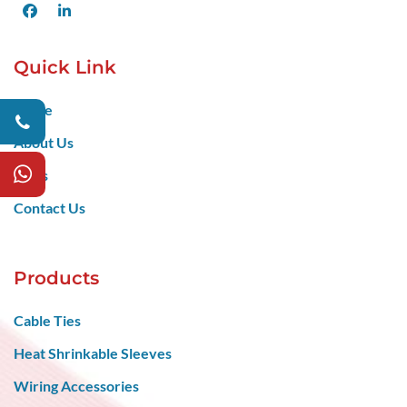
Facebook
LinkedIn
Quick Link
Home
About Us
Blogs
Contact Us
Products
Cable Ties
Heat Shrinkable Sleeves
Wiring Accessories