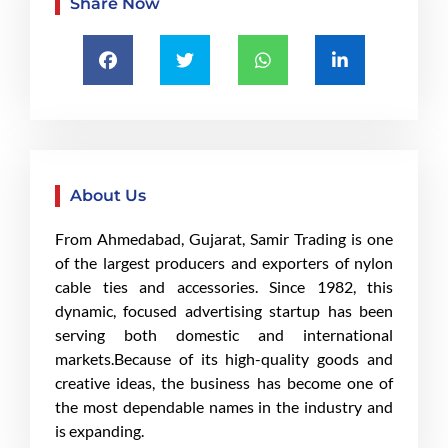
Share Now
About Us
From Ahmedabad, Gujarat, Samir Trading is one
of the largest producers and exporters of nylon
cable ties and accessories. Since 1982, this
dynamic, focused advertising startup has been
serving both domestic and international
markets.Because of its high-quality goods and
creative ideas, the business has become one of
the most dependable names in the industry and
is expanding.