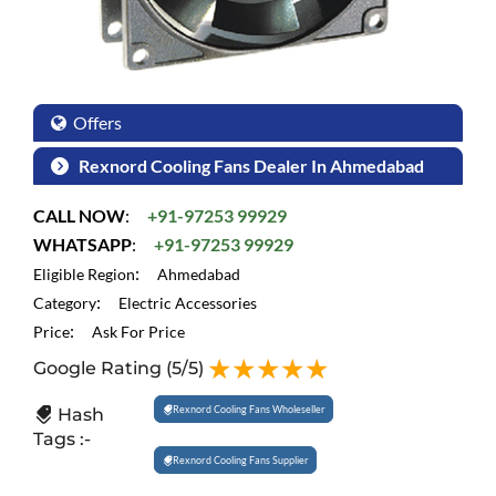
Offers
Rexnord Cooling Fans Dealer In Ahmedabad
CALL NOW
:
+91-97253 99929
WHATSAPP
:
+91-97253 99929
:
Eligible Region
Ahmedabad
:
Category
Electric Accessories
:
Price
Ask For Price
Google Rating
(5/5)
Rexnord Cooling Fans Wholeseller
Hash
Tags :-
Rexnord Cooling Fans Supplier