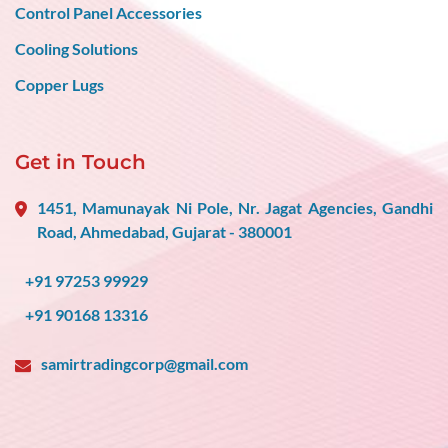
Control Panel Accessories
Cooling Solutions
Copper Lugs
Get in Touch
1451, Mamunayak Ni Pole, Nr. Jagat Agencies, Gandhi
Road, Ahmedabad, Gujarat - 380001
+91 97253 99929
+91 90168 13316
samirtradingcorp@gmail.com