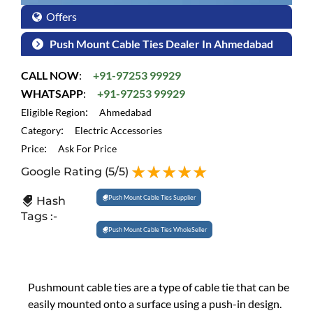
Offers
Push Mount Cable Ties Dealer In Ahmedabad
CALL NOW
:
+91-97253 99929
WHATSAPP
:
+91-97253 99929
:
Eligible Region
Ahmedabad
:
Category
Electric Accessories
:
Price
Ask For Price
Google Rating
(5/5)
Push Mount Cable Ties Supplier
Hash
Tags :-
Push Mount Cable Ties WholeSeller
Pushmount cable ties are a type of cable tie that can be
easily mounted onto a surface using a push-in design.