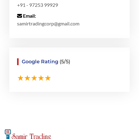
+91 - 97253 99929
Email:
samirtradingcorp@gmail.com
Google Rating
(5/5)