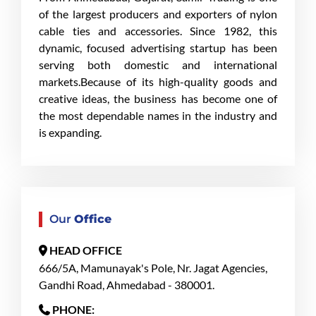
of the largest producers and exporters of nylon
cable ties and accessories. Since 1982, this
dynamic, focused advertising startup has been
serving both domestic and international
markets.Because of its high-quality goods and
creative ideas, the business has become one of
the most dependable names in the industry and
is expanding.
Our
Office
HEAD OFFICE
666/5A, Mamunayak's Pole, Nr. Jagat Agencies,
Gandhi Road, Ahmedabad - 380001.
PHONE: