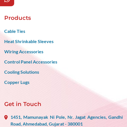
Products
Cable Ties
Heat Shrinkable Sleeves
Wiring Accessories
Control Panel Accessories
Cooling Solutions
Copper Lugs
Get in Touch
1451, Mamunayak Ni Pole, Nr. Jagat Agencies, Gandhi
Road, Ahmedabad, Gujarat - 380001