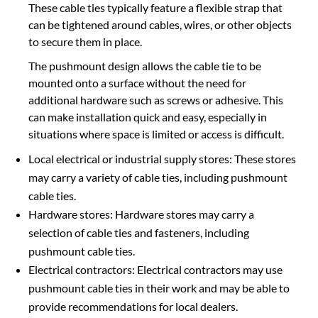
These cable ties typically feature a flexible strap that
can be tightened around cables, wires, or other objects
to secure them in place.
The pushmount design allows the cable tie to be
mounted onto a surface without the need for
additional hardware such as screws or adhesive. This
can make installation quick and easy, especially in
situations where space is limited or access is difficult.
Local electrical or industrial supply stores: These stores
may carry a variety of cable ties, including pushmount
cable ties.
Hardware stores: Hardware stores may carry a
selection of cable ties and fasteners, including
pushmount cable ties.
Electrical contractors: Electrical contractors may use
pushmount cable ties in their work and may be able to
provide recommendations for local dealers.