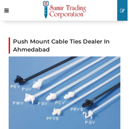
Push Mount Cable Ties Dealer In
Ahmedabad