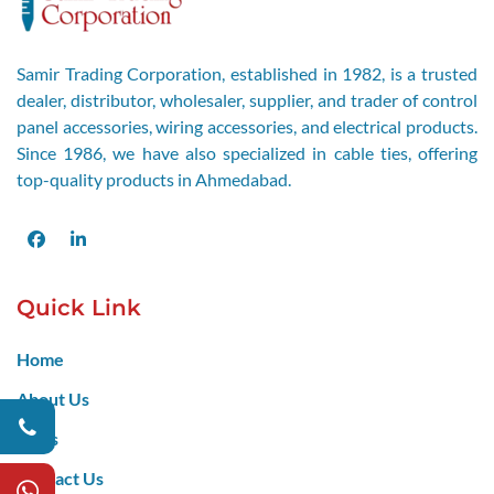
Samir Trading Corporation, established in 1982, is a trusted
dealer, distributor, wholesaler, supplier, and trader of control
panel accessories, wiring accessories, and electrical products.
Since 1986, we have also specialized in cable ties, offering
top-quality products in Ahmedabad.
Facebook
LinkedIn
Quick Link
Home
About Us
Blogs
Contact Us