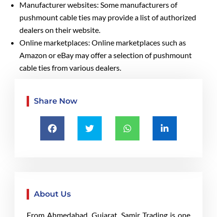
Manufacturer websites: Some manufacturers of
pushmount cable ties may provide a list of authorized
dealers on their website.
Online marketplaces: Online marketplaces such as
Amazon or eBay may offer a selection of pushmount
cable ties from various dealers.
Share Now
About Us
From Ahmedabad, Gujarat, Samir Trading is one