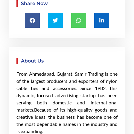
Share Now
About Us
From Ahmedabad, Gujarat, Samir Trading is one
of the largest producers and exporters of nylon
cable ties and accessories. Since 1982, this
dynamic, focused advertising startup has been
serving both domestic and international
markets.Because of its high-quality goods and
creative ideas, the business has become one of
the most dependable names in the industry and
is expanding.