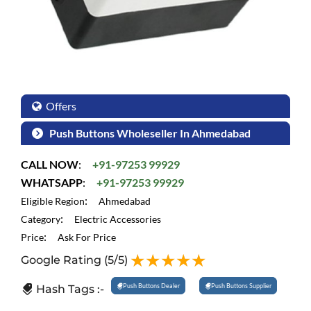
Offers
Push Buttons Wholeseller In Ahmedabad
CALL NOW
:
+91-97253 99929
WHATSAPP
:
+91-97253 99929
:
Eligible Region
Ahmedabad
:
Category
Electric Accessories
:
Price
Ask For Price
Google Rating
(5/5)
Push Buttons Dealer
Push Buttons Supplier
Hash Tags :-