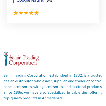
Google Rating
(5/5)
Samir Trading Corporation, established in 1982, is a trusted
dealer, distributor, wholesaler, supplier, and trader of control
panel accessories, wiring accessories, and electrical products.
Since 1986, we have also specialized in cable ties, offering
top-quality products in Ahmedabad.