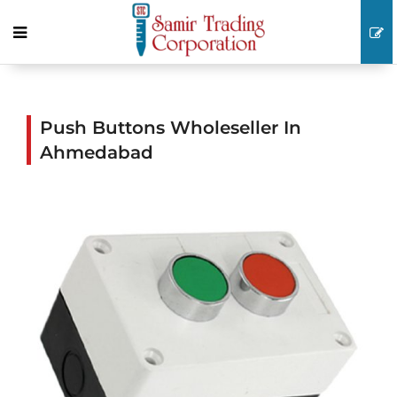
Push Buttons Wholeseller In
Ahmedabad