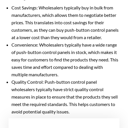
Cost Savings: Wholesalers typically buy in bulk from
manufacturers, which allows them to negotiate better
prices. This translates into cost savings for their
customers, as they can buy push-button control panels
at a lower cost than they would from a retailer.
Convenience: Wholesalers typically have a wide range
of push-button control panels in stock, which makes it
easy for customers to find the products they need. This
saves time and effort compared to dealing with
multiple manufacturers.
Quality Control: Push-button control panel
wholesalers typically have strict quality control
measures in place to ensure that the products they sell
meet the required standards. This helps customers to
avoid potential quality issues.