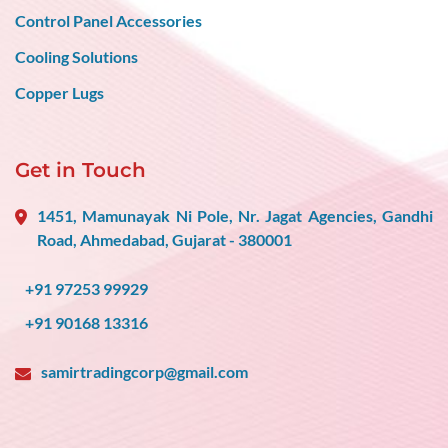
Control Panel Accessories
Cooling Solutions
Copper Lugs
Get in Touch
1451, Mamunayak Ni Pole, Nr. Jagat Agencies, Gandhi
Road, Ahmedabad, Gujarat - 380001
+91 97253 99929
+91 90168 13316
samirtradingcorp@gmail.com