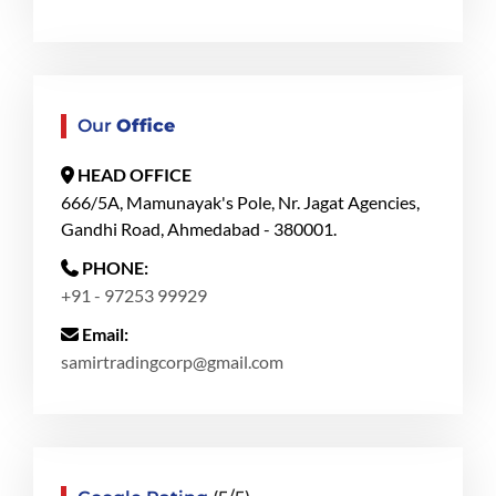
Our
Office
HEAD OFFICE
666/5A, Mamunayak's Pole, Nr. Jagat Agencies,
Gandhi Road, Ahmedabad - 380001.
PHONE:
+91 - 97253 99929
Email:
samirtradingcorp@gmail.com