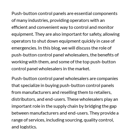
Push-button control panels are essential components
of many industries, providing operators with an
efficient and convenient way to control and monitor
equipment. They are also important for safety, allowing
operators to shut down equipment quickly in case of
emergencies. In this blog, we will discuss the role of
push-button control panel wholesalers, the benefits of
working with them, and some of the top push-button
control panel wholesalers in the market.
Push-button control panel wholesalers are companies
that specialize in buying push-button control panels
from manufacturers and reselling them to retailers,
distributors, and end-users. These wholesalers play an
important role in the supply chain by bridging the gap
between manufacturers and end-users. They provide a
range of services, including sourcing, quality control,
and logistics.