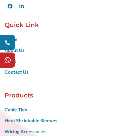
Facebook
LinkedIn
Quick Link
Home
About Us
Blogs
Contact Us
Products
Cable Ties
Heat Shrinkable Sleeves
Wiring Accessories