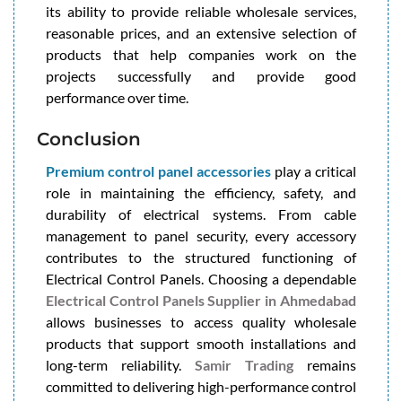
its ability to provide reliable wholesale services,
reasonable prices, and an extensive selection of
products that help companies work on the
projects successfully and provide good
performance over time.
Conclusion
Premium control panel accessories
play a critical
role in maintaining the efficiency, safety, and
durability of electrical systems. From cable
management to panel security, every accessory
contributes to the structured functioning of
Electrical Control Panels. Choosing a dependable
Electrical Control Panels Supplier in Ahmedabad
allows businesses to access quality wholesale
products that support smooth installations and
long-term reliability.
Samir Trading
remains
committed to delivering high-performance control