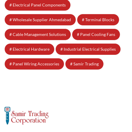
Electrical Panel Components
Wholesale Supplier Ahmedabad
Terminal Blocks
Cable Management Solutions
Panel Cooling Fans
Electrical Hardware
Industrial Electrical Supplies
Panel Wiring Accessories
Samir Trading