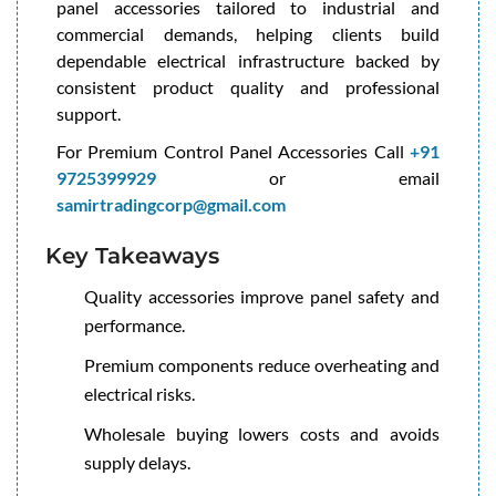
panel accessories tailored to industrial and
commercial demands, helping clients build
dependable electrical infrastructure backed by
consistent product quality and professional
support.
For Premium Control Panel Accessories Call
+91
9725399929
or email
samirtradingcorp@gmail.com
Key Takeaways
Quality accessories improve panel safety and
performance.
Premium components reduce overheating and
electrical risks.
Wholesale buying lowers costs and avoids
supply delays.