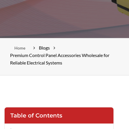
Blogs
Home
Premium Control Panel Accessories Wholesale for
Reliable Electrical Systems
Table of Contents