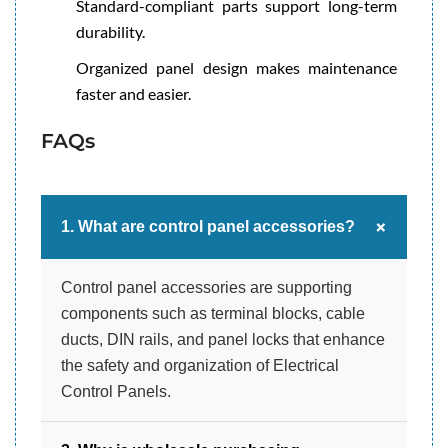
Standard-compliant parts support long-term
durability.
Organized panel design makes maintenance
faster and easier.
FAQs
+
1. What are control panel accessories?
Control panel accessories are supporting
components such as terminal blocks, cable
ducts, DIN rails, and panel locks that enhance
the safety and organization of Electrical
Control Panels.