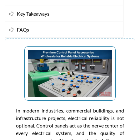
Key Takeaways
FAQs
In modern industries, commercial buildings, and
infrastructure projects, electrical reliability is not
optional. Control panels act as the nerve center of
every electrical system, and the quality of