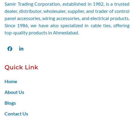
Samir Trading Corporation, established in 1982, is a trusted
dealer, distributor, wholesaler, supplier, and trader of control
panel accessories, wiring accessories, and electrical products.
Since 1986, we have also specialized in cable ties, offering
top-quality products in Ahmedabad.
Facebook
LinkedIn
Quick Link
Home
About Us
Blogs
Contact Us