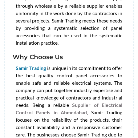
through wholesale by a reliable supplier enables
uniformity in the work done by the contractors in
several projects. Samir Trading meets these needs
by providing a systematic selection of panel
accessories that can be used in the systematic
installation practice.
Why Choose Us
Samir Trading
is unique in its commitment to offer
the best quality control panel accessories to
enable safe and reliable electrical systems. The
company can put together industry expertise and
practical knowledge of contractors and industrial
needs. Being a reliable
Supplier of Electrical
Control Panels in Ahmedabad
, Samir Trading
focuses on the reliability of the products, their
constant availability and a responsive customer
care. The businesses choose Samir Trading due to