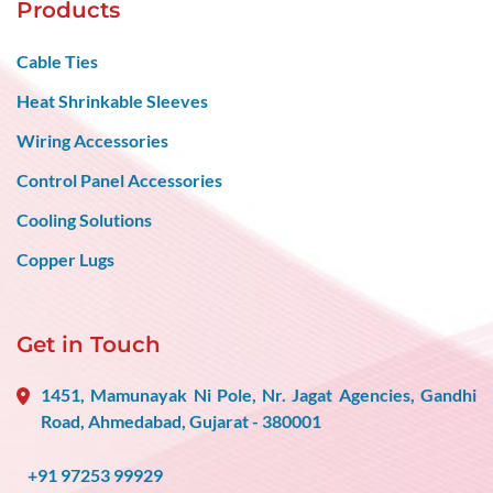
Products
Cable Ties
Heat Shrinkable Sleeves
Wiring Accessories
Control Panel Accessories
Cooling Solutions
Copper Lugs
Get in Touch
1451, Mamunayak Ni Pole, Nr. Jagat Agencies, Gandhi
Road, Ahmedabad, Gujarat - 380001
+91 97253 99929