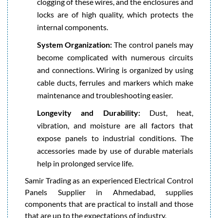
clogging of these wires, and the enclosures and
locks are of high quality, which protects the
internal components.
System Organization:
The control panels may
become complicated with numerous circuits
and connections. Wiring is organized by using
cable ducts, ferrules and markers which make
maintenance and troubleshooting easier.
Longevity and Durability:
Dust, heat,
vibration, and moisture are all factors that
expose panels to industrial conditions. The
accessories made by use of durable materials
help in prolonged service life.
Samir Trading as an experienced Electrical Control
Panels Supplier in Ahmedabad, supplies
components that are practical to install and those
that are up to the expectations of industry.