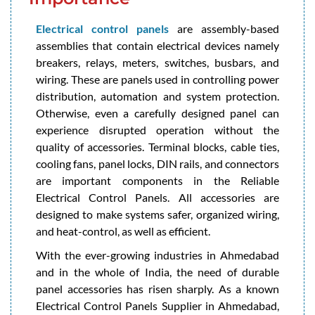
Electrical control panels
are assembly-based
assemblies that contain electrical devices namely
breakers, relays, meters, switches, busbars, and
wiring. These are panels used in controlling power
distribution, automation and system protection.
Otherwise, even a carefully designed panel can
experience disrupted operation without the
quality of accessories. Terminal blocks, cable ties,
cooling fans, panel locks, DIN rails, and connectors
are important components in the Reliable
Electrical Control Panels. All accessories are
designed to make systems safer, organized wiring,
and heat-control, as well as efficient.
With the ever-growing industries in Ahmedabad
and in the whole of India, the need of durable
panel accessories has risen sharply. As a known
Electrical Control Panels Supplier in Ahmedabad,