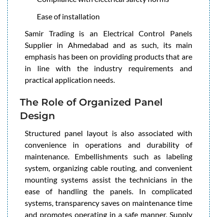
Ease of installation
Samir Trading is an Electrical Control Panels
Supplier in Ahmedabad and as such, its main
emphasis has been on providing products that are
in line with the industry requirements and
practical application needs.
The Role of Organized Panel
Design
Structured panel layout is also associated with
convenience in operations and durability of
maintenance. Embellishments such as labeling
system, organizing cable routing, and convenient
mounting systems assist the technicians in the
ease of handling the panels. In complicated
systems, transparency saves on maintenance time
and promotes operating in a safe manner. Supply