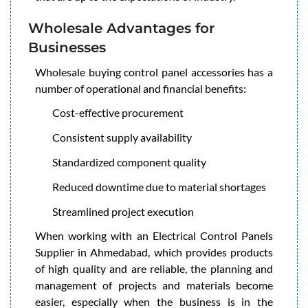
Wholesale Advantages for
Businesses
Wholesale buying control panel accessories has a
number of operational and financial benefits:
Cost-effective procurement
Consistent supply availability
Standardized component quality
Reduced downtime due to material shortages
Streamlined project execution
When working with an Electrical Control Panels
Supplier in Ahmedabad, which provides products
of high quality and are reliable, the planning and
management of projects and materials become
easier, especially when the business is in the