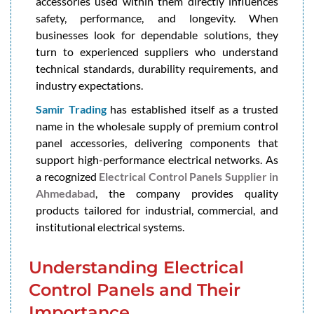
accessories used within them directly influences
safety, performance, and longevity. When
businesses look for dependable solutions, they
turn to experienced suppliers who understand
technical standards, durability requirements, and
industry expectations.
Samir Trading
has established itself as a trusted
name in the wholesale supply of premium control
panel accessories, delivering components that
support high-performance electrical networks. As
a recognized
Electrical Control Panels Supplier in
Ahmedabad
, the company provides quality
products tailored for industrial, commercial, and
institutional electrical systems.
Understanding Electrical
Control Panels and Their
Importance