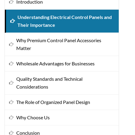
Introduction
Understanding Electrical Control Panels and
Their Importance
Why Premium Control Panel Accessories
Matter
Wholesale Advantages for Businesses
Quality Standards and Technical
Considerations
The Role of Organized Panel Design
Why Choose Us
Conclusion