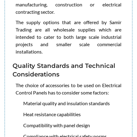
manufacturing, construction or electrical
contracting sector.
The supply options that are offered by Samir
Trading are all wholesale supplies which are
intended to cater to both large scale industrial
projects and smaller scale commercial
installations.
Quality Standards and Technical
Considerations
The choice of accessories to be used on Electrical
Control Panels has to consider some factors:
Material quality and insulation standards
Heat resistance capabilities
Compatibility with panel design
Compliance with electrical safety norms