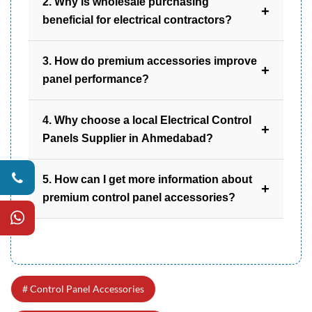
2. Why is wholesale purchasing
+
beneficial for electrical contractors?
Wholesale purchasing reduces costs,
3. How do premium accessories improve
provides consistent supply, and supports
+
panel performance?
efficient project management.
They support proper wiring, temperature
4. Why choose a local Electrical Control
management, and structural protection,
+
Panels Supplier in Ahmedabad?
contributing to stable system operation.
A local supplier offers quicker availability,
5. How can I get more information about
better communication, and understanding of
+
premium control panel accessories?
regional industry requirements.
You can contact Samir Trading for detailed
product informati
Control Panel Accessories