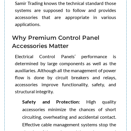
Samir Trading knows the technical standard those
systems are supposed to follow and provides
accessories that are appropriate in various
applications.
Why Premium Control Panel
Accessories Matter
Electrical Control Panels’ performance is
determined by large components as well as the
auxiliaries. Although all the management of power
flow is done by circuit breakers and relays,
accessories improve functionality, safety, and
structural integrity.
Safety and Protection:
High quality
accessories minimize the chances of short
circuiting, overheating and accidental contact.
Effective cable management systems stop the