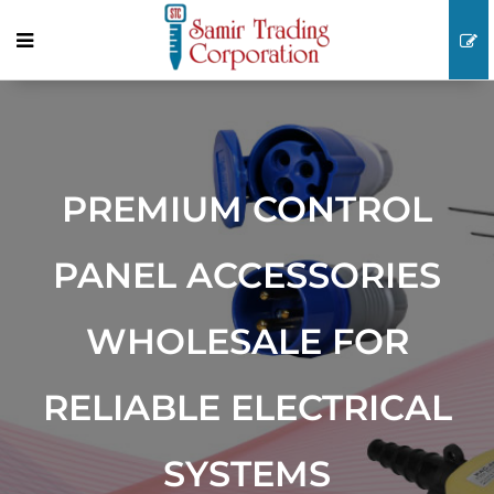
PREMIUM CONTROL
PANEL ACCESSORIES
WHOLESALE FOR
RELIABLE ELECTRICAL
SYSTEMS