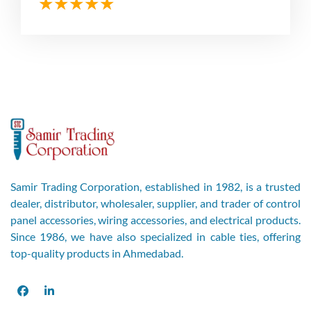
Samir Trading Corporation, established in 1982, is a trusted
dealer, distributor, wholesaler, supplier, and trader of control
panel accessories, wiring accessories, and electrical products.
Since 1986, we have also specialized in cable ties, offering
top-quality products in Ahmedabad.
Facebook
LinkedIn