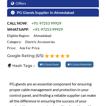
Offers
PG Glands Supplier In Ahmedabad
CALL NOW
:
+91-97253 99929
WHATSAPP
:
+91-97253 99929
:
Eligible Region
Ahmedabad
:
Category
Electric Accessories
:
Price
Ask For Price
Google Rating
(5/5)
PG Glands Dealer
PG Glands WholeSeller
Hash Tags :-
PG glands are an essential component for ensuring
proper cable management and protection in your
control panel, and finding a reliable supplier can make
all the difference in ensuring the success of your