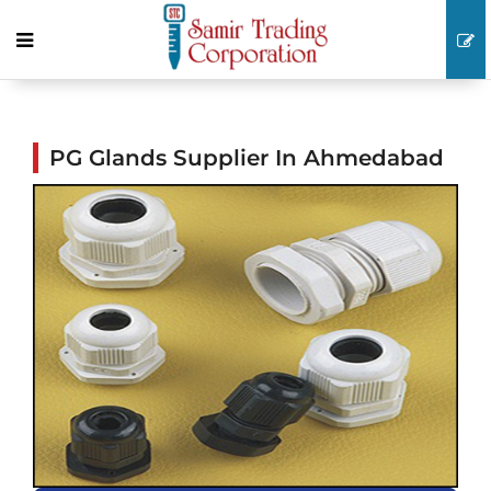
PG Glands Supplier In Ahmedabad