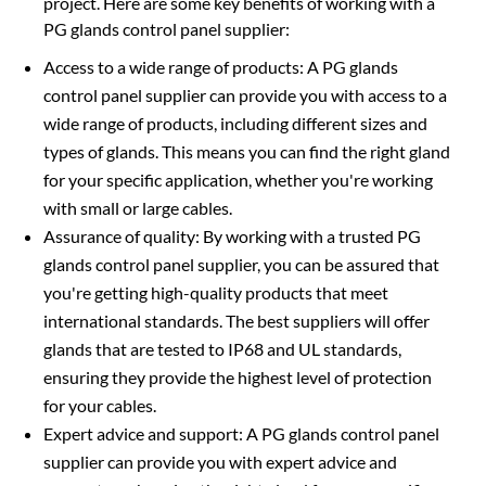
project. Here are some key benefits of working with a
PG glands control panel supplier:
Access to a wide range of products: A PG glands
control panel supplier can provide you with access to a
wide range of products, including different sizes and
types of glands. This means you can find the right gland
for your specific application, whether you're working
with small or large cables.
Assurance of quality: By working with a trusted PG
glands control panel supplier, you can be assured that
you're getting high-quality products that meet
international standards. The best suppliers will offer
glands that are tested to IP68 and UL standards,
ensuring they provide the highest level of protection
for your cables.
Expert advice and support: A PG glands control panel
supplier can provide you with expert advice and