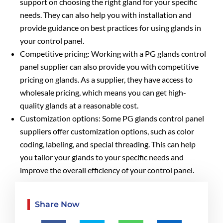
support on choosing the right gland for your specific
needs. They can also help you with installation and
provide guidance on best practices for using glands in
your control panel.
Competitive pricing: Working with a PG glands control
panel supplier can also provide you with competitive
pricing on glands. As a supplier, they have access to
wholesale pricing, which means you can get high-
quality glands at a reasonable cost.
Customization options: Some PG glands control panel
suppliers offer customization options, such as color
coding, labeling, and special threading. This can help
you tailor your glands to your specific needs and
improve the overall efficiency of your control panel.
Share Now