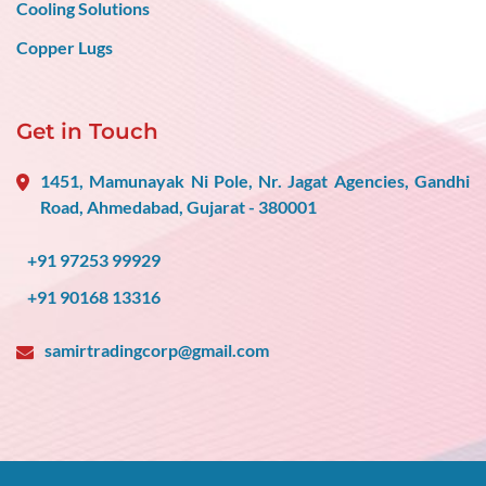
Cooling Solutions
Copper Lugs
Get in Touch
1451, Mamunayak Ni Pole, Nr. Jagat Agencies, Gandhi
Road, Ahmedabad, Gujarat - 380001
+91 97253 99929
+91 90168 13316
samirtradingcorp@gmail.com