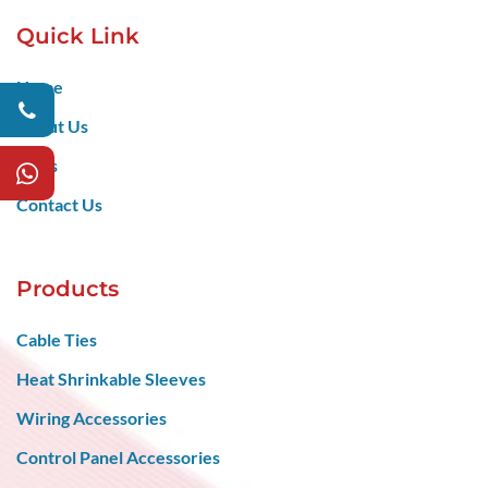
Quick Link
Home
About Us
Blogs
Contact Us
Products
Cable Ties
Heat Shrinkable Sleeves
Wiring Accessories
Control Panel Accessories