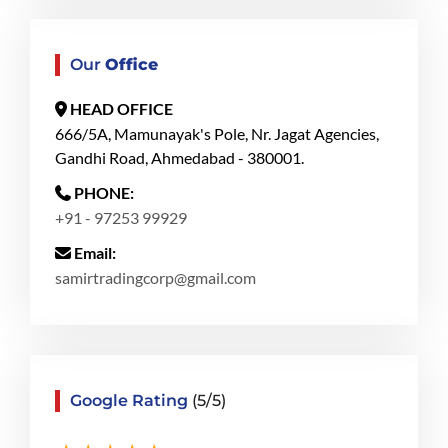
Our
Office
HEAD OFFICE
666/5A, Mamunayak's Pole, Nr. Jagat Agencies,
Gandhi Road, Ahmedabad - 380001.
PHONE:
+91 - 97253 99929
Email:
samirtradingcorp@gmail.com
Google Rating
(5/5)