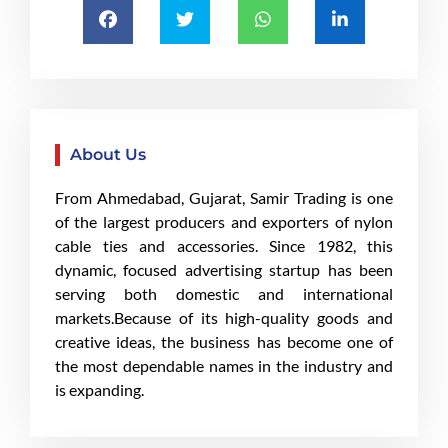
About Us
From Ahmedabad, Gujarat, Samir Trading is one
of the largest producers and exporters of nylon
cable ties and accessories. Since 1982, this
dynamic, focused advertising startup has been
serving both domestic and international
markets.Because of its high-quality goods and
creative ideas, the business has become one of
the most dependable names in the industry and
is expanding.