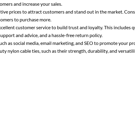
tomers and increase your sales.
tive prices to attract customers and stand out in the market. Cons
ustomers to purchase more.
ellent customer service to build trust and loyalty. This includes q
support and advice, and a hassle-free return policy.
uch as social media, email marketing, and SEO to promote your p
y nylon cable ties, such as their strength, durability, and versatili