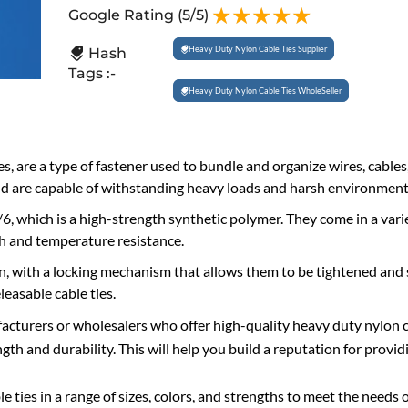
Google Rating
(5/5)
Heavy Duty Nylon Cable Ties Supplier
Hash
Tags :-
Heavy Duty Nylon Cable Ties WholeSeller
ies, are a type of fastener used to bundle and organize wires, cables
and are capable of withstanding heavy loads and harsh environment
6, which is a high-strength synthetic polymer. They come in a varie
gth and temperature resistance.
gn, with a locking mechanism that allows them to be tightened and 
leasable cable ties.
acturers or wholesalers who offer high-quality heavy duty nylon c
h and durability. This will help you build a reputation for providi
e ties in a range of sizes, colors, and strengths to meet the needs 