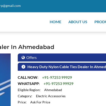
orp@gmail.com
HOME
ABOUT US
PROD
ealer In Ahmedabad
Offers
Heavy Duty Nylon Cable Ties Dealer In Ahme
CALL NOW
:
+91-97253 99929
WHATSAPP
:
+91-97253 99929
:
Eligible Region
Ahmedabad
:
Category
Electric Accessories
:
Price
Ask For Price