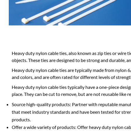
Heavy duty nylon cable ties, also known as zip ties or wire t
objects. These ties are designed to be strong and durable, 
Heavy duty nylon cable ties are typically made from nylon 6/
and colors, and are often rated for different levels of stren
Heavy duty nylon cable ties typically have a one-piece desi
place. They can be cut to remove, but are not reusable like re
Source high-quality products: Partner with reputable manuf
that meet industry standards and have been tested for strengt
products.
Offer a wide variety of products: Offer heavy duty nylon cabl