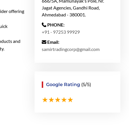
666/5A, Mamunayak's Pole, Nr.
Jagat Agencies, Gandhi Road,
ider offering
Ahmedabad - 380001.
PHONE:
uick
+91 - 97253 99929
roducts and
Email:
ty.
samirtradingcorp@gmail.com
Google Rating
(5/5)