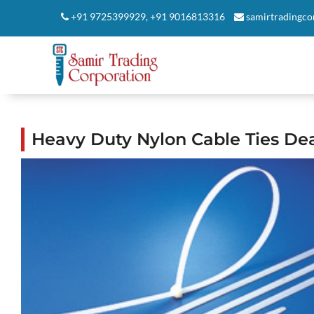
+91 9725399929
,
+91 9016813316
samirtradingc
Heavy Duty Nylon Cable Ties D