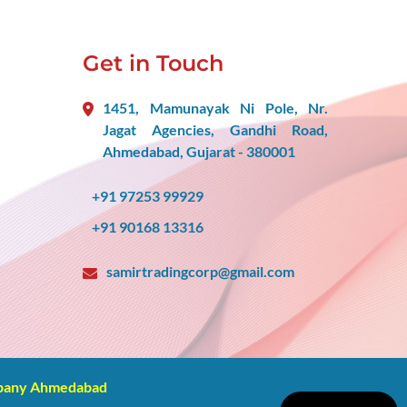
Get in Touch
1451, Mamunayak Ni Pole, Nr.
Jagat Agencies, Gandhi Road,
Ahmedabad, Gujarat - 380001
+91 97253 99929
+91 90168 13316
samirtradingcorp@gmail.com
mpany Ahmedabad