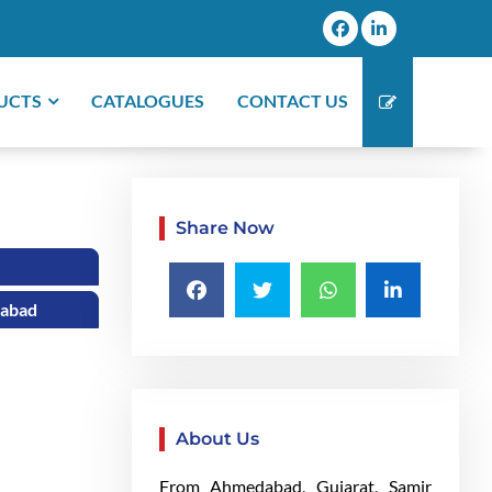
UCTS
CATALOGUES
CONTACT US
Share Now
dabad
About Us
From Ahmedabad, Gujarat, Samir