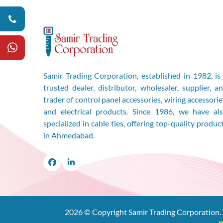
Samir Trading Corporation, established in 1982, is
trusted dealer, distributor, wholesaler, supplier, a
trader of control panel accessories, wiring accessorie
and electrical products. Since 1986, we have al
specialized in cable ties, offering top-quality produc
in Ahmedabad.
Facebook
LinkedIn
2026
© Copyright Samir Trading Corporation. 