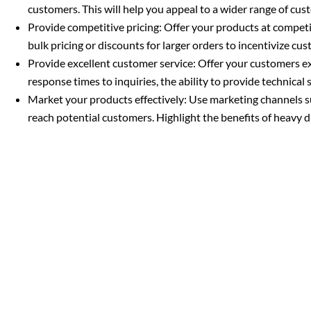
customers. This will help you appeal to a wider range of cus
Provide competitive pricing: Offer your products at competi
bulk pricing or discounts for larger orders to incentivize c
Provide excellent customer service: Offer your customers exc
response times to inquiries, the ability to provide technical 
Market your products effectively: Use marketing channels s
reach potential customers. Highlight the benefits of heavy dut