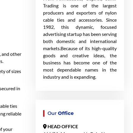
Trading is one of the largest
producers and exporters of nylon
cable ties and accessories. Since
1982, this dynamic, focused
advertising startup has been serving
both domestic and international
markets.Because of its high-quality
, and other
goods and creative ideas, the
s.
business has become one of the
most dependable names in the
ty of sizes
industry and is expanding.
secured in
able ties
Our
Office
ng reliable
HEAD OFFICE
of your