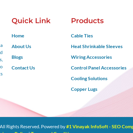
Quick Link
Products
Home
Cable Ties
 a
About Us
Heat Shrinkable Sleeves
nd
Blogs
Wiring Accessories
s,
so
Contact Us
Control Panel Accessories
ts
Cooling Solutions
Copper Lugs
All Rights Reserved. Powered by
#1 Vinayak InfoSoft - SEO Co