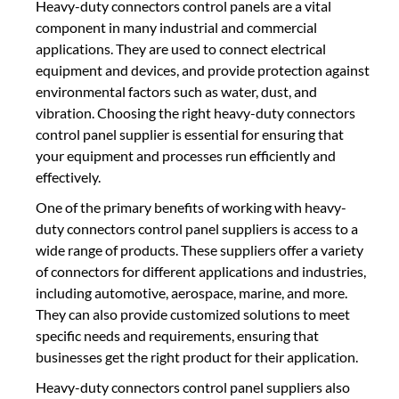
Heavy-duty connectors control panels are a vital
component in many industrial and commercial
applications. They are used to connect electrical
equipment and devices, and provide protection against
environmental factors such as water, dust, and
vibration. Choosing the right heavy-duty connectors
control panel supplier is essential for ensuring that
your equipment and processes run efficiently and
effectively.
One of the primary benefits of working with heavy-
duty connectors control panel suppliers is access to a
wide range of products. These suppliers offer a variety
of connectors for different applications and industries,
including automotive, aerospace, marine, and more.
They can also provide customized solutions to meet
specific needs and requirements, ensuring that
businesses get the right product for their application.
Heavy-duty connectors control panel suppliers also