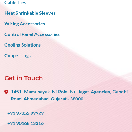
Cable Ties
Heat Shrinkable Sleeves
Wiring Accessories
Control Panel Accessories
Cooling Solutions
Copper Lugs
Get in Touch
1451, Mamunayak Ni Pole, Nr. Jagat Agencies, Gandhi
Road, Ahmedabad, Gujarat - 380001
+91 97253 99929
+91 90168 13316