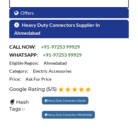
Offers
Heavy Duty Connectors Supplier In
Ahmedabad
CALL NOW
:
+91-97253 99929
WHATSAPP
:
+91-97253 99929
:
Eligible Region
Ahmedabad
:
Category
Electric Accessories
:
Price
Ask For Price
Google Rating
(5/5)
Heavy Duty Connectors Dealer
Hash
Tags :-
Heavy Duty Connectors WholeSeller