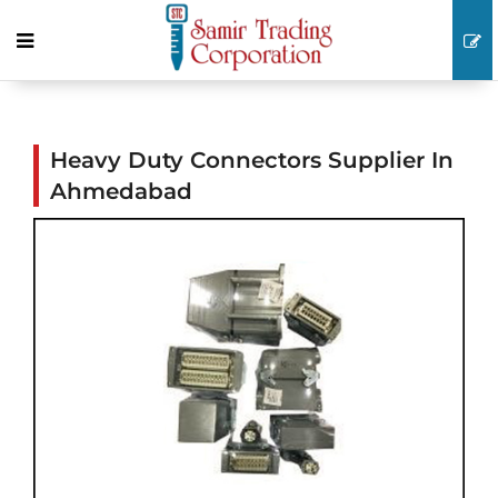
Heavy Duty Connectors Supplier In
Ahmedabad