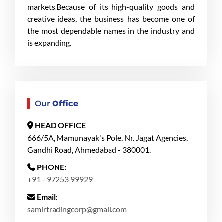
markets.Because of its high-quality goods and
creative ideas, the business has become one of
the most dependable names in the industry and
is expanding.
Our
Office
HEAD OFFICE
666/5A, Mamunayak's Pole, Nr. Jagat Agencies,
Gandhi Road, Ahmedabad - 380001.
PHONE:
+91 - 97253 99929
Email:
samirtradingcorp@gmail.com