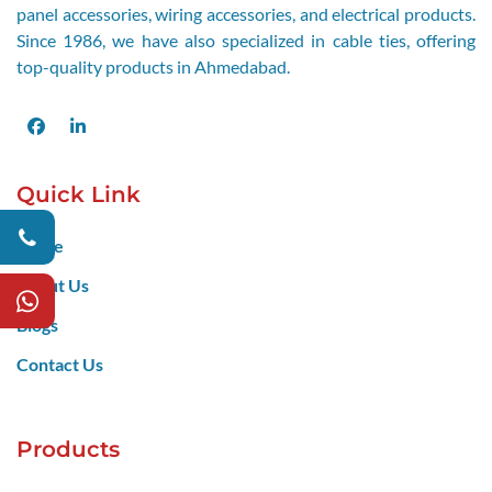
panel accessories, wiring accessories, and electrical products.
Since 1986, we have also specialized in cable ties, offering
top-quality products in Ahmedabad.
Facebook
LinkedIn
Quick Link
Home
About Us
Blogs
Contact Us
Products