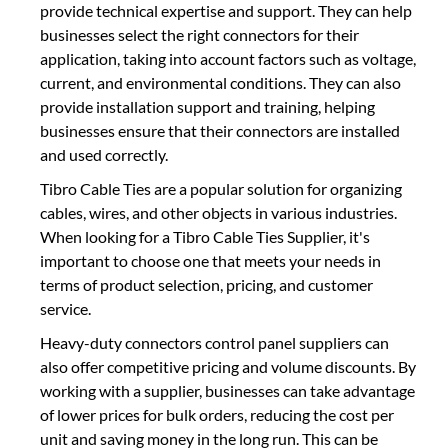
provide technical expertise and support. They can help
businesses select the right connectors for their
application, taking into account factors such as voltage,
current, and environmental conditions. They can also
provide installation support and training, helping
businesses ensure that their connectors are installed
and used correctly.
Tibro Cable Ties are a popular solution for organizing
cables, wires, and other objects in various industries.
When looking for a Tibro Cable Ties Supplier, it's
important to choose one that meets your needs in
terms of product selection, pricing, and customer
service.
Heavy-duty connectors control panel suppliers can
also offer competitive pricing and volume discounts. By
working with a supplier, businesses can take advantage
of lower prices for bulk orders, reducing the cost per
unit and saving money in the long run. This can be