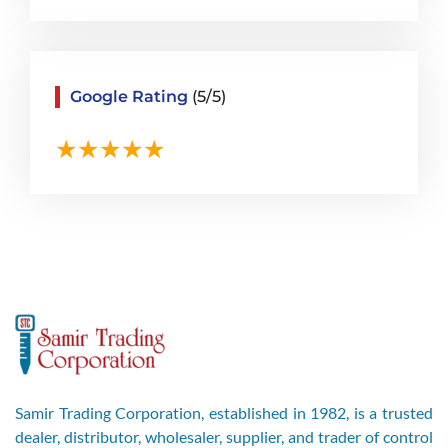
Google Rating
(5/5)
Samir Trading Corporation, established in 1982, is a trusted
dealer, distributor, wholesaler, supplier, and trader of control