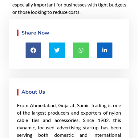
especially important for businesses with tight budgets
or those looking to reduce costs.
Share Now
About Us
From Ahmedabad, Gujarat, Samir Trading is one
of the largest producers and exporters of nylon
cable ties and accessories. Since 1982, this
dynamic, focused advertising startup has been
serving both domestic and international