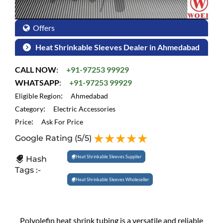
Offers
Heat Shrinkable Sleeves Dealer in Ahmedabad
CALL NOW
:
+91-97253 99929
WHATSAPP
:
+91-97253 99929
:
Eligible Region
Ahmedabad
:
Category
Electric Accessories
:
Price
Ask For Price
Google Rating
(5/5)
Heat Shrinkable Sleeves Supplier
Hash
Tags :-
Heat Shrinkable Sleeves Wholeseller
Polyolefin heat shrink tubing is a versatile and reliable