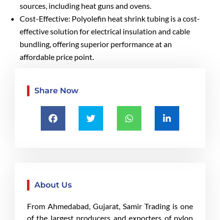
sources, including heat guns and ovens.
Cost-Effective: Polyolefin heat shrink tubing is a cost-
effective solution for electrical insulation and cable
bundling, offering superior performance at an
affordable price point.
Share Now
About Us
From Ahmedabad, Gujarat, Samir Trading is one
of the largest producers and exporters of nylon