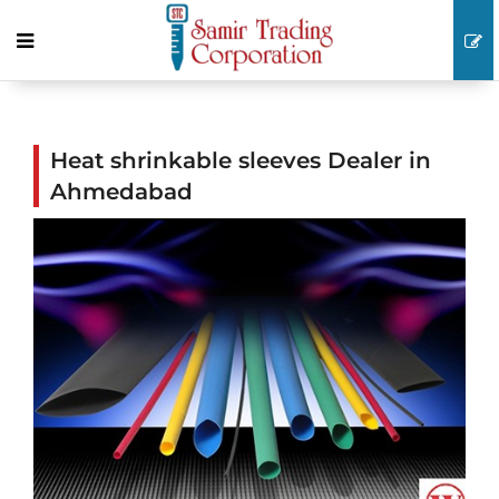
Heat shrinkable sleeves Dealer in
Ahmedabad