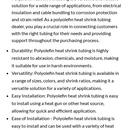
solution for a wide range of applications, from electrical
insulation and cable bundling to corrosion protection
and strain relief. As a polyolefin heat shrink tubing
dealer, you play a crucial role in connecting customers
with the right tubing for their needs and providing
support throughout the purchasing process.
Durability: Polyolefin heat shrink tubing is highly
resistant to abrasion, chemicals, and moisture, making
it suitable for use in harsh environments.
Versatility: Polyolefin heat shrink tubing is available in
a range of sizes, colors, and shrink ratios, making it a
versatile solution for a variety of applications.
Easy Installation: Polyolefin heat shrink tubing is easy
to install using a heat gun or other heat source,
allowing for quick and efficient application.
Ease of Installation - Polyolefin heat shrink tubing is
easy to install and can be used with a variety of heat