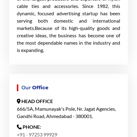
cable ties and accessories. Since 1982, this
dynamic, focused advertising startup has been
serving both domestic and international
markets.Because of its high-quality goods and
creative ideas, the business has become one of
the most dependable names in the industry and
is expanding.
Our
Office
HEAD OFFICE
666/5A, Mamunayak's Pole, Nr. Jagat Agencies,
Gandhi Road, Ahmedabad - 380001.
PHONE:
+91 - 97253 99929