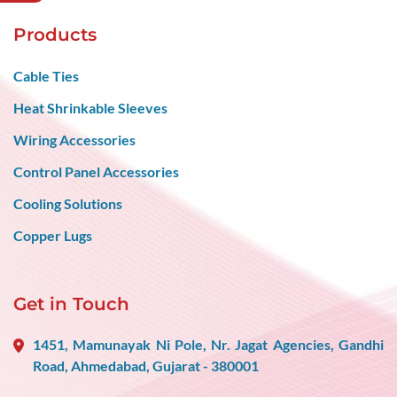
Products
Cable Ties
Heat Shrinkable Sleeves
Wiring Accessories
Control Panel Accessories
Cooling Solutions
Copper Lugs
Get in Touch
1451, Mamunayak Ni Pole, Nr. Jagat Agencies, Gandhi
Road, Ahmedabad, Gujarat - 380001