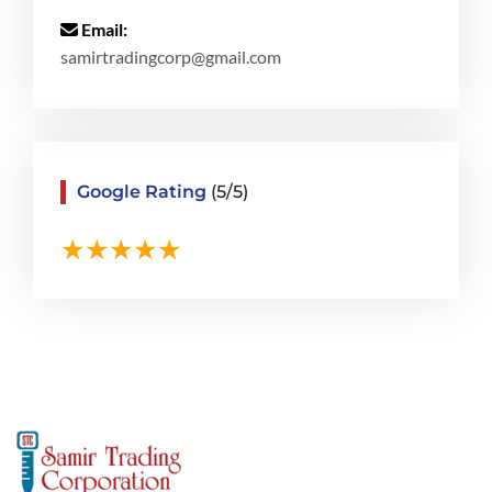
Email:
samirtradingcorp@gmail.com
Google Rating
(5/5)