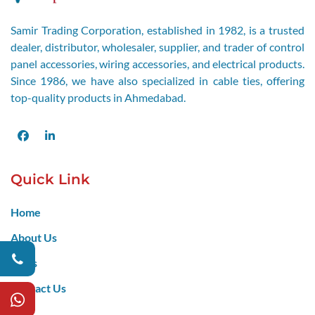
Samir Trading Corporation, established in 1982, is a trusted
dealer, distributor, wholesaler, supplier, and trader of control
panel accessories, wiring accessories, and electrical products.
Since 1986, we have also specialized in cable ties, offering
top-quality products in Ahmedabad.
Facebook
LinkedIn
Quick Link
Home
About Us
Blogs
Contact Us