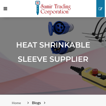
HEAT SHRINKABLE
SLEEVE SUPPLIER
Blogs
Home