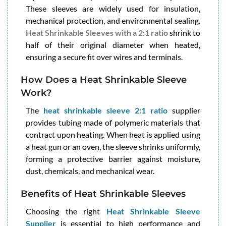
These sleeves are widely used for insulation,
mechanical protection, and environmental sealing.
Heat Shrinkable Sleeves with a 2:1 ratio
shrink to
half of their original diameter when heated,
ensuring a secure fit over wires and terminals.
How Does a Heat Shrinkable Sleeve
Work?
The
heat shrinkable sleeve 2:1 ratio
supplier
provides tubing made of polymeric materials that
contract upon heating. When heat is applied using
a heat gun or an oven, the sleeve shrinks uniformly,
forming a protective barrier against moisture,
dust, chemicals, and mechanical wear.
Benefits of Heat Shrinkable Sleeves
Choosing the right
Heat Shrinkable Sleeve
Supplier
is essential to high performance and