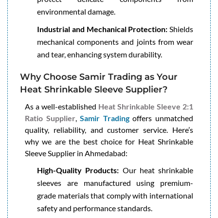
environmental damage.
Industrial and Mechanical Protection:
Shields
mechanical components and joints from wear
and tear, enhancing system durability.
Why Choose Samir Trading as Your
Heat Shrinkable Sleeve Supplier?
As a well-established
Heat Shrinkable Sleeve 2:1
Ratio Supplier
,
Samir Trading
offers unmatched
quality, reliability, and customer service. Here’s
why we are the best choice for Heat Shrinkable
Sleeve Supplier in Ahmedabad:
High-Quality Products:
Our heat shrinkable
sleeves are manufactured using premium-
grade materials that comply with international
safety and performance standards.