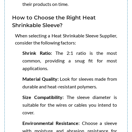
their products on time.
How to Choose the Right Heat
Shrinkable Sleeve?
When selecting a Heat Shrinkable Sleeve Supplier,
consider the following factors:
Shrink Ratio:
The 2:1 ratio is the most
common, providing a snug fit for most
applications.
Material Quality:
Look for sleeves made from
durable and heat-resistant polymers.
Size Compatibility:
The sleeve diameter is
suitable for the wires or cables you intend to
cover.
Environmental Resistance:
Choose a sleeve
with moisture and abrasion resistance for