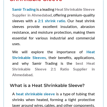
Samir Trading
is a leading
Heat Shrinkable Sleeve
Supplier in Ahmedabad
, offering premium-quality
sleeves with a
2:1 shrink ratio
. Our heat shrink
sleeves provide excellent insulation, abrasion
resistance, and moisture protection, making them
essential for various industrial and commercial
uses.
We will explore the importance of
Heat
Shrinkable Sleeves
, their benefits, applications,
and why Samir Trading is the
best Heat
Shrinkable Sleeve 2:1 Ratio Supplier in
Ahmedabad
.
What is a Heat Shrinkable Sleeve?
A
heat shrinkable sleeve
is a type of tubing that
shrinks when heated, forming a tight protective
layer around wires, cables, and other components.