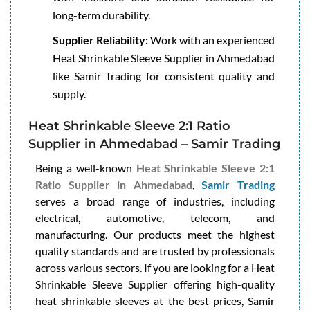
long-term durability.
Supplier Reliability:
Work with an experienced
Heat Shrinkable Sleeve Supplier in Ahmedabad
like Samir Trading for consistent quality and
supply.
Heat Shrinkable Sleeve 2:1 Ratio
Supplier in Ahmedabad – Samir Trading
Being a well-known
Heat Shrinkable Sleeve 2:1
Ratio Supplier in Ahmedabad
,
Samir Trading
serves a broad range of industries, including
electrical, automotive, telecom, and
manufacturing. Our products meet the highest
quality standards and are trusted by professionals
across various sectors. If you are looking for a Heat
Shrinkable Sleeve Supplier offering high-quality
heat shrinkable sleeves at the best prices, Samir