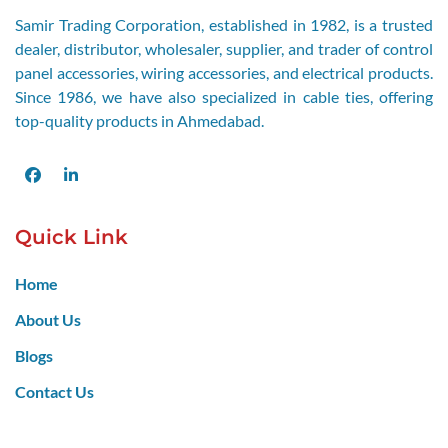
Samir Trading Corporation, established in 1982, is a trusted
dealer, distributor, wholesaler, supplier, and trader of control
panel accessories, wiring accessories, and electrical products.
Since 1986, we have also specialized in cable ties, offering
top-quality products in Ahmedabad.
Facebook
LinkedIn
Quick Link
Home
About Us
Blogs
Contact Us