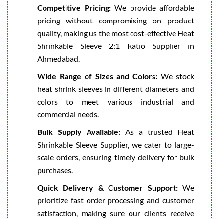
Competitive Pricing:
We provide affordable
pricing without compromising on product
quality, making us the most cost-effective Heat
Shrinkable Sleeve 2:1 Ratio Supplier in
Ahmedabad.
Wide Range of Sizes and Colors:
We stock
heat shrink sleeves in different diameters and
colors to meet various industrial and
commercial needs.
Bulk Supply Available:
As a trusted Heat
Shrinkable Sleeve Supplier, we cater to large-
scale orders, ensuring timely delivery for bulk
purchases.
Quick Delivery & Customer Support:
We
prioritize fast order processing and customer
satisfaction, making sure our clients receive