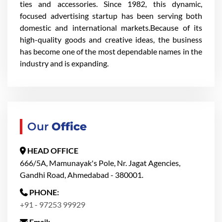
ties and accessories. Since 1982, this dynamic,
focused advertising startup has been serving both
domestic and international markets.Because of its
high-quality goods and creative ideas, the business
has become one of the most dependable names in the
industry and is expanding.
Our
Office
HEAD OFFICE
666/5A, Mamunayak's Pole, Nr. Jagat Agencies,
Gandhi Road, Ahmedabad - 380001.
PHONE:
+91 - 97253 99929
Email: