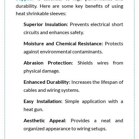
durability. Here are some key benefits of using
heat shrinkable sleeves:
Superior Insulation:
Prevents electrical short
circuits and enhances safety.
Moisture and Chemical Resistance:
Protects
against environmental contaminants.
Abrasion Protection:
Shields wires from
physical damage.
Enhanced Durability:
Increases the lifespan of
cables and wiring systems.
Easy Installation:
Simple application with a
heat gun.
Aesthetic Appeal:
Provides a neat and
organized appearance to wiring setups.