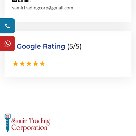
samirtradingcorp@gmail.com
Google Rating
(5/5)