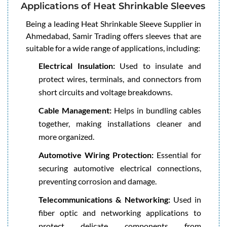
Applications of Heat Shrinkable Sleeves
Being a leading Heat Shrinkable Sleeve Supplier in
Ahmedabad, Samir Trading offers sleeves that are
suitable for a wide range of applications, including:
Electrical Insulation:
Used to insulate and
protect wires, terminals, and connectors from
short circuits and voltage breakdowns.
Cable Management:
Helps in bundling cables
together, making installations cleaner and
more organized.
Automotive Wiring Protection:
Essential for
securing automotive electrical connections,
preventing corrosion and damage.
Telecommunications & Networking:
Used in
fiber optic and networking applications to
protect delicate components from