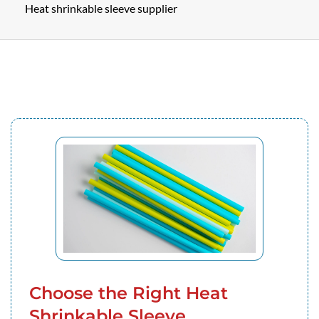
Heat shrinkable sleeve supplier
Choose the Right Heat
Shrinkable Sleeve