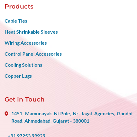
Products
Cable Ties
Heat Shrinkable Sleeves
Wiring Accessories
Control Panel Accessories
Cooling Solutions
Copper Lugs
Get in Touch
1451, Mamunayak Ni Pole, Nr. Jagat Agencies, Gandhi
Road, Ahmedabad, Gujarat - 380001
+91 97253 99929