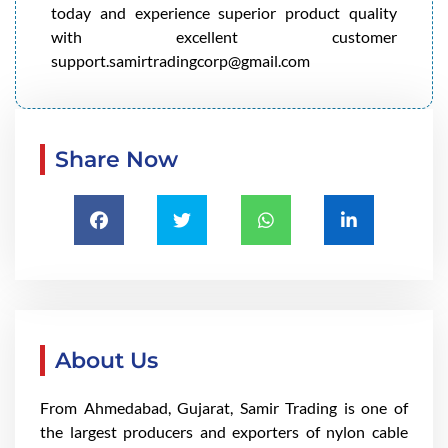
today and experience superior product quality
with excellent customer
support.samirtradingcorp@gmail.com
Share Now
About Us
From Ahmedabad, Gujarat, Samir Trading is one of
the largest producers and exporters of nylon cable