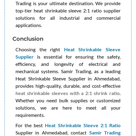
Trading is your ultimate destination. We provide
top-tier heat shrinkable sleeve 2:1 ratio supplier
solutions for all industrial and commercial
applications.
Conclusion
Choosing the right
Heat Shrinkable Sleeve
Supplier
is essential for ensuring the safety,
efficiency, and longevity of electrical and
mechanical systems. Samir Trading, as a leading
Heat Shrinkable Sleeve Supplier in Ahmedabad,
provides high-quality, durable, and cost-effective
heat shrinkable sleeves with a 2:1 shrink ratio
.
Whether you need bulk supplies or customized
solutions, we are here to meet all your
requirements.
For the best
Heat Shrinkable Sleeve 2:1 Ratio
Supplier in Ahmedabad, contact
Samir Trading