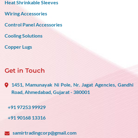
Heat Shrinkable Sleeves
Wiring Accessories
Control Panel Accessories
Cooling Solutions
Copper Lugs
Get in Touch
1451, Mamunayak Ni Pole, Nr. Jagat Agencies, Gandhi
Road, Ahmedabad, Gujarat - 380001
+91 97253 99929
+91 90168 13316
samirtradingcorp@gmail.com