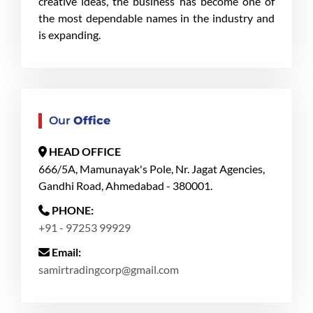
creative ideas, the business has become one of
the most dependable names in the industry and
is expanding.
Our
Office
HEAD OFFICE
666/5A, Mamunayak's Pole, Nr. Jagat Agencies,
Gandhi Road, Ahmedabad - 380001.
PHONE:
+91 - 97253 99929
Email:
samirtradingcorp@gmail.com