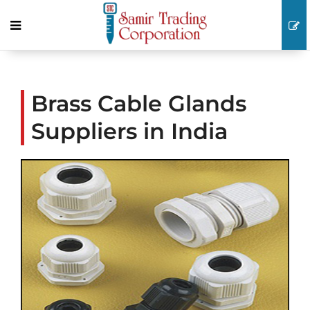
Brass Cable Glands
Suppliers in India