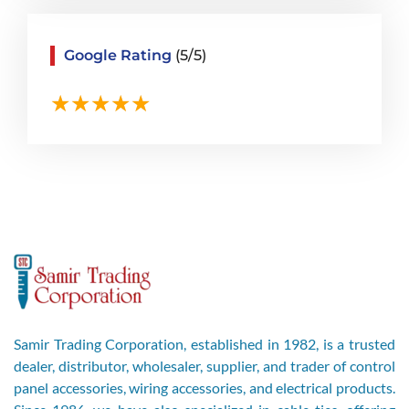
Google Rating
(5/5)
Samir Trading Corporation, established in 1982, is a trusted
dealer, distributor, wholesaler, supplier, and trader of control
panel accessories, wiring accessories, and electrical products.