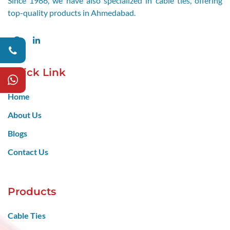
Since 1986, we have also specialized in cable ties, offering
top-quality products in Ahmedabad.
Facebook
LinkedIn
Quick Link
Home
About Us
Blogs
Contact Us
Products
Cable Ties