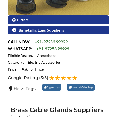
Offers
Bimetallic Lugs Suppliers
CALL NOW
:
+91-97253 99929
WHATSAPP
:
+91-97253 99929
:
Eligible Region
Ahmedabad
:
Category
Electric Accessories
:
Price
Ask For Price
Google Rating
(5/5)
Copper Lugs
Industrial Cable Lugs
Hash Tags :-
Brass Cable Glands Suppliers