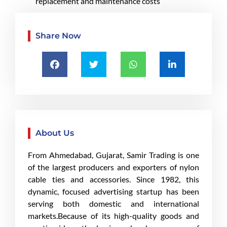
replacement and maintenance costs
Share Now
About Us
From Ahmedabad, Gujarat, Samir Trading is one
of the largest producers and exporters of nylon
cable ties and accessories. Since 1982, this
dynamic, focused advertising startup has been
serving both domestic and international
markets.Because of its high-quality goods and