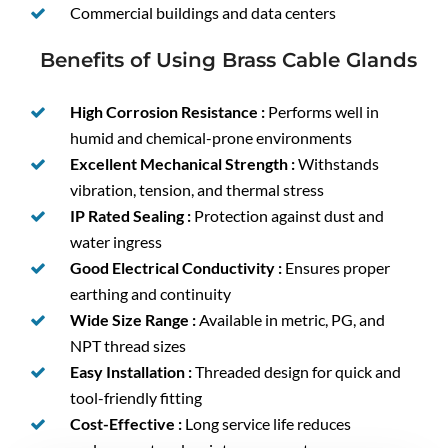
Commercial buildings and data centers
Benefits of Using Brass Cable Glands
High Corrosion Resistance :
Performs well in
humid and chemical-prone environments
Excellent Mechanical Strength :
Withstands
vibration, tension, and thermal stress
IP Rated Sealing :
Protection against dust and
water ingress
Good Electrical Conductivity :
Ensures proper
earthing and continuity
Wide Size Range :
Available in metric, PG, and
NPT thread sizes
Easy Installation :
Threaded design for quick and
tool-friendly fitting
Cost-Effective :
Long service life reduces