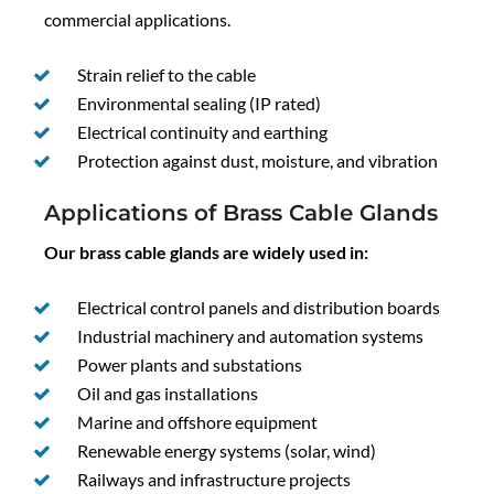
commercial applications.
Strain relief to the cable
Environmental sealing (IP rated)
Electrical continuity and earthing
Protection against dust, moisture, and vibration
Applications of Brass Cable Glands
Our brass cable glands are widely used in:
Electrical control panels and distribution boards
Industrial machinery and automation systems
Power plants and substations
Oil and gas installations
Marine and offshore equipment
Renewable energy systems (solar, wind)
Railways and infrastructure projects