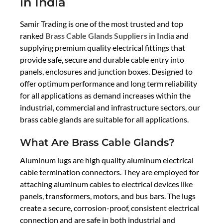
in India
Samir Trading is one of the most trusted and top
ranked
Brass Cable Glands Suppliers in India
and
supplying premium quality electrical fittings that
provide safe, secure and durable cable entry into
panels, enclosures and junction boxes. Designed to
offer optimum performance and long term reliability
for all applications as demand increases within the
industrial, commercial and infrastructure sectors, our
brass cable glands are suitable for all applications.
What Are Brass Cable Glands?
Aluminum lugs are high quality aluminum electrical
cable termination connectors. They are employed for
attaching aluminum cables to electrical devices like
panels, transformers, motors, and bus bars. The lugs
create a secure, corrosion-proof, consistent electrical
connection and are safe in both industrial and