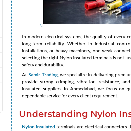
In modern electrical systems, the quality of every 
long-term reliability. Whether in industrial contr
installations, or heavy machinery, one weak connecti
selecting the right Nylon insulated terminals is not just
safety and durability.
At
Samir Trading
, we specialize in delivering premi
provide strong crimping, vibration resistance, and
insulated suppliers In Ahmedabad, we focus on qua
dependable service for every client requirement.
Understanding Nylon Ins
Nylon insulated
terminals are electrical connectors t