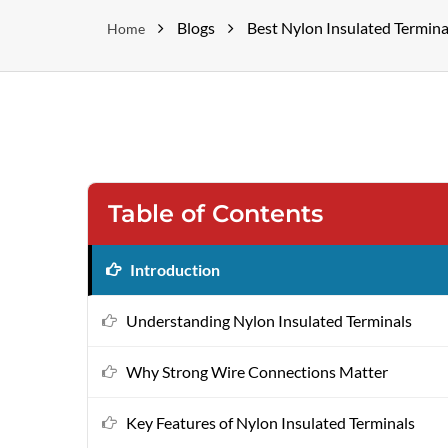
Blogs
Best Nylon Insulated Termina
Home
Table of Contents
Introduction
Understanding Nylon Insulated Terminals
Why Strong Wire Connections Matter
Key Features of Nylon Insulated Terminals