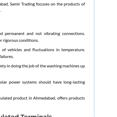
abad, Samir Trading focuses on the products of
.
d permanent and not vibrating connections.
r rigorous conditions.
 of vehicles and fluctuations in temperature.
ailures.
ety in doing the job of the washing machines up
lar power systems should have long-lasting
nsulated product in Ahmedabad, offers products
ulated Terminals