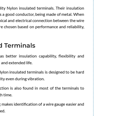
ity Nylon insulated terminals. Their insulation
 is a good conductor, being made of metal. When
nical and electrical connection between the wire
are chosen based on performance and reliability,
d Terminals
 better insulation capability, flexibility and
t and extended life.
ylon insulated terminals is designed to be hard
ity even during vibration.
tion is also found in most of the terminals to
h time.
 makes identification of a wire gauge easier and
ed.