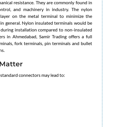
chanical resistance. They are commonly found in
control, and machinery in industry. The nylon
e layer on the metal terminal to minimize the
 in general. Nylon insulated terminals would be
 during installation compared to non-insulated
ers in Ahmedabad, Samir Trading offers a full
minals, fork terminals, pin terminals and bullet
ns.
Matter
ubstandard connectors may lead to: