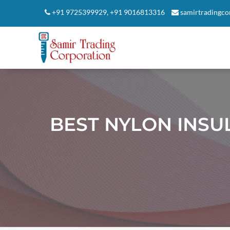
+91 9725399929
,
+91 9016813316
samirtradingc
BEST NYLON INSU