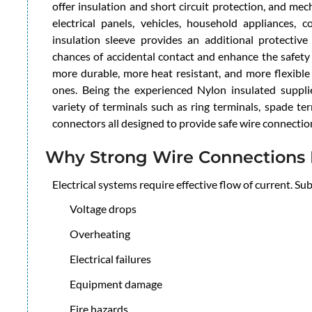
offer insulation and short circuit protection, and me
electrical panels, vehicles, household appliances, 
insulation sleeve provides an additional protectiv
chances of accidental contact and enhance the safety
more durable, more heat resistant, and more flexible
ones. Being the experienced Nylon insulated suppli
variety of terminals such as ring terminals, spade ter
connectors all designed to provide safe wire connectio
Why Strong Wire Connections 
Electrical systems require effective flow of current. S
Voltage drops
Overheating
Electrical failures
Equipment damage
Fire hazards