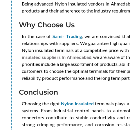
Being advanced Nylon insulated vendors in Ahmedabad
products and their adherence to the industry requirem
Why Choose Us
In the case of
Samir Trading
, we are convinced that
relationships with suppliers. We guarantee high quali
Nylon insulated terminals at a competitive price wit
insulated suppliers In Ahmedabad
, we are aware of t
priorities include a large assortment of products, abili
customers to choose the optimal terminals for their p
reliability, product performance and the long term par
Conclusion
Choosing the right
Nylon insulated
terminals plays a v
systems. From industrial control panels to automot
connectors contribute to stable conductivity and re
strong crimping performance, and corrosion resist