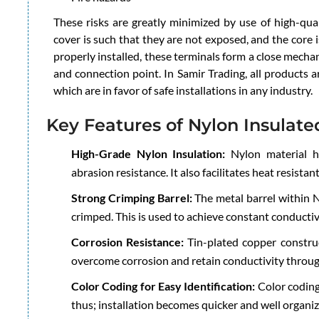
These risks are greatly minimized by use of high-qual
cover is such that they are not exposed, and the core
properly installed, these terminals form a close mecha
and connection point. In Samir Trading, all products 
which are in favor of safe installations in any industry.
Key Features of Nylon Insulate
High-Grade Nylon Insulation:
Nylon material has
abrasion resistance. It also facilitates heat resistan
Strong Crimping Barrel:
The metal barrel within N
crimped. This is used to achieve constant conductiv
Corrosion Resistance:
Tin-plated copper construc
overcome corrosion and retain conductivity throug
Color Coding for Easy Identification:
Color coding
thus; installation becomes quicker and well organiz