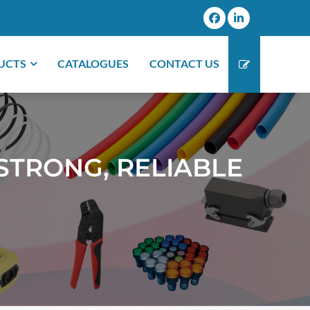
UCTS
CATALOGUES
CONTACT US
STRONG, RELIABLE