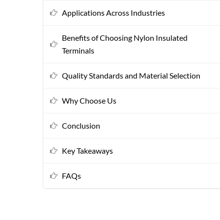
Applications Across Industries
Benefits of Choosing Nylon Insulated
Terminals
Quality Standards and Material Selection
Why Choose Us
Conclusion
Key Takeaways
FAQs