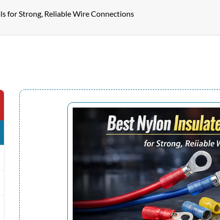
ls for Strong, Reliable Wire Connections