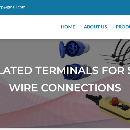
orp@gmail.com
HOME
ABOUT US
PROD
LATED TERMINALS FOR 
WIRE CONNECTIONS