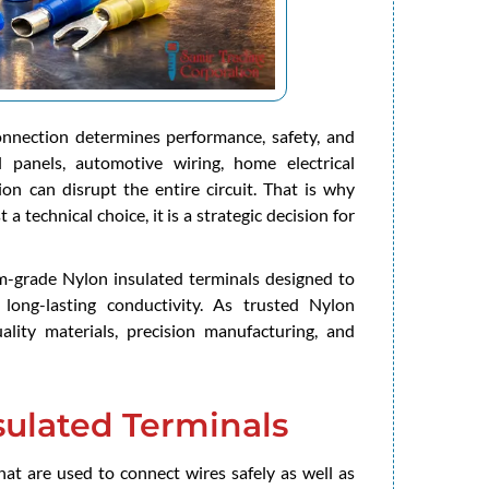
connection determines performance, safety, and
ol panels, automotive wiring, home electrical
on can disrupt the entire circuit. That is why
 a technical choice, it is a strategic decision for
um-grade Nylon insulated terminals designed to
 long-lasting conductivity. As trusted Nylon
lity materials, precision manufacturing, and
ulated Terminals
hat are used to connect wires safely as well as