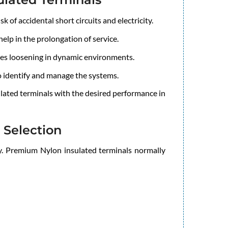
k of accidental short circuits and electricity.
elp in the prolongation of service.
ses loosening in dynamic environments.
o identify and manage the systems.
ulated terminals with the desired performance in
 Selection
tly. Premium Nylon insulated terminals normally