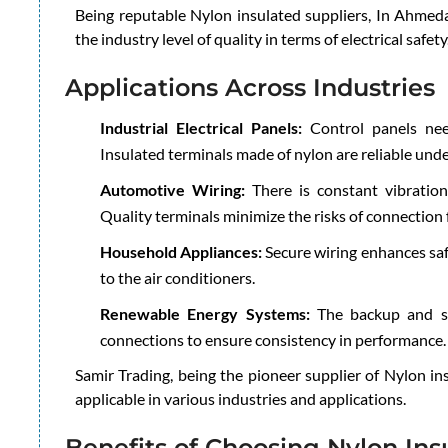
Being reputable Nylon insulated suppliers, In Ahmed
the industry level of quality in terms of electrical safety
Applications Across Industries
Industrial Electrical Panels:
Control panels nee
Insulated terminals made of nylon are reliable unde
Automotive Wiring:
There is constant vibration
Quality terminals minimize the risks of connection f
Household Appliances:
Secure wiring enhances saf
to the air conditioners.
Renewable Energy Systems:
The backup and so
connections to ensure consistency in performance.
Samir Trading, being the pioneer supplier of Nylon i
applicable in various industries and applications.
Benefits of Choosing Nylon Ins