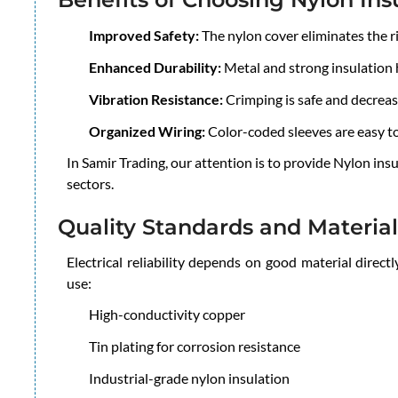
Improved Safety:
The nylon cover eliminates the ris
Enhanced Durability:
Metal and strong insulation h
Vibration Resistance:
Crimping is safe and decrea
Organized Wiring:
Color-coded sleeves are easy t
In Samir Trading, our attention is to provide Nylon ins
sectors.
Quality Standards and Material
Electrical reliability depends on good material direc
use:
High-conductivity copper
Tin plating for corrosion resistance
Industrial-grade nylon insulation