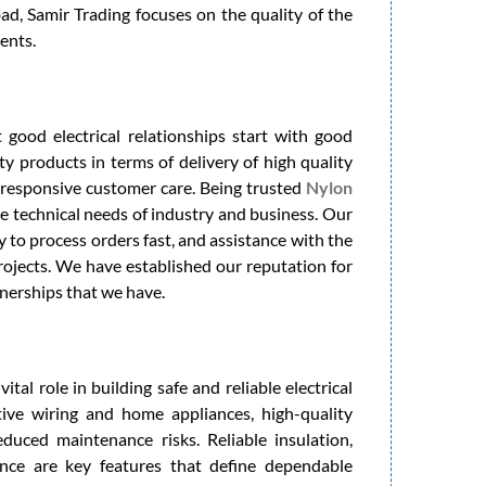
, Samir Trading focuses on the quality of the
ents.
 good electrical relationships start with good
ty products in terms of delivery of high quality
h responsive customer care. Being trusted
Nylon
he technical needs of industry and business. Our
ty to process orders fast, and assistance with the
rojects. We have established our reputation for
tnerships that we have.
ital role in building safe and reliable electrical
ive wiring and home appliances, high-quality
duced maintenance risks. Reliable insulation,
ance are key features that define dependable